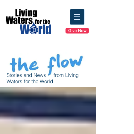
Give Now
Stories and News from Living
Waters for the World