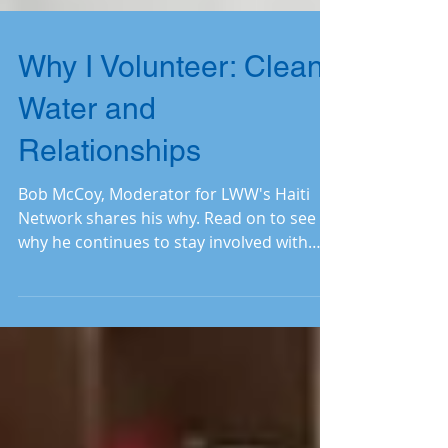
Why I Volunteer: Clean
Water and
Relationships
Bob McCoy, Moderator for LWW's Haiti
Network shares his why. Read on to see
why he continues to stay involved with
LWW.