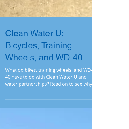
Clean Water U:
Bicycles, Training
Wheels, and WD-40
What do bikes, training wheels, and WD-
40 have to do with Clean Water U and
water partnerships? Read on to see why
we must keep peddling.