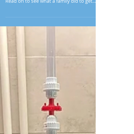
The pandemic has made us rethink our
work with our partners around the world.
Read on to see what a family did to get
clean water to Ghana.