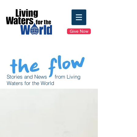
Give Now
Stories and News from Living
Waters for the World