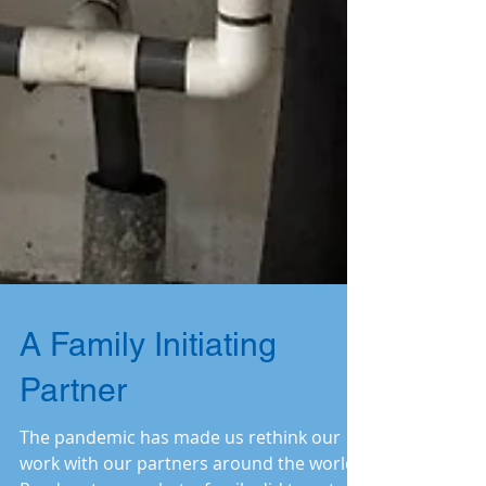
A Family Initiating
Partner