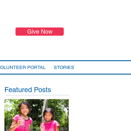
Give Now
VOLUNTEER PORTAL
STORIES
Featured Posts