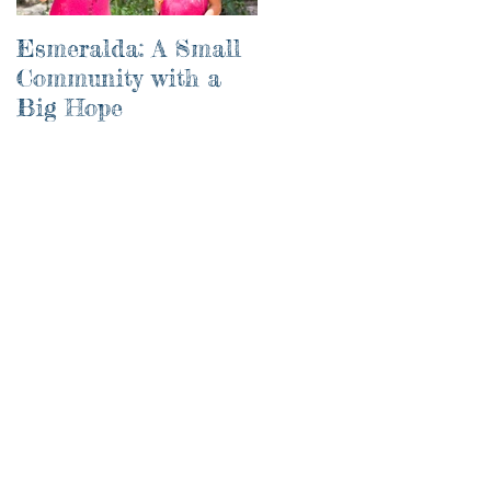
Esmeralda: A Small
River of Life
Community with a
Big Hope