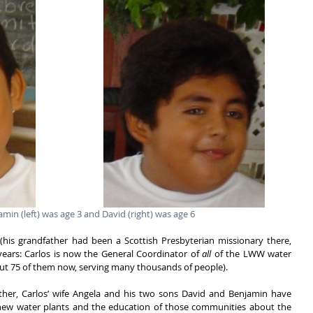
amin (left) was age 3 and David (right) was age 6
his grandfather had been a Scottish Presbyterian missionary there, 
ears: Carlos is now the General Coordinator of 
all 
of the LWW water 
out 75 of them now, serving many thousands of people). 
her, Carlos’ wife Angela and his two sons David and Benjamin have 
 new water plants and the education of those communities about the 