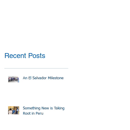
Recent Posts
An El Salvador Milestone
Something New is Taking
Root in Peru