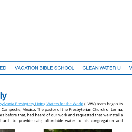
VED
VACATION BIBLE SCHOOL
CLEAN WATER U
ly
sylvania Presbytery
Living Waters for the World
 (LWW) team began its 
ear Campeche, Mexico. The pastor of the Presbyterian Church of Lerma, 
 before that, had heard of our work and requested that we install a 
church to provide safe, affordable water to his congregation and 