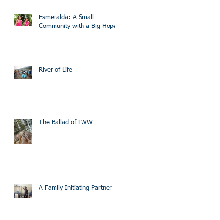
Esmeralda: A Small
Community with a Big Hope
River of Life
The Ballad of LWW
A Family Initiating Partner