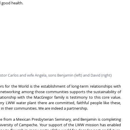
good health.  
tor Carlos and wife Angela, sons Benjamin (left) and David (right)
rs for the World is the establishment of long-term relationships with 
networking among those communities supports the sustainability of 
lationship with the MacGregor family is testimony to this core value. 
y LWW water plant there are committed, faithful people like these, 
n in their communities. We are indeed a partnership.
te from a Mexican Presbyterian Seminary, and Benjamin is completing 
niversity of Campeche. Your support of the LWW mission has enabled 