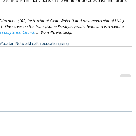
one to flourish in many parts of the world for decades past and future. 
 Education (102) Instructor at Clean Water U and past moderator of Living 
k. She serves on the Transylvania Presbytery water team and is a member 
 Presbyterian Church
 in Danville, Kentucky.
n
Yucatan Network
health education
giving