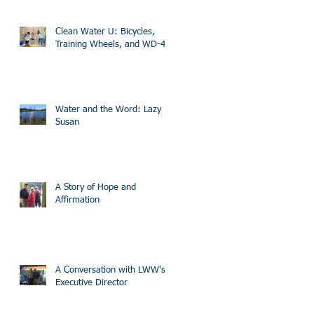
Clean Water U: Bicycles,
Training Wheels, and WD-40
Water and the Word: Lazy
Susan
A Story of Hope and
Affirmation
A Conversation with LWW's
Executive Director