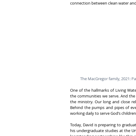
connection between clean water and 
The MacGregor family, 2021: Pas
One of the hallmarks of Living Wate
the communities we serve. And the 
the ministry. Our long and close re
Behind the pumps and pipes of ever
working daily to serve God’s childre
Today, David is preparing to gradua
his undergraduate studies at the U