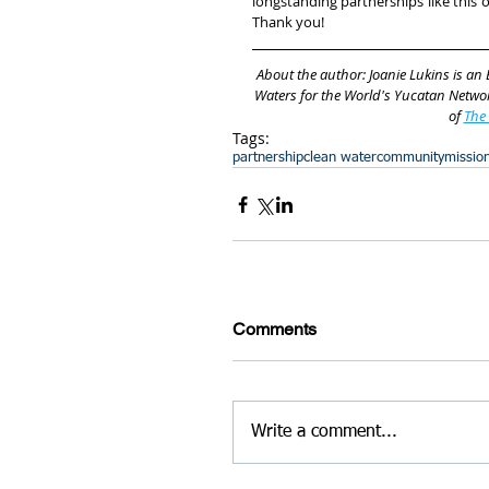
longstanding partnerships like this 
Thank you!
About the author: Joanie Lukins is an
Waters for the World's Yucatan Networ
of 
The
Tags:
partnership
clean water
community
missio
Comments
Write a comment...