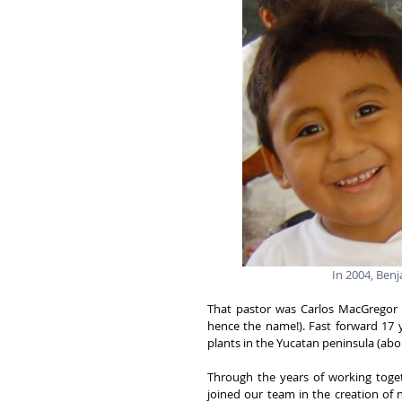
In 2004, Benj
That pastor was Carlos MacGregor (
hence the name!). Fast forward 17 y
plants in the Yucatan peninsula (ab
Through the years of working toget
joined our team in the creation of