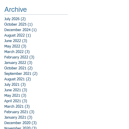
Archive
July 2026
(2)
2 posts
October 2025
(1)
1 post
December 2024
(1)
1 post
August 2022
(1)
1 post
June 2022
(3)
3 posts
May 2022
(3)
3 posts
March 2022
(3)
3 posts
February 2022
(3)
3 posts
January 2022
(3)
3 posts
October 2021
(2)
2 posts
September 2021
(2)
2 posts
August 2021
(2)
2 posts
July 2021
(3)
3 posts
June 2021
(3)
3 posts
May 2021
(3)
3 posts
April 2021
(3)
3 posts
March 2021
(3)
3 posts
February 2021
(3)
3 posts
January 2021
(3)
3 posts
December 2020
(3)
3 posts
November 2020
(3)
3 posts