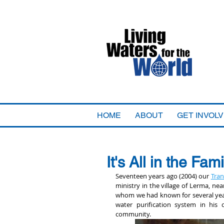
HOME
ABOUT
GET INVOL
It's All in the Fami
Seventeen years ago (2004) our 
Tran
ministry in the village of Lerma, n
whom we had known for several years
water purification system in his 
community.  