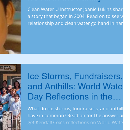
Clean Water U Instructor Joanie Lukins shares
a story that began in 2004. Read on to see why
relationship and clean water go hand in hand.
Ice Storms, Fundraisers,
and Anthills: World Water
Day Reflections in the
Time of COVID
What do ice storms, fundraisers, and anthills
have in common? Read on for the answer and
get Kendall Cox's reflections on World Water
Day.