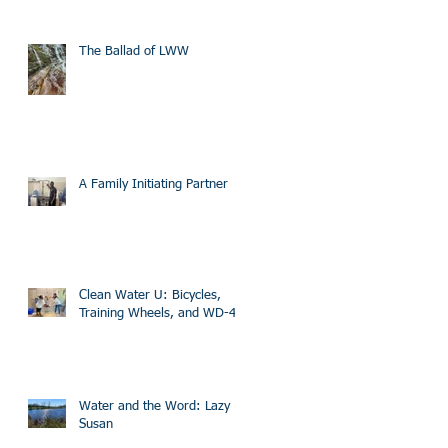
The Ballad of LWW
A Family Initiating Partner
Clean Water U: Bicycles,
Training Wheels, and WD-40
Water and the Word: Lazy
Susan