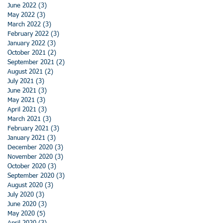
June 2022
(3)
3 posts
May 2022
(3)
3 posts
March 2022
(3)
3 posts
February 2022
(3)
3 posts
January 2022
(3)
3 posts
October 2021
(2)
2 posts
September 2021
(2)
2 posts
August 2021
(2)
2 posts
July 2021
(3)
3 posts
June 2021
(3)
3 posts
May 2021
(3)
3 posts
April 2021
(3)
3 posts
March 2021
(3)
3 posts
February 2021
(3)
3 posts
January 2021
(3)
3 posts
December 2020
(3)
3 posts
November 2020
(3)
3 posts
October 2020
(3)
3 posts
September 2020
(3)
3 posts
August 2020
(3)
3 posts
July 2020
(3)
3 posts
June 2020
(3)
3 posts
May 2020
(5)
5 posts