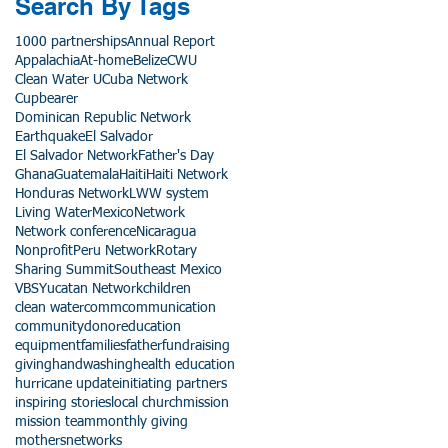
Search By Tags
1000 partnerships
Annual Report
Appalachia
At-home
Belize
CWU
Clean Water U
Cuba Network
Cupbearer
Dominican Republic Network
Earthquake
El Salvador
El Salvador Network
Father's Day
Ghana
Guatemala
Haiti
Haiti Network
Honduras Network
LWW system
Living Water
Mexico
Network
Network conference
Nicaragua
Nonprofit
Peru Network
Rotary
Sharing Summit
Southeast Mexico
VBS
Yucatan Network
children
clean water
comm
communication
community
donor
education
equipment
families
father
fundraising
giving
handwashing
health education
hurricane update
initiating partners
inspiring stories
local church
mission
mission team
monthly giving
mothers
networks