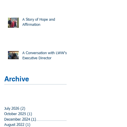
A Story of Hope and
Affirmation
A Conversation with LWW's
Executive Director
Archive
July 2026
(2)
2 posts
October 2025
(1)
1 post
December 2024
(1)
1 post
August 2022
(1)
1 post