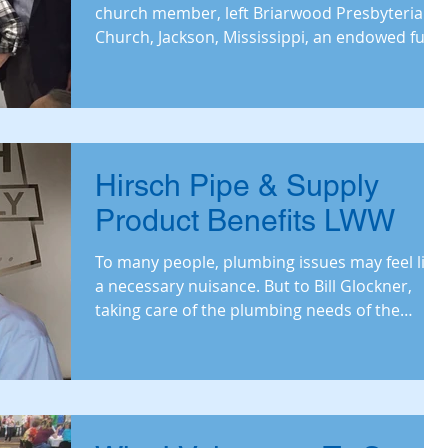
church member, left Briarwood Presbyterian
Church, Jackson, Mississippi, an endowed fund
to support
Hirsch Pipe & Supply
Product Benefits LWW
To many people, plumbing issues may feel like
a necessary nuisance. But to Bill Glockner,
taking care of the plumbing needs of the
nation fe