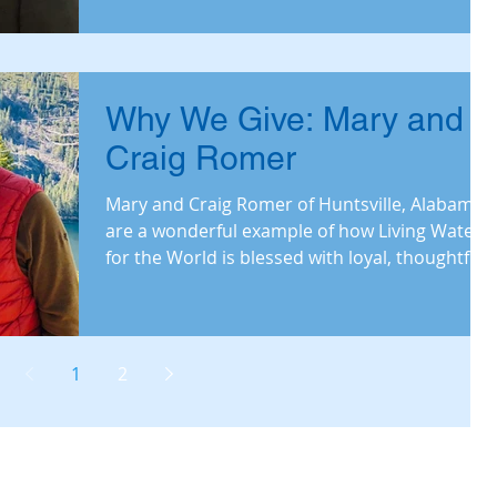
Why We Give: Mary and
Craig Romer
Mary and Craig Romer of Huntsville, Alabama
are a wonderful example of how Living Waters
for the World is blessed with loyal, thoughtful
don
1
2