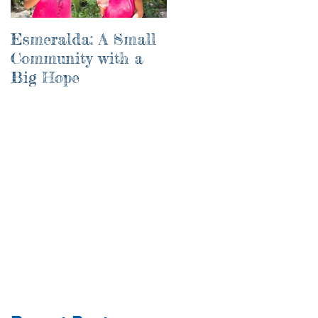
Esmeralda: A Small
River of Life
Community with a
Big Hope