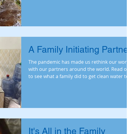
A Family Initiating Partner
The pandemic has made us rethink our work
with our partners around the world. Read on
to see what a family did to get clean water to
Ghana.
It's All in the Family