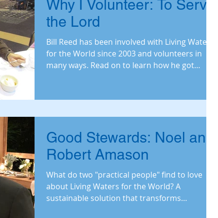
Why I Volunteer: To Serve
the Lord
Bill Reed has been involved with Living Waters
for the World since 2003 and volunteers in
many ways. Read on to learn how he got
involved, w
Good Stewards: Noel and
Robert Amason
What do two "practical people" find to love
about Living Waters for the World? A
sustainable solution that transforms
communitie