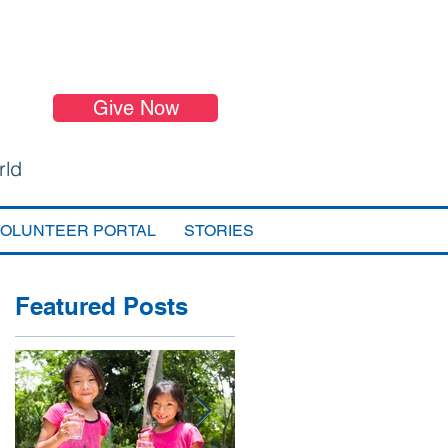
Give Now
rld
VOLUNTEER PORTAL
STORIES
Featured Posts