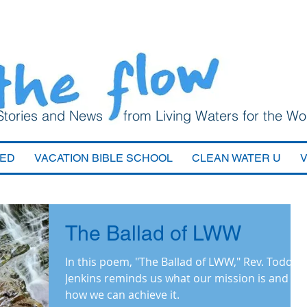
Stories and News from Living Waters for the Wo
VED
VACATION BIBLE SCHOOL
CLEAN WATER U
The Ballad of LWW
In this poem, "The Ballad of LWW," Rev. Todd
Jenkins reminds us what our mission is and
how we can achieve it.