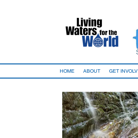
HOME
ABOUT
GET INVOL