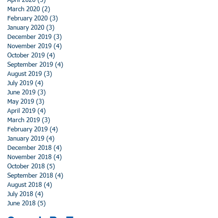
April 2020
(3)
3 posts
March 2020
(2)
2 posts
February 2020
(3)
3 posts
January 2020
(3)
3 posts
December 2019
(3)
3 posts
November 2019
(4)
4 posts
October 2019
(4)
4 posts
September 2019
(4)
4 posts
August 2019
(3)
3 posts
July 2019
(4)
4 posts
June 2019
(3)
3 posts
May 2019
(3)
3 posts
April 2019
(4)
4 posts
March 2019
(3)
3 posts
February 2019
(4)
4 posts
January 2019
(4)
4 posts
December 2018
(4)
4 posts
November 2018
(4)
4 posts
October 2018
(5)
5 posts
September 2018
(4)
4 posts
August 2018
(4)
4 posts
July 2018
(4)
4 posts
June 2018
(5)
5 posts