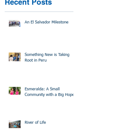
Recent Posts
An El Salvador Milestone
Something New is Taking
Root in Peru
Esmeralda: A Small
Community with a Big Hope
River of Life