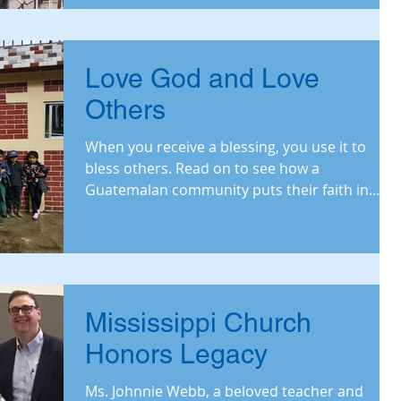
Love God and Love
Others
When you receive a blessing, you use it to
bless others. Read on to see how a
Guatemalan community puts their faith in
action.
Mississippi Church
Honors Legacy
Ms. Johnnie Webb, a beloved teacher and