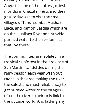
already loaded over I 00 bottles. 
August is one of the hottest, driest 
months in Chazuta, Peru, and their 
goal today was to visit the small 
villages of Tununtumba, Mushak 
Llaca, and Ramon Castilla which are 
on the Huallaga River and provide 
purified water to the 50+ families 
that live there. 
The communities are isolated in a 
tropical rainforest in the province of 
San Martin. Landslides during the 
rainy season each year wash out 
roads in the area making the river 
the safest and most reliable way to 
get purified water to the villages - 
often, the river is their only link to 
the outside world. And lacking any 