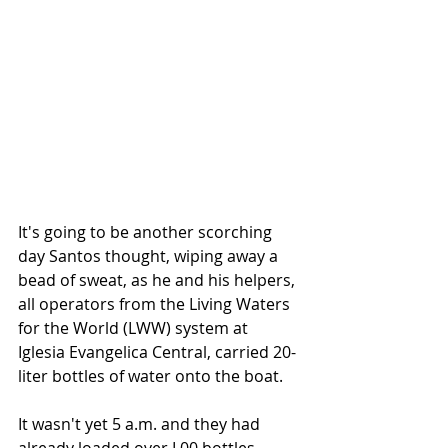
It's going to be another scorching 
day Santos thought, wiping away a 
bead of sweat, as he and his helpers, 
all operators from the Living Waters 
for the World (LWW) system at 
Iglesia Evangelica Central, carried 20-
liter bottles of water onto the boat.
It wasn't yet 5 a.m. and they had 