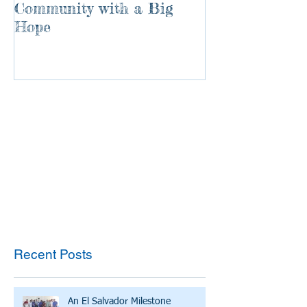
Community with a Big
Hope
Recent Posts
An El Salvador Milestone