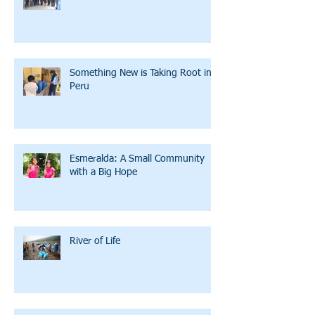
Something New is Taking Root in
Peru
Esmeralda: A Small Community
with a Big Hope
River of Life