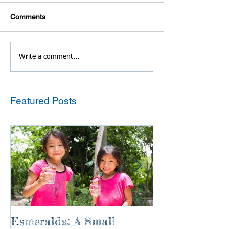
Comments
Write a comment...
Featured Posts
Esmeralda: A Small
River of Life