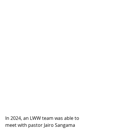
In 2024, an LWW team was able to 
meet with pastor Jairo Sangama 