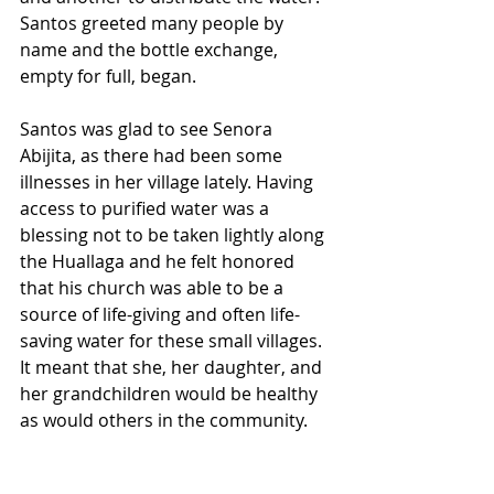
Santos greeted many people by 
name and the bottle exchange, 
empty for full, began. 
Santos was glad to see Senora 
Abijita, as there had been some 
illnesses in her village lately. Having 
access to purified water was a 
blessing not to be taken lightly along 
the Huallaga and he felt honored 
that his church was able to be a 
source of life-giving and often life-
saving water for these small villages. 
It meant that she, her daughter, and 
her grandchildren would be healthy 
as would others in the community. 