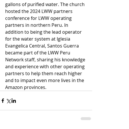
gallons of purified water. The church 
hosted the 2024 LWW partners 
conference for LWW operating 
partners in northern Peru. In 
addition to being the lead operator 
for the water system at Iglesia 
Evangelica Central, Santos Guerra 
became part of the LWW Peru 
Network staff, sharing his knowledge 
and experience with other operating 
partners to help them reach higher 
and to impact even more lives in the 
Amazon provinces.