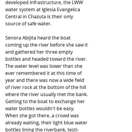
developed infrastructure, the LWW 
water system at Iglesia Evangelica 
Central in Chazuta is their only 
source of safe water. 
Senora Abijita heard the boat 
coming up the river before she saw it 
and gathered her three empty 
bottles and headed toward the river. 
The water level was lower than she 
ever remembered it at this time of 
year and there was now a wide field 
of river rock at the bottom of the hill 
where the river usually met the bank. 
Getting to the boat to exchange her 
water bottles wouldn't be easy. 
When she got there, a crowd was 
already waiting, their light blue water 
bottles lining the riverbank, testi­