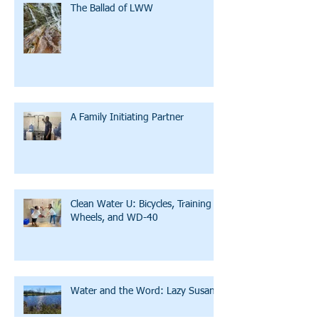
The Ballad of LWW
A Family Initiating Partner
Clean Water U: Bicycles, Training
Wheels, and WD-40
Water and the Word: Lazy Susan