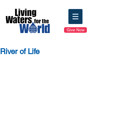
Give Now
River of Life