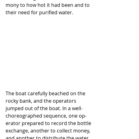
mony to how hot it had been and to 
their need for purified water.
The boat carefully beached on the 
rocky bank, and the operators 
jumped out of the boat. In a well-
choreographed sequence, one op­
erator prepared to record the bottle 
exchange, another to collect money, 
and another to distribute the water. 