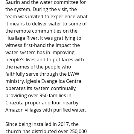
Saurin and the water committee for 
the system. During the visit, the 
team was invited to experience what 
it means to deliver water to some of 
the remote communities on the 
Huallaga River. It was gratifying to 
witness first-hand the impact the 
water system has in improving 
people's lives and to put faces with 
the names of the people who 
faithfully serve through the LWW 
ministry. Iglesia Evangelica Central 
operates its system continually, 
providing over 950 families in 
Chazuta proper and four nearby 
Amazon villages with purified water. 
Since being installed in 2017, the 
church has distributed over 250,000 