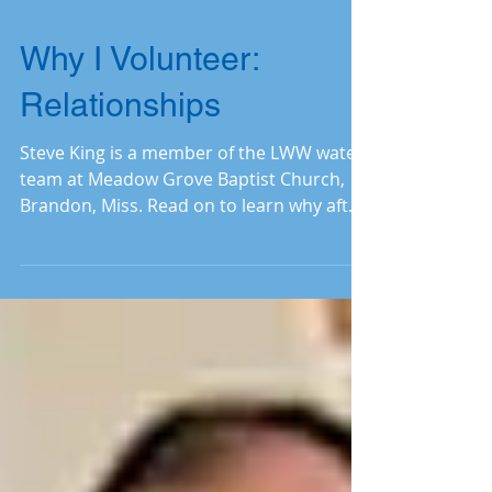
Why I Volunteer:
Relationships
Steve King is a member of the LWW water
team at Meadow Grove Baptist Church,
Brandon, Miss. Read on to learn why after
eleven years, he’s a