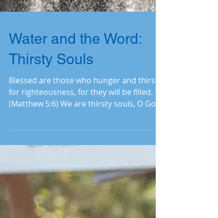
Water and the Word:
Thirsty Souls
Blessed are those who hunger and thirst
for righteousness, for they will be filled.
(Matthew 5:6) We are thirsty souls, O God,
because...