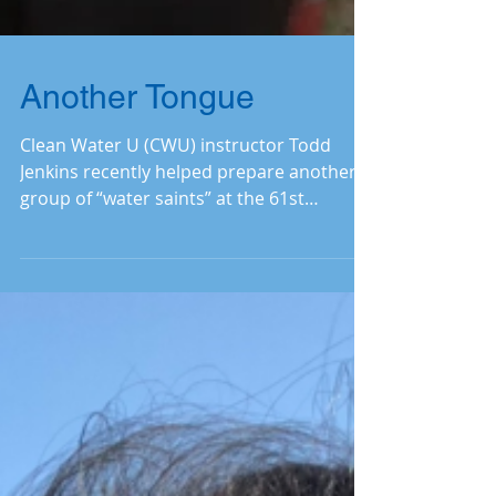
Another Tongue
Clean Water U (CWU) instructor Todd
Jenkins recently helped prepare another
group of “water saints” at the 61st
session. Read on to learn h