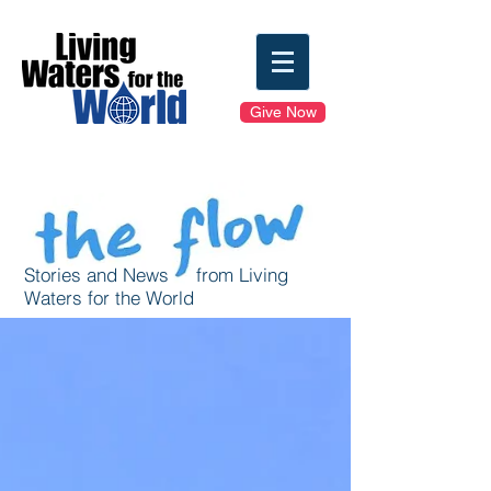
Give Now
Stories and News from Living
Waters for the World