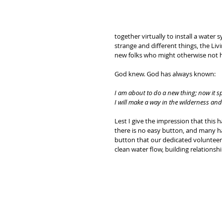
together virtually to install a wate
strange and different things, the Liv
new folks who might otherwise not h
God knew. God has always known:
I am about to do a new thing; now it sp
I will make a way in the wilderness and r
Lest I give the impression that this has
there is no easy button, and many h
button that our dedicated volunteers
clean water flow, building relationsh