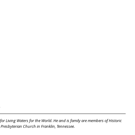
.
 for Living Waters for the World. He and is family are members of Historic 
 Presbyterian Church in Franklin, Tennessee.