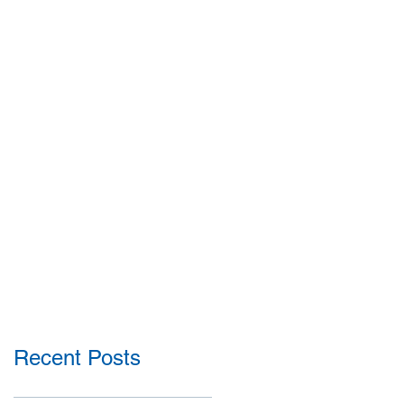
Recent Posts