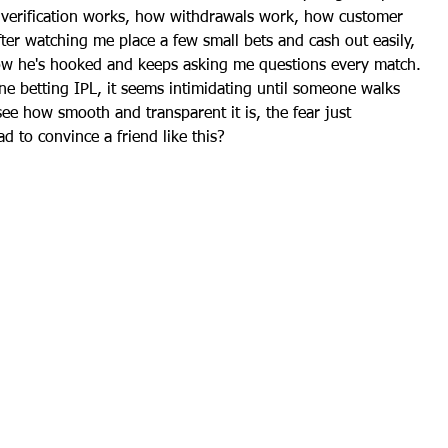
verification works, how withdrawals work, how customer 
fter watching me place a few small bets and cash out easily, 
 Now he's hooked and keeps asking me questions every match. 
ne betting IPL
, it seems intimidating until someone walks 
ee how smooth and transparent it is, the fear just 
d to convince a friend like this?