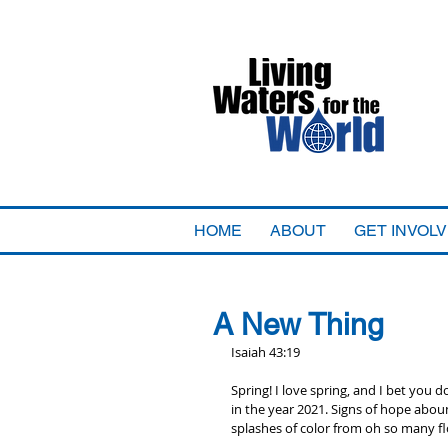
HOME
ABOUT
GET INVOL
A New Thing
Isaiah 43:19
Spring! I love spring, and I bet you d
in the year 2021. Signs of hope abou
splashes of color from oh so many fl