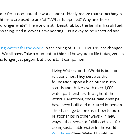
ur front door into the world, and suddenly realize that something is 
ghts you are used to are “off”. What happened? Why are those 
nger white? The world is still beautiful, but the familiar has shifted, 
w thing. And it leaves us wondering … is it okay to be unsettled and 
ving Waters for the World
 in the spring of 2021. COVID-19 has changed 
 We all have. Take a moment to think of how you do life today, versus 
no longer just jargon, but a constant companion.
Living Waters for the World is built on 
relationships. They serve as the 
foundation upon which our ministry 
stands and thrives, with over 1,000 
water partnerships throughout the 
world. Heretofore, those relationships 
have been built and nurtured in-person. 
The challenge before us is how to build 
relationships in other ways – in new 
ways – that serve to fulfill God’s call for 
clean, sustainable water in the world. 
Who knew
 Clean Water U could be 