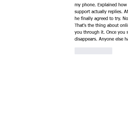
my phone. Explained how 
support actually replies. A
he finally agreed to try.
That's the thing about 
onli
you through it. Once you s
disappears. Anyone else ha
Like
Reply