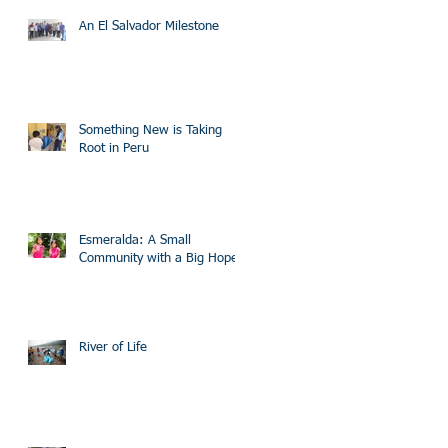
An El Salvador Milestone
Something New is Taking
Root in Peru
Esmeralda: A Small
Community with a Big Hope
River of Life