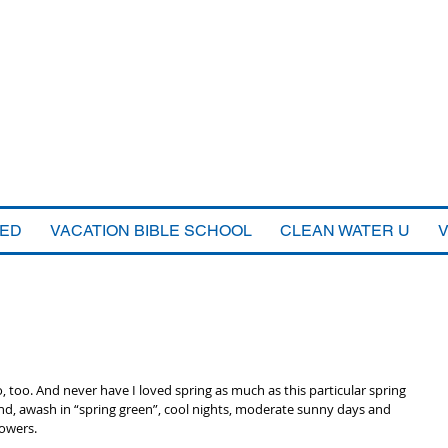
VED
VACATION BIBLE SCHOOL
CLEAN WATER U
o, too. And never have I loved spring as much as this particular spring 
nd, awash in “spring green”, cool nights, moderate sunny days and 
owers. 