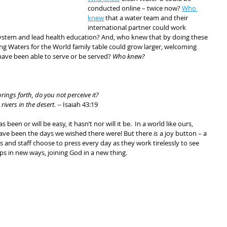
conducted online – twice now? 
Who 
knew
 that a water team and their 
international partner could work 
r system and lead health education? And, who knew that by doing these 
ing Waters for the World family table could grow larger, welcoming 
ave been able to serve or be served? 
Who knew?
rings forth, do you not perceive it?
ivers in the desert. -- 
Isaiah 43:19
 been or will be easy, it hasn’t nor will it be.  In a world like ours, 
ave been the days we wished there were! But there 
is
 a joy button – a 
 and staff choose to press every day as they work tirelessly to see 
ips in new ways, joining God in a new thing.