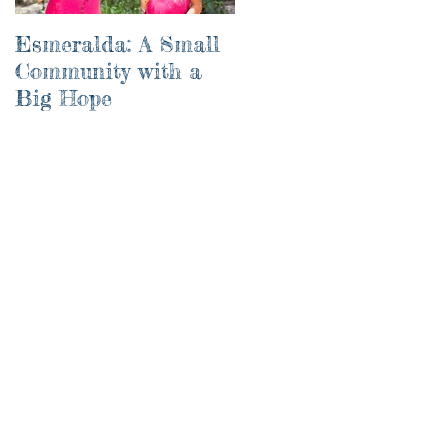
Esmeralda: A Small
River of Life
Community with a
Big Hope