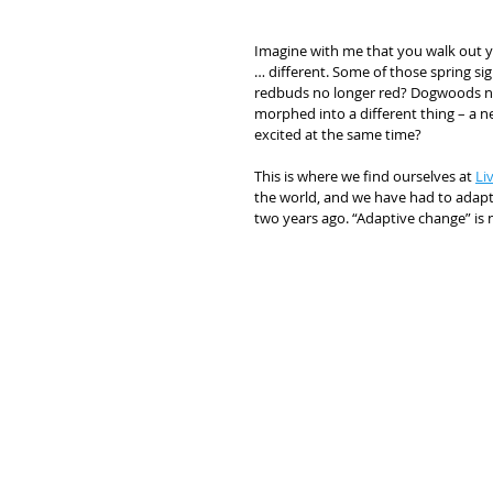
Imagine with me that you walk out yo
… different. Some of those spring si
redbuds no longer red? Dogwoods no lo
morphed into a different thing – a ne
excited at the same time? 
This is where we find ourselves at 
Li
the world, and we have had to adapt.
two years ago. “Adaptive change” is 