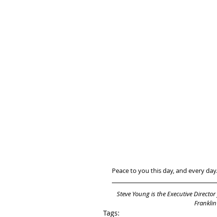
Peace to you this day, and every day
Steve Young is the Executive Director
Franklin
Tags: