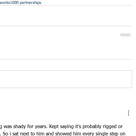
tworks
1000 partnerships
 was shady for years. Kept saying it's probably rigged or 
o. So i sat next to him and showed him every single step on 