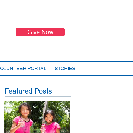
Give Now
VOLUNTEER PORTAL
STORIES
Featured Posts