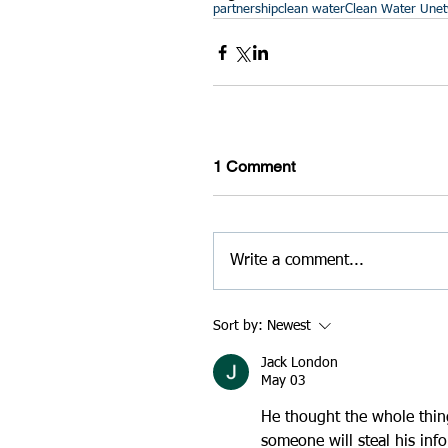
partnership
clean water
Clean Water U
ne
1 Comment
Write a comment...
Sort by:
Newest
Jack London
May 03
He thought the whole thing
someone will steal his inf