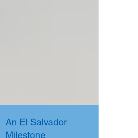
An El Salvador