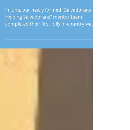
Milestone
In June, our newly formed "Salvadorans
Helping Salvadorans" mentor team
completed their first fully in‑country water
system installation. Read on to see how it
all came to fruition.