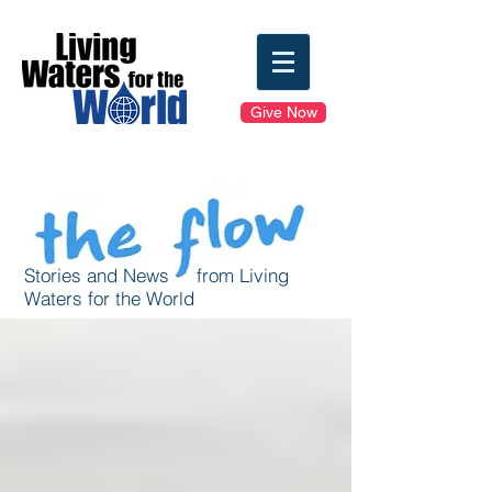
Give Now
Stories and News from Living
Waters for the World