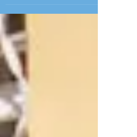
of the ministry through the experiences of
Beth Peak Tho