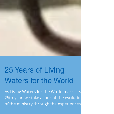
25 Years of Living
Waters for the World
As Living Waters for the World marks its
25th year, we take a look at the evolution