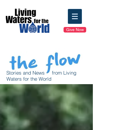
Give Now
Stories and News from Living
Waters for the World