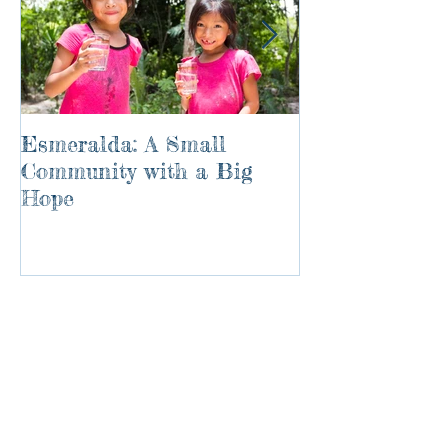
Esmeralda: A Small
River of Life
Community with a Big
Hope