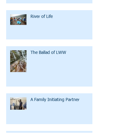
River of Life
The Ballad of LWW
A Family Initiating Partner
Clean Water U: Bicycles, Training