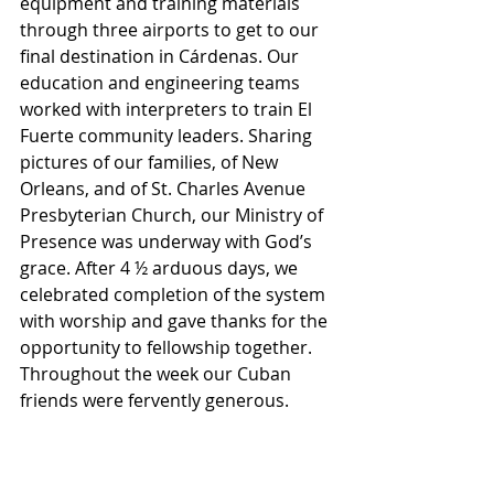
equipment and training materials 
through three airports to get to our 
final destination in Cárdenas. Our 
education and engineering teams 
worked with interpreters to train El 
Fuerte community leaders. Sharing 
pictures of our families, of New 
Orleans, and of St. Charles Avenue 
Presbyterian Church, our Ministry of 
Presence was underway with God’s 
grace. After 4 ½ arduous days, we 
celebrated completion of the system 
with worship and gave thanks for the 
opportunity to fellowship together. 
Throughout the week our Cuban 
friends were fervently generous.