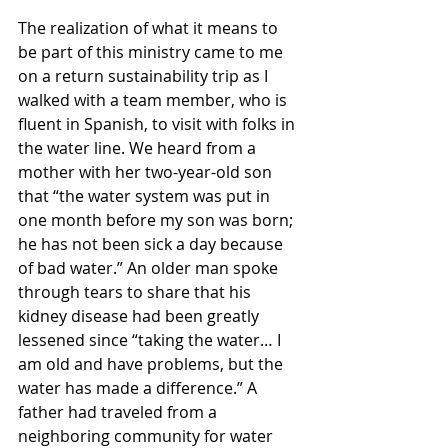
The realization of what it means to 
be part of this ministry came to me 
on a return sustainability trip as I 
walked with a team member, who is 
fluent in Spanish, to visit with folks in 
the water line. We heard from a 
mother with her two-year-old son 
that “the water system was put in 
one month before my son was born; 
he has not been sick a day because 
of bad water.” An older man spoke 
through tears to share that his 
kidney disease had been greatly 
lessened since “taking the water… I 
am old and have problems, but the 
water has made a difference.” A 
father had traveled from a 
neighboring community for water 