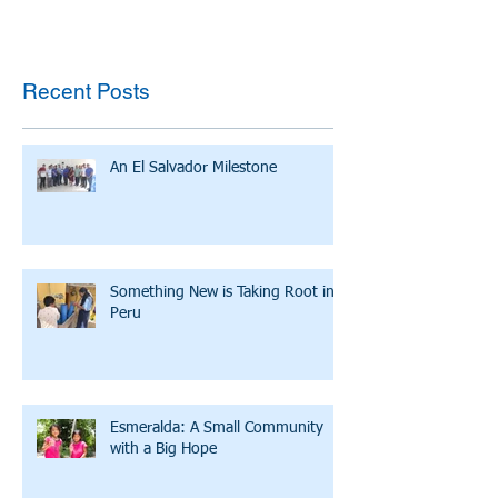
Recent Posts
An El Salvador Milestone
Something New is Taking Root in
Peru
Esmeralda: A Small Community
with a Big Hope