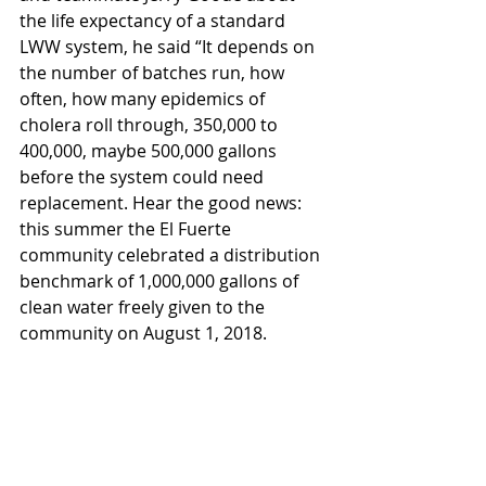
the life expectancy of a standard 
LWW system, he said “It depends on 
the number of batches run, how 
often, how many epidemics of 
cholera roll through, 350,000 to 
400,000, maybe 500,000 gallons 
before the system could need 
replacement. Hear the good news: 
this summer the El Fuerte 
community celebrated a distribution 
benchmark of 1,000,000 gallons of 
clean water freely given to the 
community on August 1, 2018.