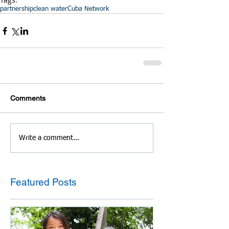
partnership
clean water
Cuba Network
Comments
Write a comment...
Featured Posts