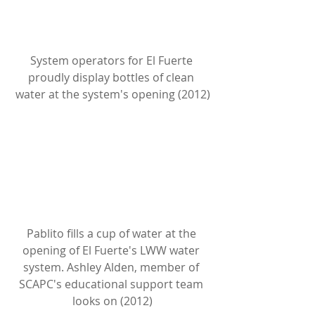
System operators for El Fuerte 
proudly display bottles of clean 
water at the system's opening (2012)
Pablito fills a cup of water at the 
opening of El Fuerte's LWW water 
system. Ashley Alden, member of 
SCAPC's educational support team 
looks on (2012)