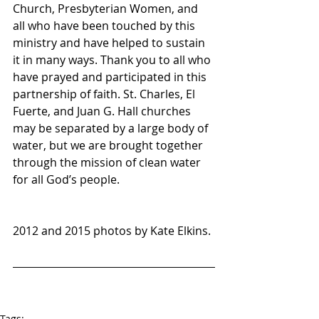
Church, Presbyterian Women, and 
all who have been touched by this 
ministry and have helped to sustain 
it in many ways. Thank you to all who 
have prayed and participated in this 
partnership of faith. St. Charles, El 
Fuerte, and Juan G. Hall churches 
may be separated by a large body of 
water, but we are brought together 
through the mission of clean water 
for all God’s people.
2012 and 2015 photos by Kate Elkins.
Tags: