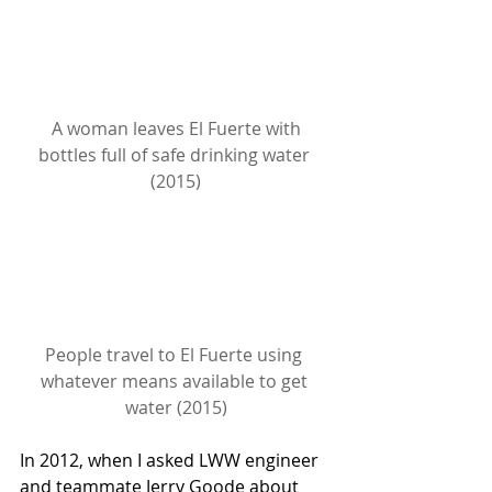
A woman leaves El Fuerte with 
bottles full of safe drinking water 
(2015)
People travel to El Fuerte using 
whatever means available to get 
water (2015)
In 2012, when I asked LWW engineer 
and teammate Jerry Goode about 