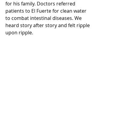
for his family. Doctors referred 
patients to El Fuerte for clean water 
to combat intestinal diseases. We 
heard story after story and felt ripple 
upon ripple. 