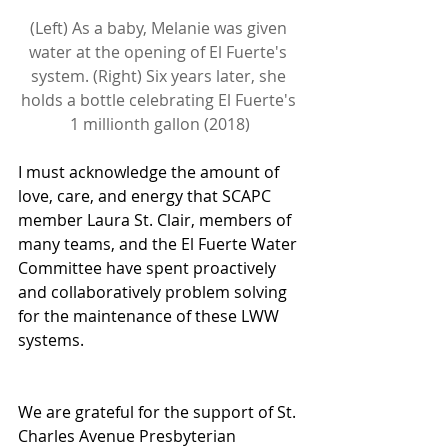
(Left) As a baby, Melanie was given 
water at the opening of El Fuerte's 
system. (Right) Six years later, she 
holds a bottle celebrating El Fuerte's 
1 millionth gallon (2018)
I must acknowledge the amount of 
love, care, and energy that SCAPC 
member Laura St. Clair, members of 
many teams, and the El Fuerte Water 
Committee have spent proactively 
and collaboratively problem solving 
for the maintenance of these LWW 
systems.
We are grateful for the support of St. 
Charles Avenue Presbyterian 