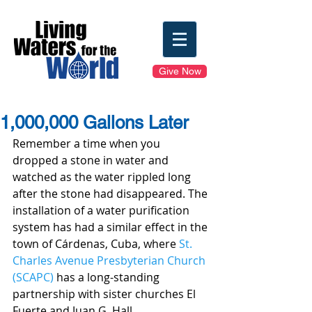
Give Now
1,000,000 Gallons Later
Remember a time when you 
dropped a stone in water and 
watched as the water rippled long 
after the stone had disappeared. The 
installation of a water purification 
system has had a similar effect in the 
town of Cárdenas, Cuba, where 
St. 
Charles Avenue Presbyterian Church 
(SCAPC)
 has a long-standing 
partnership with sister churches El 
Fuerte and Juan G. Hall.