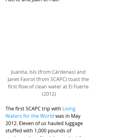
Juanita, Isis (from Cárdenas) and 
Janet Favrot (from SCAPC) toast the 
first flow of clean water at El Fuerte 
(2012)
The first SCAPC trip with 
Living 
Waters for the World
 was in May 
2012. Eleven of us hauled luggage 
stuffed with 1,000 pounds of 