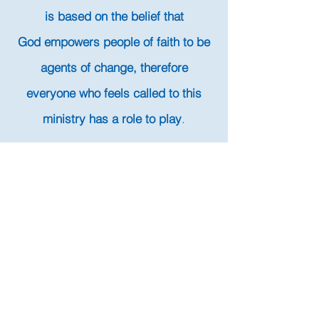
is based on the belief that
God empowers people of faith to be
agents of change, therefore
everyone who feels called to this
ministry has a role to play
.
How We Work
Volunteers are the heart and soul of
Living Waters for the World. Unlike
organizations that rely on paid staff to
initiate and execute water projects, Living
Waters for the World relies on volunteer