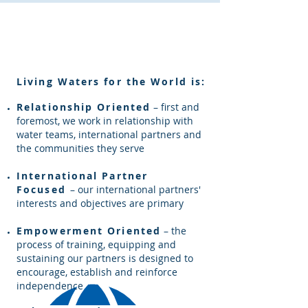
Our Core Values
Living Waters for the World is
:
Relationship Oriented
– first and
foremost, we work in relationship with
water teams, international partners and
the communities they serve
International Partner
Focused
– our international partners'
interests and objectives are primary
Empowerment Oriented
– the
process of training, equipping and
sustaining our partners is designed to
encourage, establish and reinforce
independence