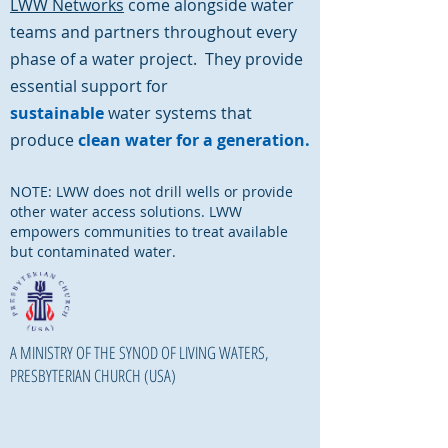
LWW Networks
come alongside water
teams and partners throughout every
phase of a water project. They provide
essential support for
sustainable
water systems that
produce
clean water for a generation.
NOTE: LWW does not drill wells or provide
other water access solutions. LWW
empowers communities to treat available
but contaminated water.
A MINISTRY OF THE SYNOD OF LIVING WATERS,
PRESBYTERIAN CHURCH (USA)