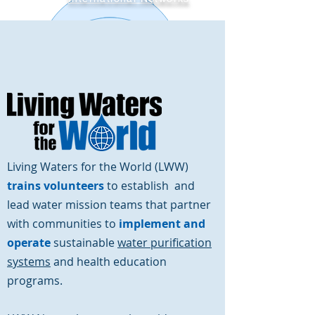
Ways to Give
Contact Us
Living Waters for the World (LWW)
trains
volunteers
to establish and
lead water mission teams that partner
with communities to
implement and
operate
sustainable
water purification
systems
and health education
programs.