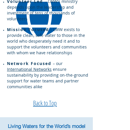
Volunteer Led
–
LWW's ministry
depends upon the leadership and
investment of tens of thousands of
volunteers
Mission Focused
- LWW exists to
provide clean, safe water to those in the
world who desperately need it and to
support the volunteers and communities
with whom we have relationships
Network Focused
– our
International Networks
ensure
sustainability by providing on-the-ground
support for water teams and partner
communities alike
Back to Top
Living Waters for the World’s model