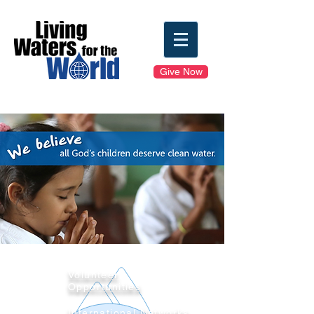
Give Now
Volunteer
Opportunities
International Networks