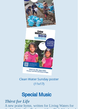
Clean Water Sunday poster
(11x17)
Special Music
Thirst for Life
A new praise hymn, written for Living Waters for