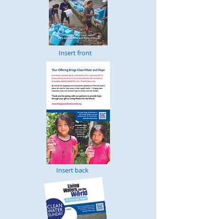
Insert front
Insert back