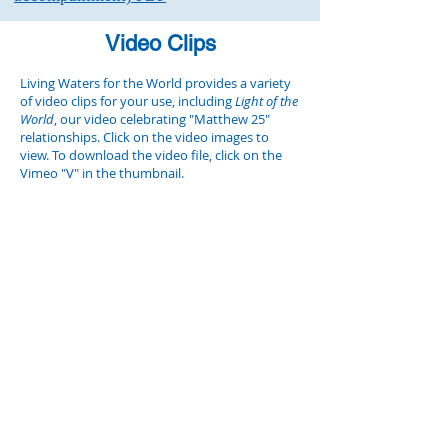
Video Clips
Living Waters for the World provides a variety
of video clips for your use, including
Light of the
World
, our video celebrating "Matthew 25"
relationships. Click on the video images to
view. To download the video file, click on the
Vimeo "V" in the thumbnail.