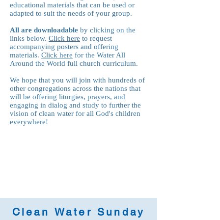
educational materials that can be used or
adapted to suit the needs of your group.
All are downloadable
by clicking on the
links below.
Click here
to request
accompanying posters and offering
materials.
Click here
for the Water All
Around the World full church curriculum.
We hope that you will join with hundreds of
other congregations across the nations that
will be offering liturgies, prayers, and
engaging in dialog and study to further the
vision of clean water for all God's children
everywhere!
Clean Water Sunday