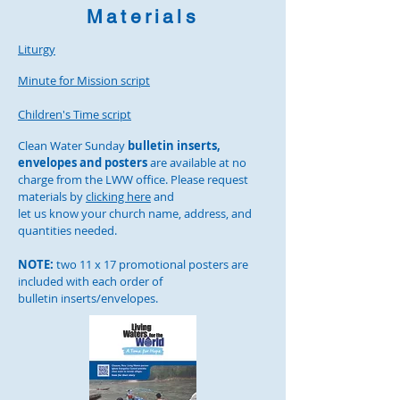
Materials
Liturgy
Minute for Mission script
Children's Time script
Clean Water Sunday
bulletin inserts,
envelopes and posters
are available at no
charge from the LWW office. Please request
materials by
clicking here
and
let us know your church name, address, and
quantities needed.
NOTE:
two 11 x 17 promotional posters are
included with each
order of
bulletin inserts/envelopes.