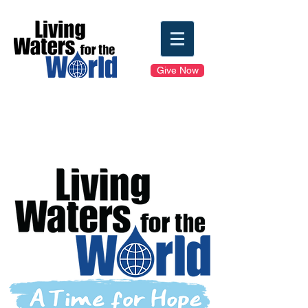
Give Now
Clean Water Sunday
Toolkit