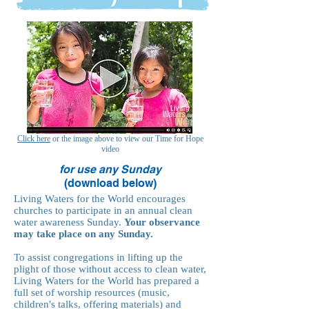
Click here
or the image above to view our Time for Hope
video
for use any Sunday
(download below)
Living Waters for the World encourages
churches to participate in an annual clean
water awareness Sunday.
Your observance
may take place on any Sunday.
To assist congregations in lifting up the
plight of those without access to clean water,
Living Waters for the World has prepared a
full set of worship resources (music,
children's talks, offering materials) and