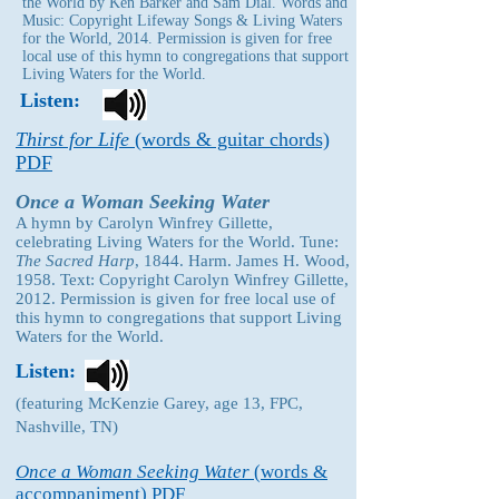
the World by Ken Barker and Sam Dial. Words and
Music: Copyright Lifeway Songs & Living Waters
for the World, 2014. Permission is given for free
local use of this hymn to congregations that support
Living Waters for the World.
Listen:
Thirst for Life
(words & guitar chords)
PDF
Once a Woman Seeking Water
A hymn by Carolyn Winfrey Gillette,
celebrating Living Waters for the World. Tune:
The Sacred Harp
, 1844. Harm. James H. Wood,
1958. Text: Copyright Carolyn Winfrey Gillette,
2012. Permission is given for free local use of
this hymn to congregations that support Living
Waters for the World.
Listen:
(featuring McKenzie Garey, age 13, FPC,
Nashville, TN)
Once a Woman Seeking Water
(words &
accompaniment) PDF