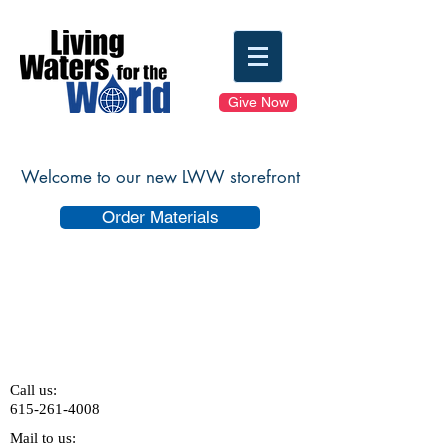
Give Now
Welcome to our new LWW storefront
Order Materials
Call us:
615-261-4008
Mail to us: