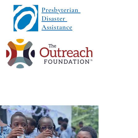
Presbyterian
Disaster
Assistance