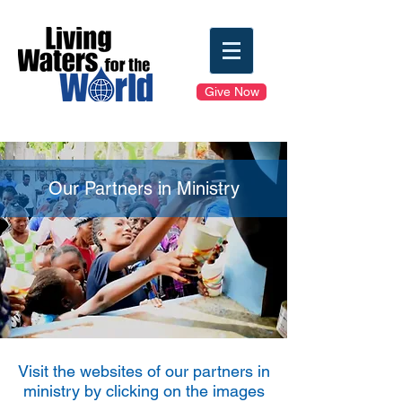
Give Now
Our Partners in Ministry
Visit the websites of our partners in
ministry by clicking on the images