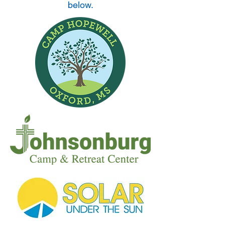
below.