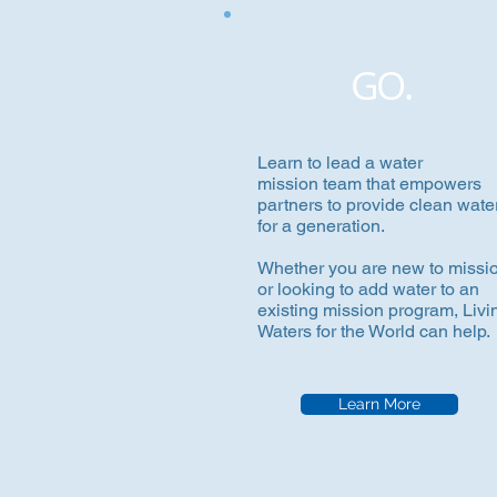
GO.
Learn to lead a water
mission team that empowers
partners to provide clean wate
for a generation.
Whether you are new to missi
or looking to add water to an
existing mission program, Livi
Waters for the World can help.
Learn More