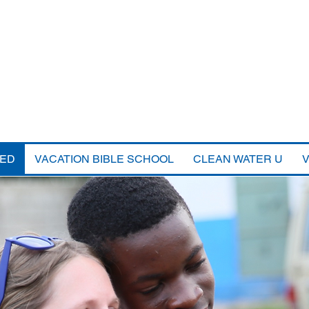
VED
VACATION BIBLE SCHOOL
CLEAN WATER U