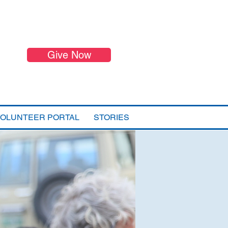
Give Now
VOLUNTEER PORTAL
STORIES