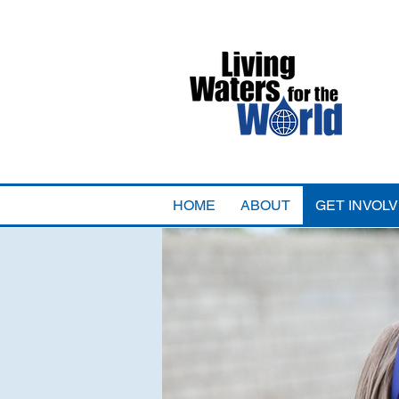
HOME
ABOUT
GET INVOL