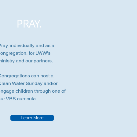
PRAY.
ray, individually and as a
congregation, for LWW's
ministry and our partners.
Congregations can host a
Clean Water Sunday and/or
engage children through one of
our VBS curricula.
Learn More