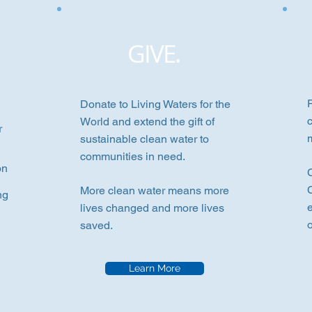
GIVE.
P
Donate to Living Waters for the
World and extend the gift of
r
sustainable clean water to
communities in need.
on
More clean water means more
ng
lives changed and more lives
saved.
Learn More