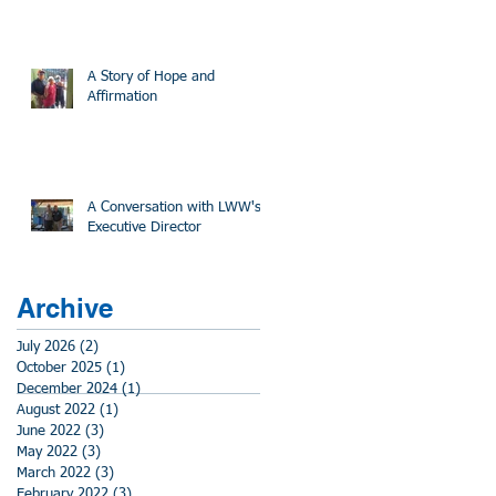
A Story of Hope and
Affirmation
A Conversation with LWW's
Executive Director
Archive
July 2026
(2)
2 posts
October 2025
(1)
1 post
December 2024
(1)
1 post
August 2022
(1)
1 post
June 2022
(3)
3 posts
May 2022
(3)
3 posts
March 2022
(3)
3 posts
February 2022
(3)
3 posts