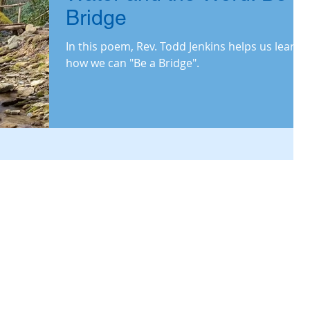
Bridge
In this poem, Rev. Todd Jenkins helps us learn
how we can "Be a Bridge".