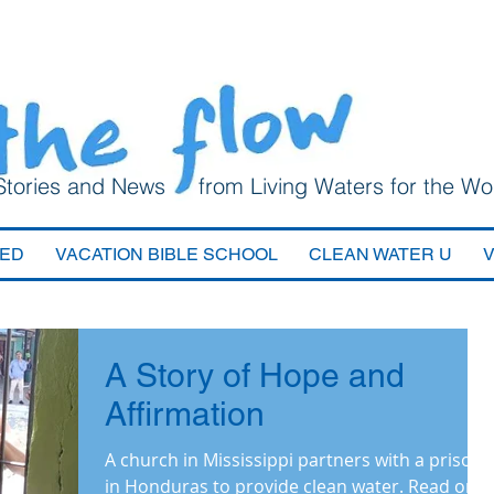
Stories and News from Living Waters for the Wo
VED
VACATION BIBLE SCHOOL
CLEAN WATER U
A Story of Hope and
Affirmation
A church in Mississippi partners with a prison
in Honduras to provide clean water. Read on