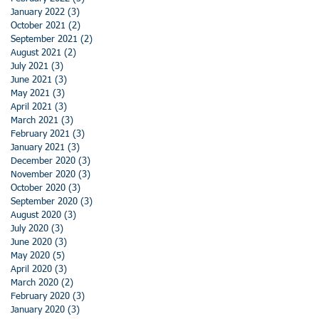
January 2022
(3)
3 posts
October 2021
(2)
2 posts
September 2021
(2)
2 posts
August 2021
(2)
2 posts
July 2021
(3)
3 posts
June 2021
(3)
3 posts
May 2021
(3)
3 posts
April 2021
(3)
3 posts
March 2021
(3)
3 posts
February 2021
(3)
3 posts
January 2021
(3)
3 posts
December 2020
(3)
3 posts
November 2020
(3)
3 posts
October 2020
(3)
3 posts
September 2020
(3)
3 posts
August 2020
(3)
3 posts
July 2020
(3)
3 posts
June 2020
(3)
3 posts
May 2020
(5)
5 posts
April 2020
(3)
3 posts
March 2020
(2)
2 posts
February 2020
(3)
3 posts
January 2020
(3)
3 posts