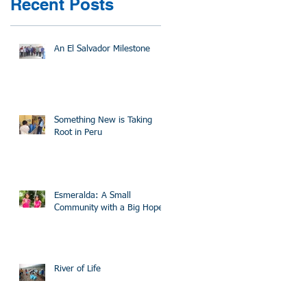
Recent Posts
An El Salvador Milestone
Something New is Taking
Root in Peru
Esmeralda: A Small
Community with a Big Hope
River of Life