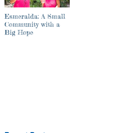
Esmeralda: A Small
River of Life
Community with a
Big Hope