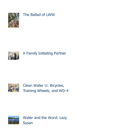
The Ballad of LWW
A Family Initiating Partner
Clean Water U: Bicycles,
Training Wheels, and WD-40
Water and the Word: Lazy
Susan