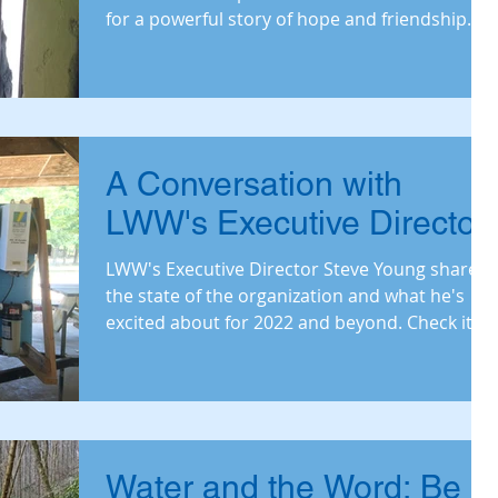
for a powerful story of hope and friendship.
A Conversation with
LWW's Executive Director
LWW's Executive Director Steve Young shares
the state of the organization and what he's
excited about for 2022 and beyond. Check it
out.
Water and the Word: Be a