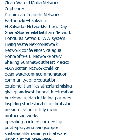
Clean Water U
Cuba Network
Cupbearer
Dominican Republic Network
Earthquake
El Salvador
El Salvador Network
Father's Day
Ghana
Guatemala
Haiti
Haiti Network
Honduras Network
LWW system
Living Water
Mexico
Network
Network conference
Nicaragua
Nonprofit
Peru Network
Rotary
Sharing Summit
Southeast Mexico
VBS
Yucatan Network
children
clean water
comm
communication
community
donor
education
equipment
families
father
fundraising
giving
handwashing
health education
hurricane update
initiating partners
inspiring stories
local church
mission
mission team
monthly giving
mothers
networks
operating partners
partnership
poetry
prayers
serving
support
sustainability
training
virtual water
vision trip
volunteer
water