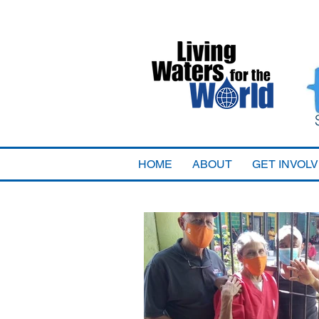
HOME
ABOUT
GET INVOL