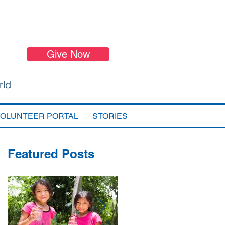
Give Now
rld
VOLUNTEER PORTAL
STORIES
Featured Posts