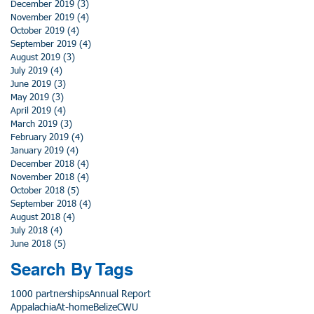
December 2019
(3)
3 posts
November 2019
(4)
4 posts
October 2019
(4)
4 posts
September 2019
(4)
4 posts
August 2019
(3)
3 posts
July 2019
(4)
4 posts
June 2019
(3)
3 posts
May 2019
(3)
3 posts
April 2019
(4)
4 posts
March 2019
(3)
3 posts
February 2019
(4)
4 posts
January 2019
(4)
4 posts
December 2018
(4)
4 posts
November 2018
(4)
4 posts
October 2018
(5)
5 posts
September 2018
(4)
4 posts
August 2018
(4)
4 posts
July 2018
(4)
4 posts
June 2018
(5)
5 posts
Search By Tags
1000 partnerships
Annual Report
Appalachia
At-home
Belize
CWU