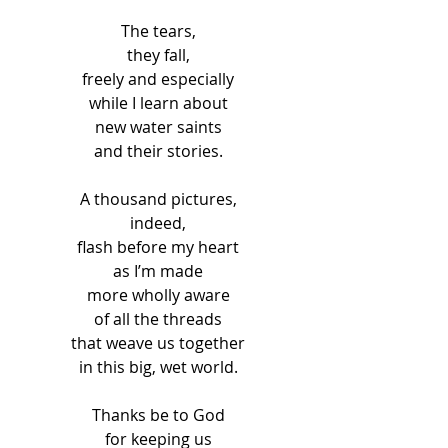
The tears, 
they fall, 
freely and especially 
while I learn about 
new water saints 
and their stories. 
A thousand pictures, 
indeed, 
flash before my heart 
as I’m made 
more wholly aware 
of all the threads 
that weave us together 
in this big, wet world. 
Thanks be to God 
for keeping us 