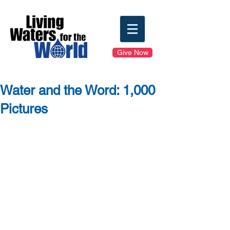
Give Now
Water and the Word: 1,000
Pictures