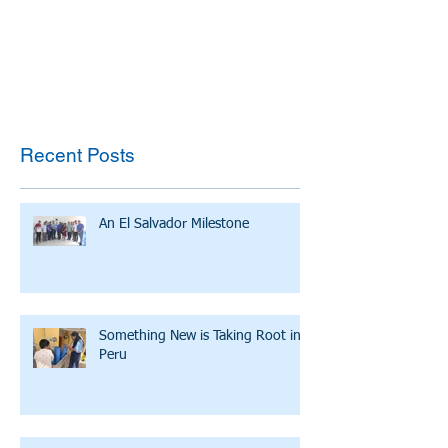
Recent Posts
An El Salvador Milestone
Something New is Taking Root in
Peru