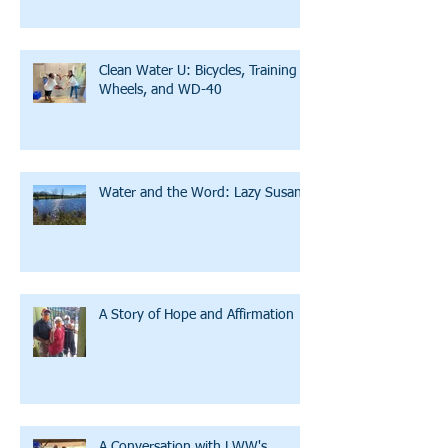
Clean Water U: Bicycles, Training
Wheels, and WD-40
Water and the Word: Lazy Susan
A Story of Hope and Affirmation
A Conversation with LWW's