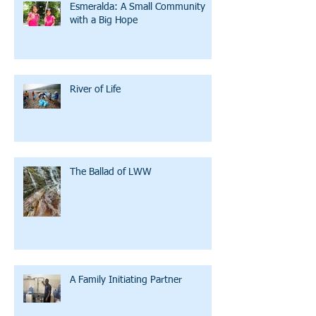
Esmeralda: A Small Community
with a Big Hope
River of Life
The Ballad of LWW
A Family Initiating Partner