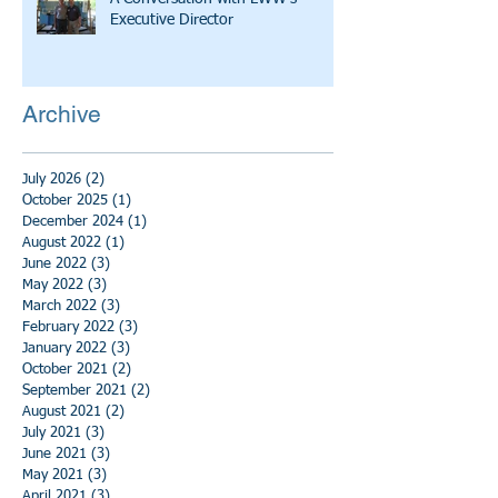
Executive Director
Archive
July 2026
(2)
2 posts
October 2025
(1)
1 post
December 2024
(1)
1 post
August 2022
(1)
1 post
June 2022
(3)
3 posts
May 2022
(3)
3 posts
March 2022
(3)
3 posts
February 2022
(3)
3 posts
January 2022
(3)
3 posts
October 2021
(2)
2 posts
September 2021
(2)
2 posts
August 2021
(2)
2 posts
July 2021
(3)
3 posts
June 2021
(3)
3 posts
May 2021
(3)
3 posts
April 2021
(3)
3 posts