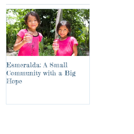
Esmeralda: A Small
River of Life
Community with a Big
Hope