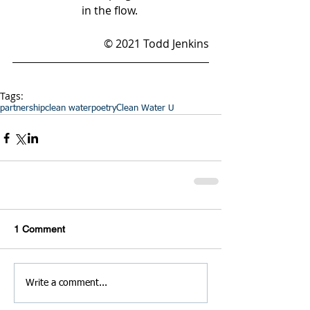
in the flow. 
© 2021 Todd Jenkins
Tags:
partnership
clean water
poetry
Clean Water U
1 Comment
Write a comment...