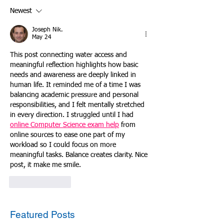
Newest
Joseph Nik.
May 24
This post connecting water access and 
meaningful reflection highlights how basic 
needs and awareness are deeply linked in 
human life. It reminded me of a time I was 
balancing academic pressure and personal 
responsibilities, and I felt mentally stretched 
in every direction. I struggled until I had 
online Computer Science exam help
 from 
online sources to ease one part of my 
workload so I could focus on more 
meaningful tasks. Balance creates clarity. Nice 
post, it make me smile.
Like
Reply
Featured Posts