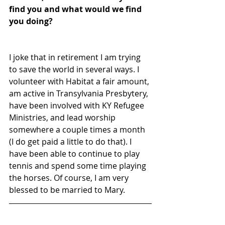
find you and what would we find 
you doing?
I joke that in retirement I am trying 
to save the world in several ways. I 
volunteer with Habitat a fair amount, 
am active in Transylvania Presbytery, 
have been involved with KY Refugee 
Ministries, and lead worship 
somewhere a couple times a month 
(I do get paid a little to do that). I 
have been able to continue to play 
tennis and spend some time playing 
the horses. Of course, I am very 
blessed to be married to Mary.