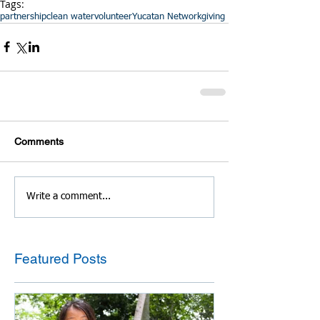
Tags:
partnership
clean water
volunteer
Yucatan Network
giving
Comments
Write a comment...
Featured Posts