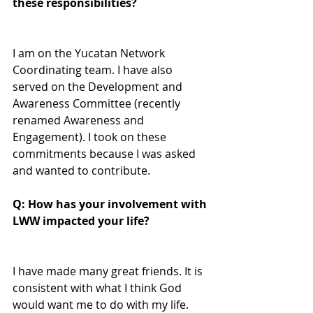
these responsibilities?
I am on the Yucatan Network 
Coordinating team. I have also 
served on the Development and 
Awareness Committee (recently 
renamed Awareness and 
Engagement). I took on these 
commitments because I was asked 
and wanted to contribute.
Q: How has your involvement with 
LWW impacted your life? 
I have made many great friends. It is 
consistent with what I think God 
would want me to do with my life.