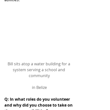
Bill sits atop a water building for a 
system serving a school and 
community
in Belize
Q: In what roles do you volunteer 
and why did you choose to take on 