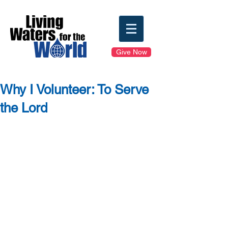
Give Now
Why I Volunteer: To Serve
the Lord