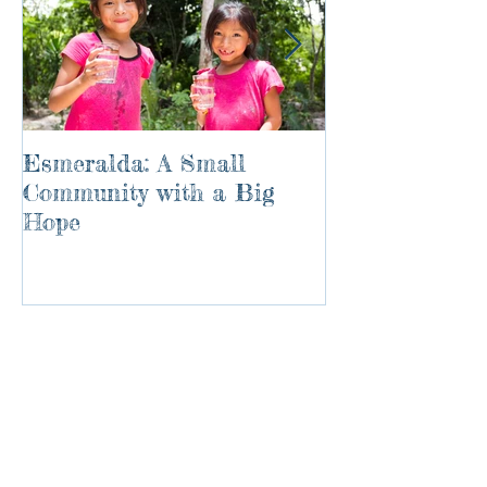
Esmeralda: A Small
River of Life
Community with a Big
Hope