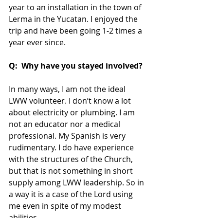
year to an installation in the town of 
Lerma in the Yucatan. I enjoyed the 
trip and have been going 1-2 times a 
year ever since.
Q:  Why have you stayed involved?
In many ways, I am not the ideal 
LWW volunteer. I don’t know a lot 
about electricity or plumbing. I am 
not an educator nor a medical 
professional. My Spanish is very 
rudimentary. I do have experience 
with the structures of the Church, 
but that is not something in short 
supply among LWW leadership. So in 
a way it is a case of the Lord using 
me even in spite of my modest 
abilities.