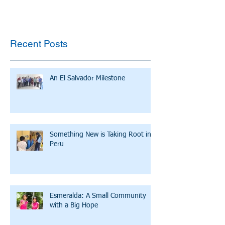
Recent Posts
An El Salvador Milestone
Something New is Taking Root in
Peru
Esmeralda: A Small Community
with a Big Hope