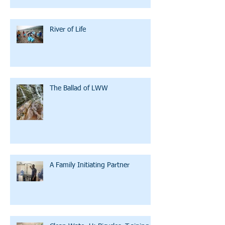
River of Life
The Ballad of LWW
A Family Initiating Partner