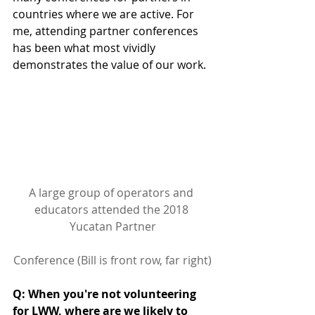
countries where we are active. For 
me, attending partner conferences 
has been what most vividly 
demonstrates the value of our work.
A large group of operators and 
educators attended the 2018 
Yucatan Partner
Conference (Bill is front row, far right)
Q: When you're not volunteering 
for LWW, where are we likely to 