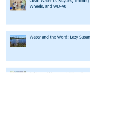
Clean Water U: Bicycles, Training
Wheels, and WD-40
Water and the Word: Lazy Susan
A Story of Hope and Affirmation
A Conversation with LWW's
Executive Director