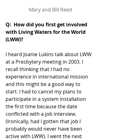
Mary and Bill Reed
Q:  How did you first get involved 
with Living Waters for the World  
(LWW)?
I heard Joanie Lukins talk about LWW 
at a Presbytery meeting in 2003. I 
recall thinking that I had no 
experience in international mission 
and this might be a good way to 
start. I had to cancel my plans to 
participate in a system installation 
the first time because the date 
conflicted with a job interview. 
(Ironically, had I gotten that job I 
probably would never have been 
active with LWW). I went the next 