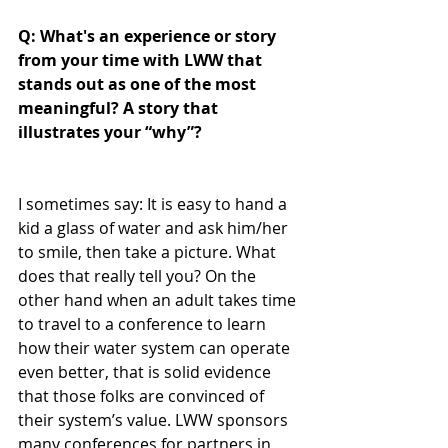
Q: What's an experience or story 
from your time with LWW that 
stands out as one of the most 
meaningful? A story that 
illustrates your “why”?
I sometimes say: It is easy to hand a 
kid a glass of water and ask him/her 
to smile, then take a picture. What 
does that really tell you? On the 
other hand when an adult takes time 
to travel to a conference to learn 
how their water system can operate 
even better, that is solid evidence 
that those folks are convinced of 
their system’s value. LWW sponsors 
many conferences for partners in 