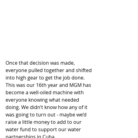
Once that decision was made, 
everyone pulled together and shifted 
into high gear to get the job done. 
This was our 16th year and MGM has 
become a well-oiled machine with 
everyone knowing what needed 
doing. We didn’t know how any of it 
was going to turn out - maybe we’d 
raise a little money to add to our 
water fund to support our water 
partnerships in Cuba. 