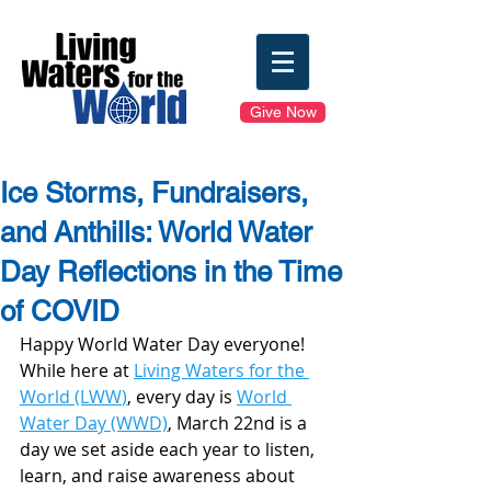
Give Now
Ice Storms, Fundraisers,
and Anthills: World Water
Day Reflections in the Time
of COVID
Happy World Water Day everyone! 
While here at 
Living Waters for the 
World (LWW
)
, every day is 
World 
Water Day (WWD)
, March 22nd is a 
day we set aside each year to listen, 
learn, and raise awareness about 