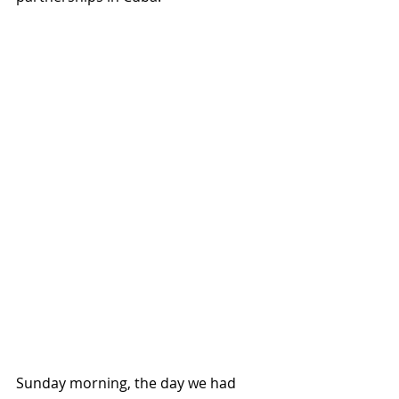
Sunday morning, the day we had 