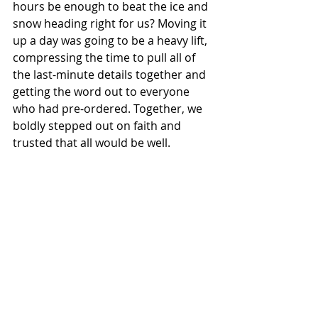
hours be enough to beat the ice and 
snow heading right for us? Moving it 
up a day was going to be a heavy lift, 
compressing the time to pull all of 
the last-minute details together and 
getting the word out to everyone 
who had pre-ordered. Together, we 
boldly stepped out on faith and 
trusted that all would be well. 