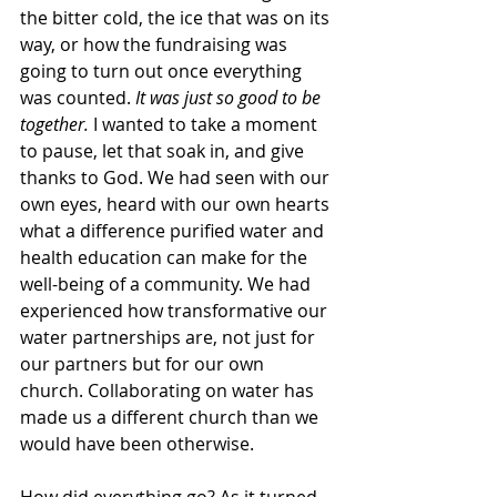
the bitter cold, the ice that was on its 
way, or how the fundraising was 
going to turn out once everything 
was counted. 
It was just so good to be 
together. 
I wanted to take a moment 
to pause, let that soak in, and give 
thanks to God. We had seen with our 
own eyes, heard with our own hearts 
what a difference purified water and 
health education can make for the 
well-being of a community. We had 
experienced how transformative our 
water partnerships are, not just for 
our partners but for our own 
church. Collaborating on water has 
made us a different church than we 
would have been otherwise. 