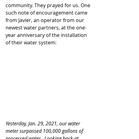
community. They prayed for us. One 
such note of encouragement came 
from Javier, an operator from our 
newest water partners, at the one-
year anniversary of the installation 
of their water system:
Yesterday, Jan. 29, 2021, our water 
meter surpassed 100,000 gallons of 
processed water.  Looking back at 