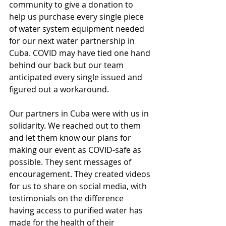
community to give a donation to 
help us purchase every single piece 
of water system equipment needed 
for our next water partnership in 
Cuba. COVID may have tied one hand 
behind our back but our team 
anticipated every single issued and 
figured out a workaround. 
Our partners in Cuba were with us in 
solidarity. We reached out to them 
and let them know our plans for 
making our event as COVID-safe as 
possible. They sent messages of 
encouragement. They created videos 
for us to share on social media, with 
testimonials on the difference 
having access to purified water has 
made for the health of their 