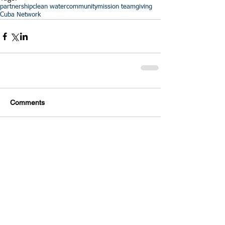
partnership
clean water
community
mission team
giving
Cuba Network
Comments
Write a comment...
Featured Posts