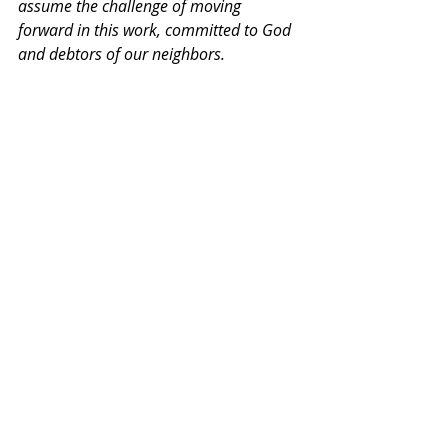
assume the challenge of moving 
forward in this work, committed to God 
and debtors of our neighbors.