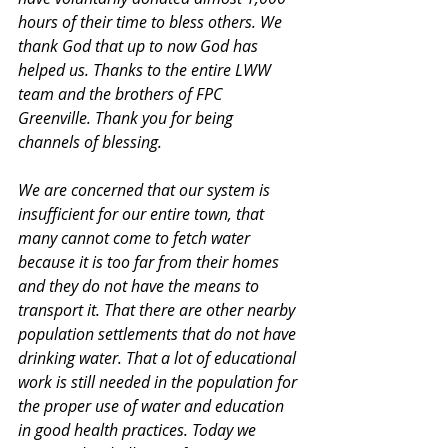
hours of their time to bless others. We 
thank God that up to now God has 
helped us. Thanks to the entire LWW 
team and the brothers of FPC 
Greenville. Thank you for being 
channels of blessing.
We are concerned that our system is 
insufficient for our entire town, that 
many cannot come to fetch water 
because it is too far from their homes 
and they do not have the means to 
transport it. That there are other nearby 
population settlements that do not have 
drinking water. That a lot of educational 
work is still needed in the population for 
the proper use of water and education 
in good health practices. Today we 