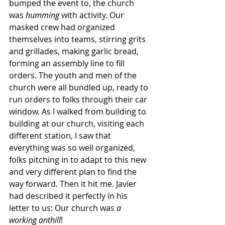
bumped the event to, the church 
was 
humming 
with activity. Our 
masked crew had organized 
themselves into teams, stirring grits 
and grillades, making garlic bread, 
forming an assembly line to fill 
orders. The youth and men of the 
church were all bundled up, ready to 
run orders to folks through their car 
window. As I walked from building to 
building at our church, visiting each 
different station, I saw that 
everything was so well organized, 
folks pitching in to adapt to this new 
and very different plan to find the 
way forward. Then it hit me. Javier 
had described it perfectly in his 
letter to us: Our church was 
a 
working anthill
! 