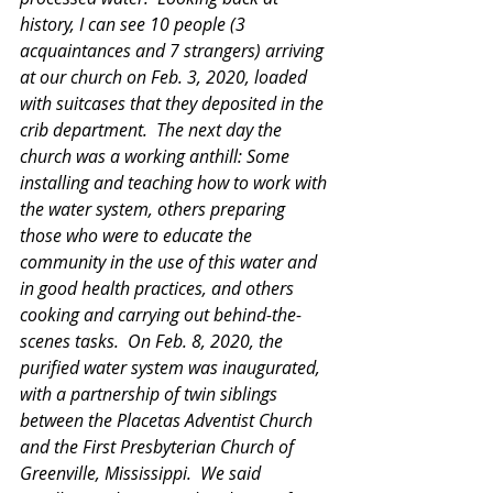
history, I can see 10 people (3 
acquaintances and 7 strangers) arriving 
at our church on Feb. 3, 2020, loaded 
with suitcases that they deposited in the 
crib department.  The next day the 
church was a working anthill: Some 
installing and teaching how to work with 
the water system, others preparing 
those who were to educate the 
community in the use of this water and 
in good health practices, and others 
cooking and carrying out behind-the-
scenes tasks.  On Feb. 8, 2020, the 
purified water system was inaugurated, 
with a partnership of twin siblings 
between the Placetas Adventist Church 
and the First Presbyterian Church of 
Greenville, Mississippi.  We said 