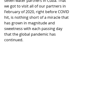
seven water partners in Cuba. That 
we got to visit all of our partners in 
February of 2020, right before COVID 
hit, is nothing short of a miracle that 
has grown in magnitude and 
sweetness with each passing day 
that the global pandemic has 
continued. 