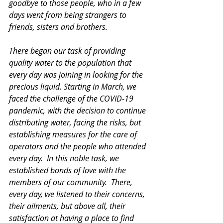
goodbye to those people, who in a few 
days went from being strangers to 
friends, sisters and brothers.
There began our task of providing 
quality water to the population that 
every day was joining in looking for the 
precious liquid. Starting in March, we 
faced the challenge of the COVID-19 
pandemic, with the decision to continue 
distributing water, facing the risks, but 
establishing measures for the care of 
operators and the people who attended 
every day.  In this noble task, we 
established bonds of love with the 
members of our community.  There, 
every day, we listened to their concerns, 
their ailments, but above all, their 
satisfaction at having a place to find 