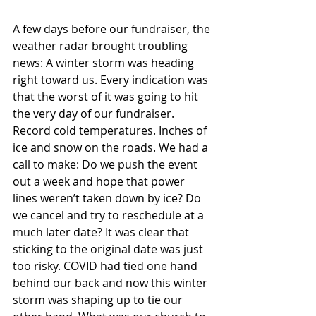
A few days before our fundraiser, the 
weather radar brought troubling 
news: A winter storm was heading 
right toward us. Every indication was 
that the worst of it was going to hit 
the very day of our fundraiser. 
Record cold temperatures. Inches of 
ice and snow on the roads. We had a 
call to make: Do we push the event 
out a week and hope that power 
lines weren’t taken down by ice? Do 
we cancel and try to reschedule at a 
much later date? It was clear that 
sticking to the original date was just 
too risky. COVID had tied one hand 
behind our back and now this winter 
storm was shaping up to tie our 