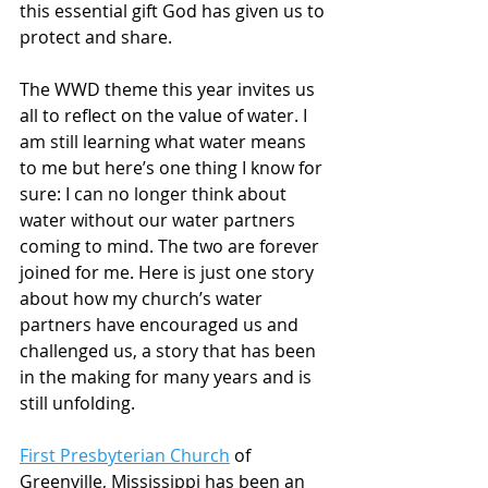
this essential gift God has given us to 
protect and share. 
The WWD theme this year invites us 
all to reflect on the value of water. I 
am still learning what water means 
to me but here’s one thing I know for 
sure: I can no longer think about 
water without our water partners 
coming to mind. The two are forever 
joined for me. Here is just one story 
about how my church’s water 
partners have encouraged us and 
challenged us, a story that has been 
in the making for many years and is 
still unfolding.
First Presbyterian Church
 of 
Greenville, Mississippi has been an 