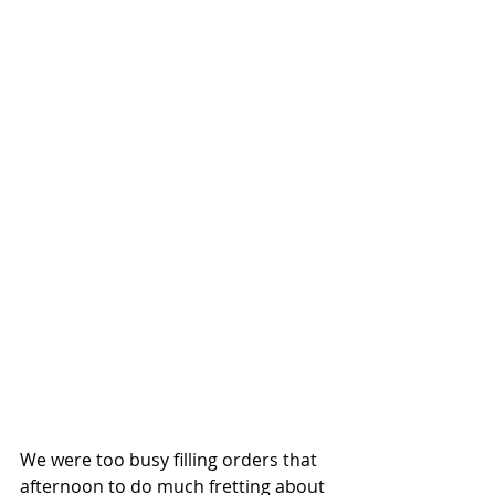
We were too busy filling orders that 
afternoon to do much fretting about 