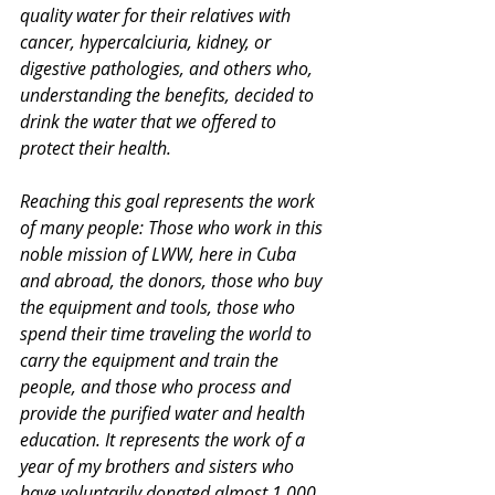
quality water for their relatives with 
cancer, hypercalciuria, kidney, or 
digestive pathologies, and others who, 
understanding the benefits, decided to 
drink the water that we offered to 
protect their health.
Reaching this goal represents the work 
of many people: Those who work in this 
noble mission of LWW, here in Cuba 
and abroad, the donors, those who buy 
the equipment and tools, those who 
spend their time traveling the world to 
carry the equipment and train the 
people, and those who process and 
provide the purified water and health 
education. It represents the work of a 
year of my brothers and sisters who 
have voluntarily donated almost 1,000 