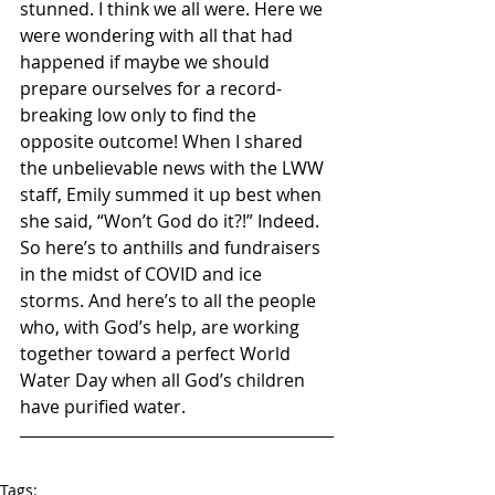
stunned. I think we all were. Here we 
were wondering with all that had 
happened if maybe we should 
prepare ourselves for a record-
breaking low only to find the 
opposite outcome! When I shared 
the unbelievable news with the LWW 
staff, Emily summed it up best when 
she said, “Won’t God do it?!” Indeed. 
So here’s to anthills and fundraisers 
in the midst of COVID and ice 
storms. And here’s to all the people 
who, with God’s help, are working 
together toward a perfect World 
Water Day when all God’s children 
have purified water. 
Tags: