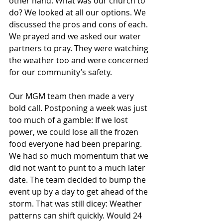
other hand. What was our church to 
do? We looked at all our options. We 
discussed the pros and cons of each. 
We prayed and we asked our water 
partners to pray. They were watching 
the weather too and were concerned 
for our community’s safety.
Our MGM team then made a very 
bold call. Postponing a week was just 
too much of a gamble: If we lost 
power, we could lose all the frozen 
food everyone had been preparing. 
We had so much momentum that we 
did not want to punt to a much later 
date. The team decided to bump the 
event up by a day to get ahead of the 
storm. That was still dicey: Weather 
patterns can shift quickly. Would 24 