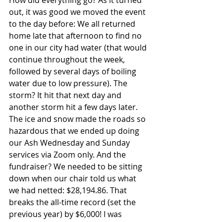
How did everything go? As it turned 
out, it was good we moved the event 
to the day before: We all returned 
home late that afternoon to find no 
one in our city had water (that would 
continue throughout the week, 
followed by several days of boiling 
water due to low pressure). The 
storm? It hit that next day and 
another storm hit a few days later. 
The ice and snow made the roads so 
hazardous that we ended up doing 
our Ash Wednesday and Sunday 
services via Zoom only. And the 
fundraiser? We needed to be sitting 
down when our chair told us what 
we had netted: 
$28,194.86. That 
breaks the all-time record (set the 
previous year) by $6,000! I was 