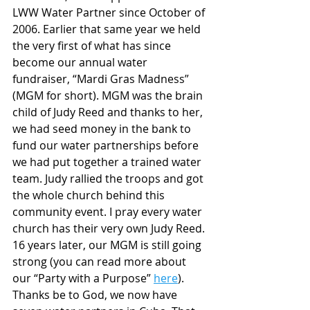
LWW Water Partner since October of 
2006. Earlier that same year we held 
the very first of what has since 
become our annual water 
fundraiser, “Mardi Gras Madness” 
(MGM for short). MGM was the brain 
child of Judy Reed and thanks to her, 
we had seed money in the bank to 
fund our water partnerships before 
we had put together a trained water 
team. Judy rallied the troops and got 
the whole church behind this 
community event. I pray every water 
church has their very own Judy Reed. 
16 years later, our MGM is still going 
strong (you can read more about 
our “Party with a Purpose” 
here
). 
Thanks be to God, we now have 