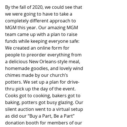
By the fall of 2020, we could see that 
we were going to have to take a 
completely different approach to 
MGM this year. Our amazing MGM 
team came up with a plan to raise 
funds while keeping everyone safe: 
We created an online form for 
people to preorder everything from 
a delicious New Orleans-style meal, 
homemade goodies, and lovely wind 
chimes made by our church’s 
potters. We set up a plan for drive-
thru pick up the day of the event. 
Cooks got to cooking, bakers got to 
baking, potters got busy glazing. Our 
silent auction went to a virtual setup 
as did our “Buy a Part, Be a Part” 
donation booth for members of our 