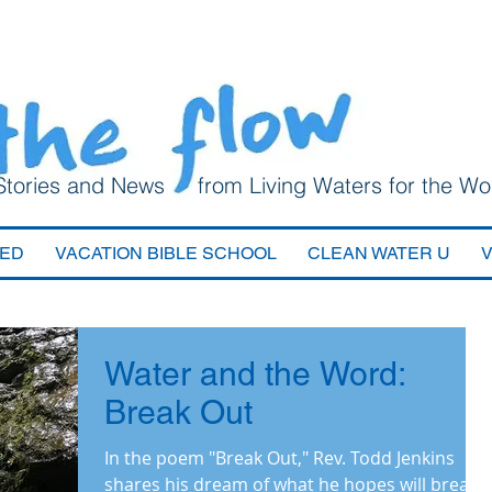
Stories and News from Living Waters for the Wo
VED
VACATION BIBLE SCHOOL
CLEAN WATER U
Water and the Word:
Break Out
In the poem "Break Out," Rev. Todd Jenkins
shares his dream of what he hopes will break