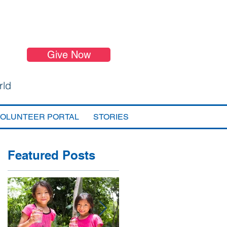
Give Now
rld
VOLUNTEER PORTAL
STORIES
Featured Posts