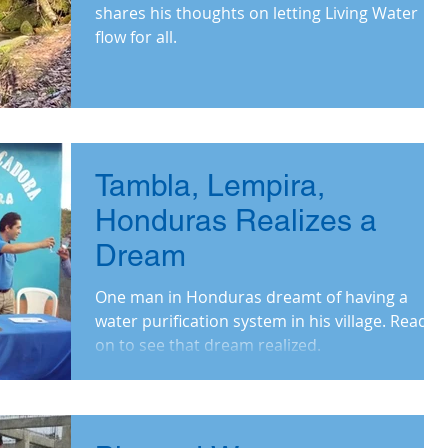
shares his thoughts on letting Living Water
flow for all.
Tambla, Lempira,
Honduras Realizes a
Dream
One man in Honduras dreamt of having a
water purification system in his village. Read
on to see that dream realized.