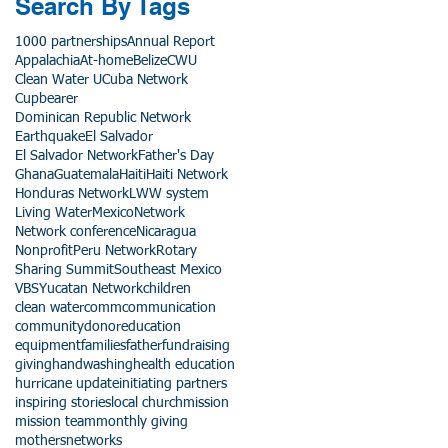
Search By Tags
1000 partnerships
Annual Report
Appalachia
At-home
Belize
CWU
Clean Water U
Cuba Network
Cupbearer
Dominican Republic Network
Earthquake
El Salvador
El Salvador Network
Father's Day
Ghana
Guatemala
Haiti
Haiti Network
Honduras Network
LWW system
Living Water
Mexico
Network
Network conference
Nicaragua
Nonprofit
Peru Network
Rotary
Sharing Summit
Southeast Mexico
VBS
Yucatan Network
children
clean water
comm
communication
community
donor
education
equipment
families
father
fundraising
giving
handwashing
health education
hurricane update
initiating partners
inspiring stories
local church
mission
mission team
monthly giving
mothers
networks