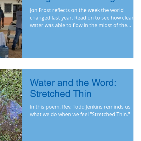
Jon Frost reflects on the week the world
changed last year. Read on to see how clean
water was able to flow in the midst of the
pandemic.
Water and the Word:
Stretched Thin
In this poem, Rev. Todd Jenkins reminds us
what we do when we feel "Stretched Thin."