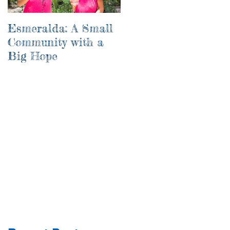
Esmeralda: A Small
River of Life
Community with a
Big Hope