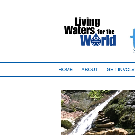
HOME
ABOUT
GET INVOL