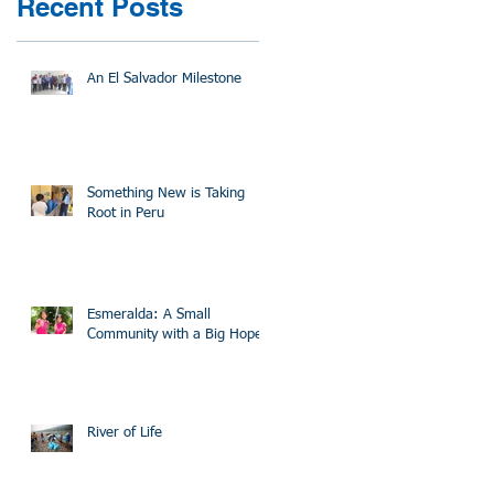
Recent Posts
An El Salvador Milestone
Something New is Taking
Root in Peru
Esmeralda: A Small
Community with a Big Hope
River of Life