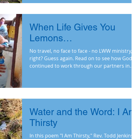
When Life Gives You
Lemons…
No travel, no face to face - no LWW ministry,
right? Guess again. Read on to see how God
continued to work through our partners in
2020.
Water and the Word: I Am
Thirsty
In this poem "I Am Thirsty," Rev. Todd Jenkins