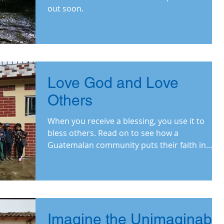
out soon.
Love God and Love
Others
When you receive a blessing, you use it to
bless others. Read on to see how a
Guatemalan community puts their faith in
action.
Imagine the Unimaginable