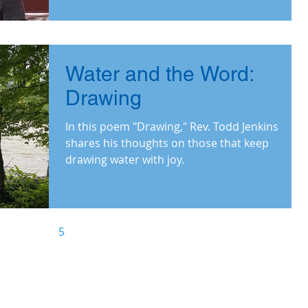
witnessed.
Water and the Word:
Drawing
In this poem "Drawing," Rev. Todd Jenkins
shares his thoughts on those that keep
drawing water with joy.
3
4
5
6
7