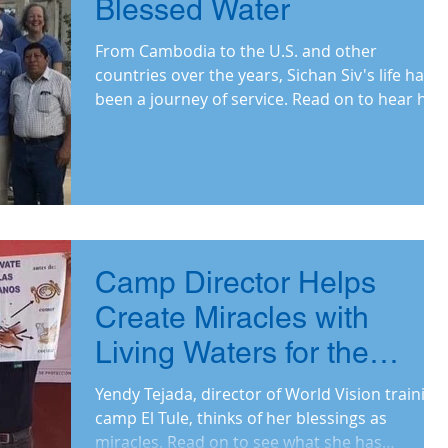
Blessed Water
From Cambodia to the U.S. and other
countries over the years, Sichan Siv's life has
been a journey of service. Read on to hear his
why.
Camp Director Helps
Create Miracles with
Living Waters for the
World Project
Yendy Tejada, director of World Vision training
camp El Tule, thinks of her blessings as
miracles. Read on to see what she has