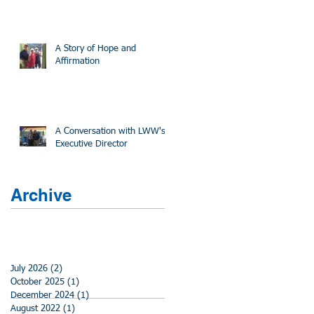
A Story of Hope and
Affirmation
A Conversation with LWW's
Executive Director
Archive
July 2026
(2)
2 posts
October 2025
(1)
1 post
December 2024
(1)
1 post
August 2022
(1)
1 post