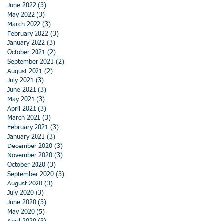
June 2022
(3)
3 posts
May 2022
(3)
3 posts
March 2022
(3)
3 posts
February 2022
(3)
3 posts
January 2022
(3)
3 posts
October 2021
(2)
2 posts
September 2021
(2)
2 posts
August 2021
(2)
2 posts
July 2021
(3)
3 posts
June 2021
(3)
3 posts
May 2021
(3)
3 posts
April 2021
(3)
3 posts
March 2021
(3)
3 posts
February 2021
(3)
3 posts
January 2021
(3)
3 posts
December 2020
(3)
3 posts
November 2020
(3)
3 posts
October 2020
(3)
3 posts
September 2020
(3)
3 posts
August 2020
(3)
3 posts
July 2020
(3)
3 posts
June 2020
(3)
3 posts
May 2020
(5)
5 posts