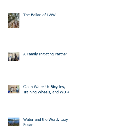
The Ballad of LWW
A Family Initiating Partner
Clean Water U: Bicycles,
Training Wheels, and WD-40
Water and the Word: Lazy
Susan