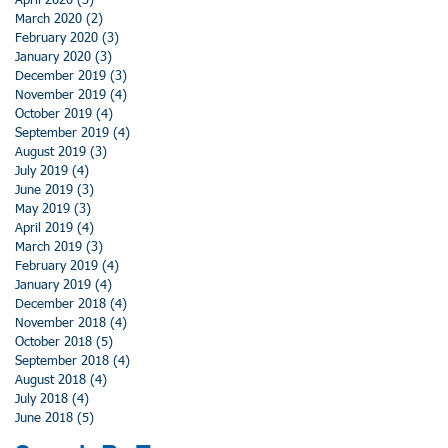
April 2020
(3)
3 posts
March 2020
(2)
2 posts
February 2020
(3)
3 posts
January 2020
(3)
3 posts
December 2019
(3)
3 posts
November 2019
(4)
4 posts
October 2019
(4)
4 posts
September 2019
(4)
4 posts
August 2019
(3)
3 posts
July 2019
(4)
4 posts
June 2019
(3)
3 posts
May 2019
(3)
3 posts
April 2019
(4)
4 posts
March 2019
(3)
3 posts
February 2019
(4)
4 posts
January 2019
(4)
4 posts
December 2018
(4)
4 posts
November 2018
(4)
4 posts
October 2018
(5)
5 posts
September 2018
(4)
4 posts
August 2018
(4)
4 posts
July 2018
(4)
4 posts
June 2018
(5)
5 posts