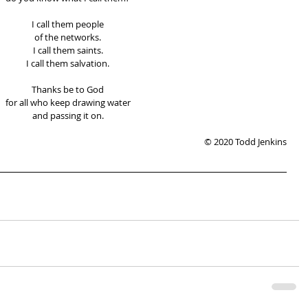
I call them people 
of the networks. 
I call them saints. 
I call them salvation. 
Thanks be to God 
for all who keep drawing water 
and passing it on. 
© 2020 Todd Jenkins