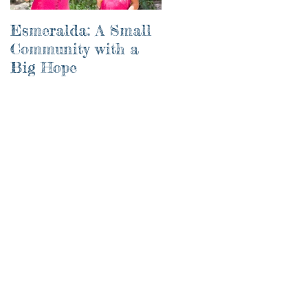
Esmeralda: A Small
River of Life
Community with a
Big Hope