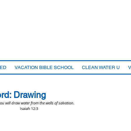
VED
VACATION BIBLE SCHOOL
CLEAN WATER U
rd: Drawing
you will draw water from the wells of salvation.
Isaiah 12:3 