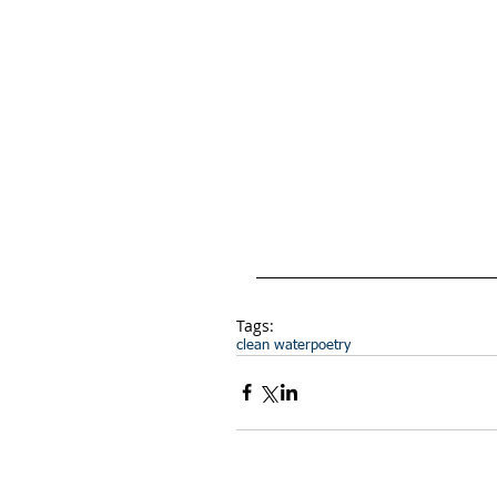
Tags:
clean water
poetry