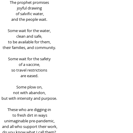
The prophet promises 
joyful drawing 
of salvific water,
and the people wait. 
Some wait for the water, 
clean and safe, 
to be available for them, 
their families, and community. 
Some wait for the safety 
of a vaccine, 
so travel restrictions 
are eased. 
Some plow on, 
not with abandon, 
but with intensity and purpose. 
These who are digging-in 
to fresh dirt in ways
unimaginable pre-pandemic, 
and all who support their work,
do you know what I call them? 