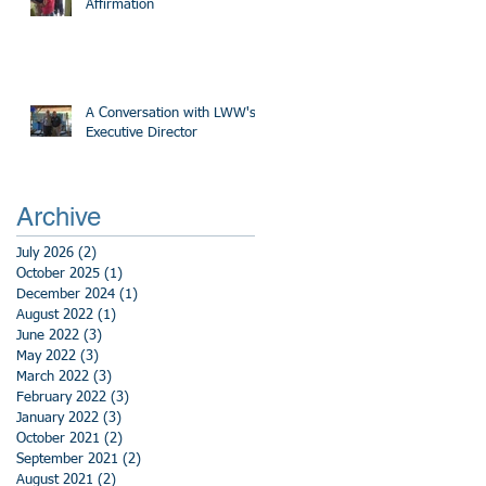
Affirmation
A Conversation with LWW's
Executive Director
Archive
July 2026
(2)
2 posts
October 2025
(1)
1 post
December 2024
(1)
1 post
August 2022
(1)
1 post
June 2022
(3)
3 posts
May 2022
(3)
3 posts
March 2022
(3)
3 posts
February 2022
(3)
3 posts
January 2022
(3)
3 posts
October 2021
(2)
2 posts
September 2021
(2)
2 posts
August 2021
(2)
2 posts