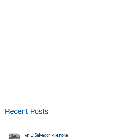
Recent Posts
An El Salvador Milestone