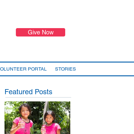
Give Now
VOLUNTEER PORTAL
STORIES
Featured Posts