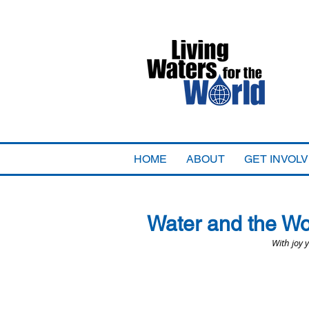
HOME
ABOUT
GET INVOL
Water and the Wo
With joy 