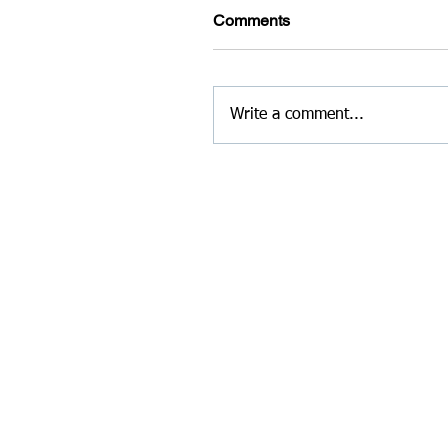
Comments
Write a comment...