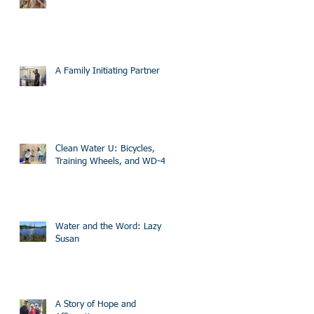
A Family Initiating Partner
Clean Water U: Bicycles,
Training Wheels, and WD-40
Water and the Word: Lazy
Susan
A Story of Hope and