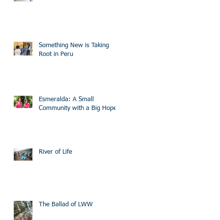
Something New is Taking
Root in Peru
Esmeralda: A Small
Community with a Big Hope
River of Life
The Ballad of LWW