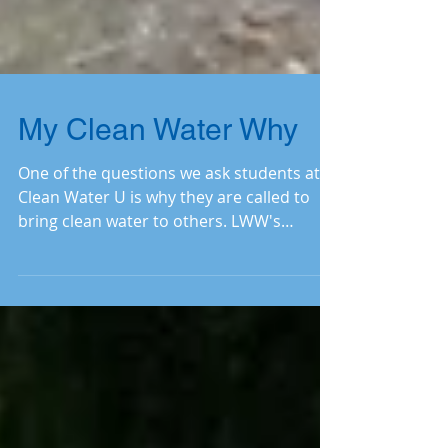
My Clean Water Why
One of the questions we ask students at
Clean Water U is why they are called to
bring clean water to others. LWW's
Financial Administrat