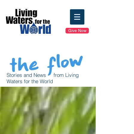
Give Now
Stories and News from Living
Waters for the World