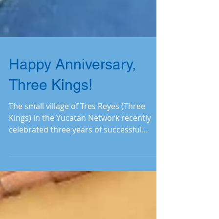
Happy Anniversary,
Three Kings!
The small village of Tres Reyes (Three
Kings) in the Yucatan Network recently
celebrated three years of successful
operation and expansion o