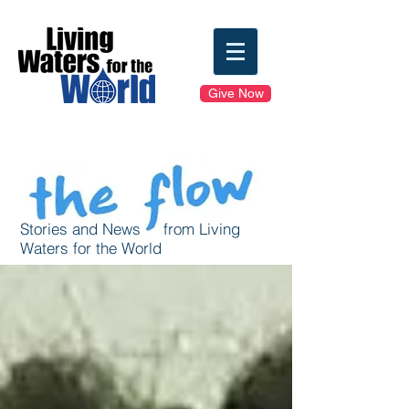
Give Now
Stories and News from Living
Waters for the World