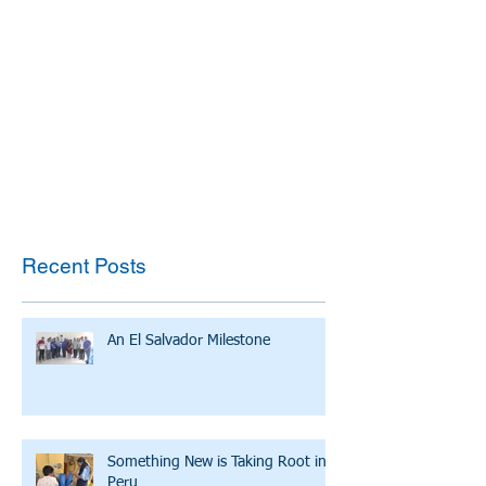
Recent Posts
An El Salvador Milestone
Something New is Taking Root in
Peru