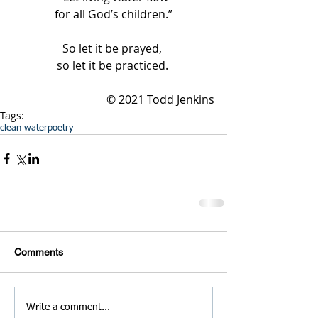
for all God’s children.”
So let it be prayed, 
so let it be practiced. 
© 2021 Todd Jenkins
Tags:
clean water
poetry
Comments
Write a comment...