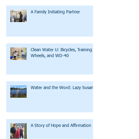
A Family Initiating Partner
Clean Water U: Bicycles, Training
Wheels, and WD-40
Water and the Word: Lazy Susan
A Story of Hope and Affirmation