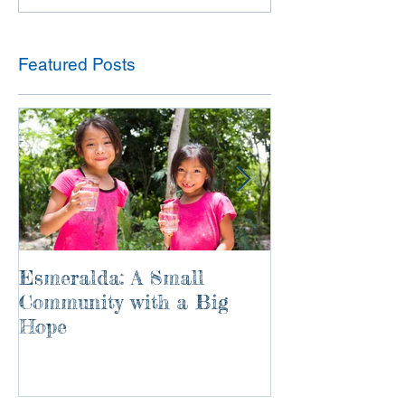
Featured Posts
Esmeralda: A Small
River of Life
Community with a Big
Hope