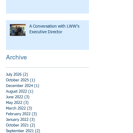
A Conversation with LWW's
Executive Director
Archive
July 2026
(2)
2 posts
October 2025
(1)
1 post
December 2024
(1)
1 post
August 2022
(1)
1 post
June 2022
(3)
3 posts
May 2022
(3)
3 posts
March 2022
(3)
3 posts
February 2022
(3)
3 posts
January 2022
(3)
3 posts
October 2021
(2)
2 posts
September 2021
(2)
2 posts