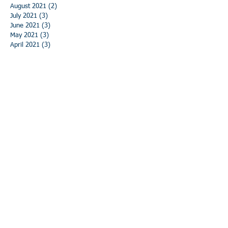
August 2021
(2)
2 posts
July 2021
(3)
3 posts
June 2021
(3)
3 posts
May 2021
(3)
3 posts
April 2021
(3)
3 posts
March 2021
(3)
3 posts
February 2021
(3)
3 posts
January 2021
(3)
3 posts
December 2020
(3)
3 posts
November 2020
(3)
3 posts
October 2020
(3)
3 posts
September 2020
(3)
3 posts
August 2020
(3)
3 posts
July 2020
(3)
3 posts
June 2020
(3)
3 posts
May 2020
(5)
5 posts
April 2020
(3)
3 posts
March 2020
(2)
2 posts
February 2020
(3)
3 posts
January 2020
(3)
3 posts
December 2019
(3)
3 posts
November 2019
(4)
4 posts
October 2019
(4)
4 posts