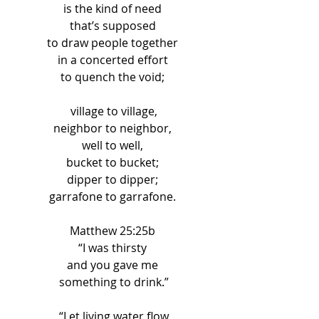
is the kind of need 
that’s supposed 
to draw people together 
in a concerted effort 
to quench the void; 
village to village,
neighbor to neighbor, 
well to well, 
bucket to bucket; 
dipper to dipper; 
garrafone to garrafone. 
Matthew 25:25b 
“I was thirsty 
and you gave me 
something to drink.”
“Let living water flow