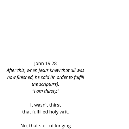
John 19:28 
After this, when Jesus knew that all was 
now finished, he said (in order to fulfill 
the scripture), 
“I am thirsty.” 
It wasn’t thirst 
that fulfilled holy writ. 
No, that sort of longing 