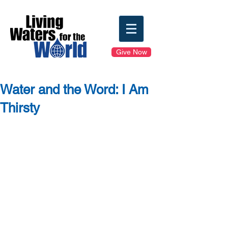
Give Now
Water and the Word: I Am
Thirsty