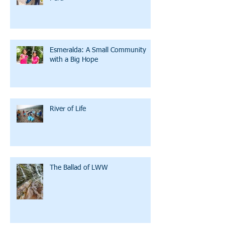
Esmeralda: A Small Community
with a Big Hope
River of Life
The Ballad of LWW