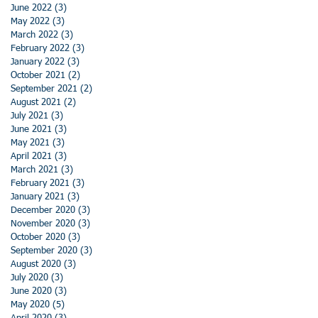
June 2022
(3)
3 posts
May 2022
(3)
3 posts
March 2022
(3)
3 posts
February 2022
(3)
3 posts
January 2022
(3)
3 posts
October 2021
(2)
2 posts
September 2021
(2)
2 posts
August 2021
(2)
2 posts
July 2021
(3)
3 posts
June 2021
(3)
3 posts
May 2021
(3)
3 posts
April 2021
(3)
3 posts
March 2021
(3)
3 posts
February 2021
(3)
3 posts
January 2021
(3)
3 posts
December 2020
(3)
3 posts
November 2020
(3)
3 posts
October 2020
(3)
3 posts
September 2020
(3)
3 posts
August 2020
(3)
3 posts
July 2020
(3)
3 posts
June 2020
(3)
3 posts
May 2020
(5)
5 posts