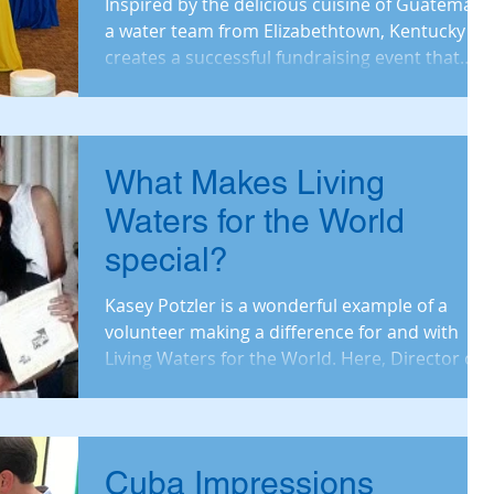
Inspired by the delicious cuisine of Guatemala,
a water team from Elizabethtown, Kentucky
creates a successful fundraising event that
brings
What Makes Living
Waters for the World
special?
Kasey Potzler is a wonderful example of a
volunteer making a difference for and with
Living Waters for the World. Here, Director of
Operati
Cuba Impressions