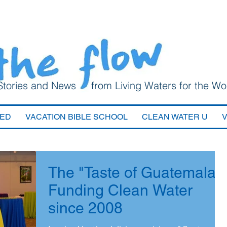
Stories and News from Living Waters for the Wo
VED
VACATION BIBLE SCHOOL
CLEAN WATER U
The "Taste of Guatemala":
Funding Clean Water
since 2008