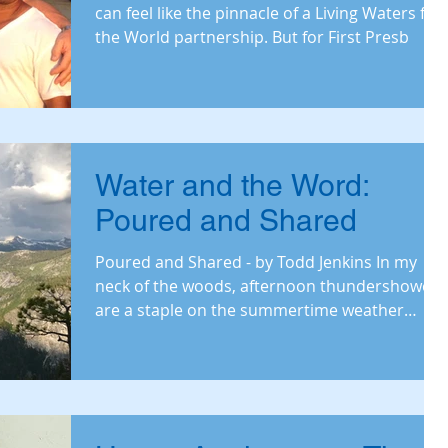
can feel like the pinnacle of a Living Waters for
the World partnership. But for First Presb
Water and the Word:
Poured and Shared
Poured and Shared - by Todd Jenkins In my
neck of the woods, afternoon thundershowers
are a staple on the summertime weather
menu. We p