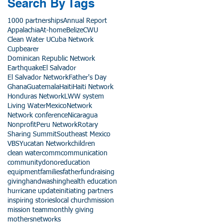
Search By Tags
1000 partnerships
Annual Report
Appalachia
At-home
Belize
CWU
Clean Water U
Cuba Network
Cupbearer
Dominican Republic Network
Earthquake
El Salvador
El Salvador Network
Father's Day
Ghana
Guatemala
Haiti
Haiti Network
Honduras Network
LWW system
Living Water
Mexico
Network
Network conference
Nicaragua
Nonprofit
Peru Network
Rotary
Sharing Summit
Southeast Mexico
VBS
Yucatan Network
children
clean water
comm
communication
community
donor
education
equipment
families
father
fundraising
giving
handwashing
health education
hurricane update
initiating partners
inspiring stories
local church
mission
mission team
monthly giving
mothers
networks