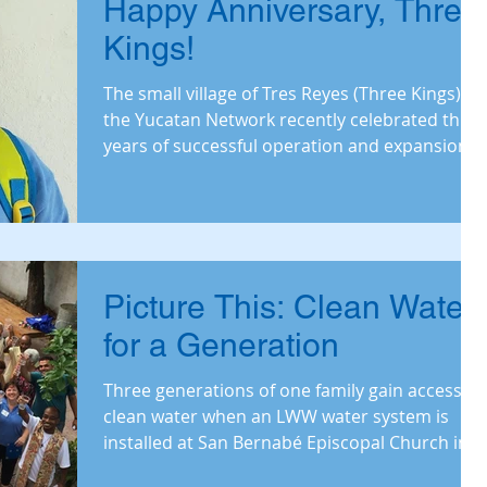
Happy Anniversary, Three
Kings!
The small village of Tres Reyes (Three Kings) in
the Yucatan Network recently celebrated three
years of successful operation and expansion o
Picture This: Clean Water
for a Generation
Three generations of one family gain access to
clean water when an LWW water system is
installed at San Bernabé Episcopal Church in
Sancti S