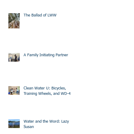
The Ballad of LWW
A Family Initiating Partner
Clean Water U: Bicycles,
Training Wheels, and WD-40
Water and the Word: Lazy
Susan