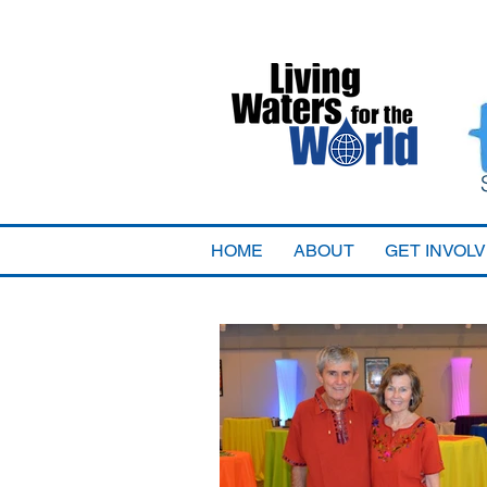
HOME
ABOUT
GET INVOL