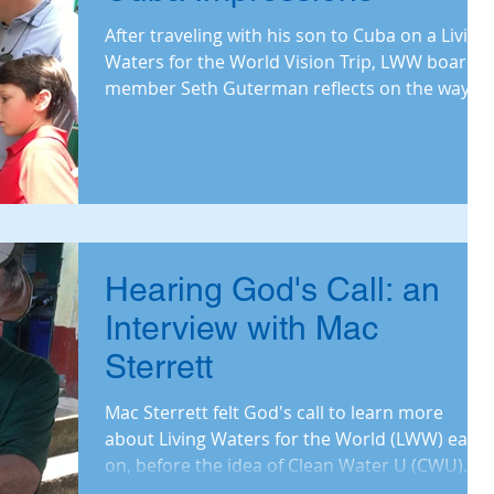
After traveling with his son to Cuba on a Living
Waters for the World Vision Trip, LWW board
member Seth Guterman reflects on the ways
water
Hearing God's Call: an
Interview with Mac
Sterrett
Mac Sterrett felt God's call to learn more
about Living Waters for the World (LWW) early
on, before the idea of Clean Water U (CWU)
was...