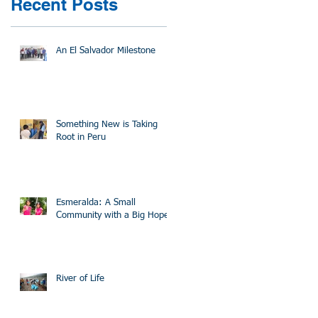
Recent Posts
An El Salvador Milestone
Something New is Taking
Root in Peru
Esmeralda: A Small
Community with a Big Hope
River of Life