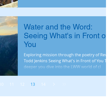
Water and the Word:
Seeing What's in Front of
You
Exploring mission through the poetry of Rev.
Todd Jenkins Seeing What's in Front of You The
deeper you dive into the LWW world of cl
10
11
12
13
14