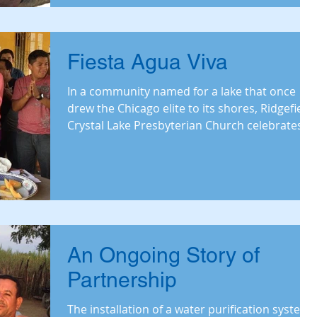
Fiesta Agua Viva
In a community named for a lake that once
drew the Chicago elite to its shores, Ridgefield-
Crystal Lake Presbyterian Church celebrates...
An Ongoing Story of
Partnership
The installation of a water purification system