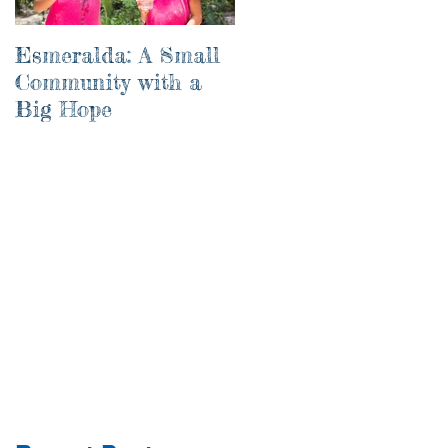
Esmeralda: A Small
River of Life
Community with a
Big Hope