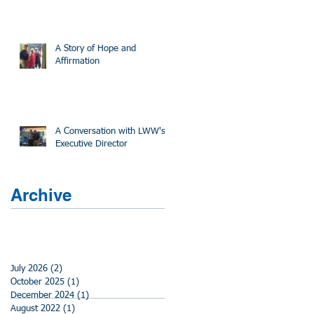
A Story of Hope and
Affirmation
A Conversation with LWW's
Executive Director
Archive
July 2026
(2)
2 posts
October 2025
(1)
1 post
December 2024
(1)
1 post
August 2022
(1)
1 post