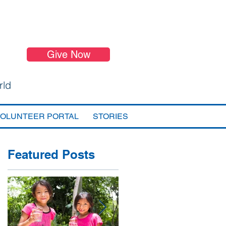
Give Now
rld
VOLUNTEER PORTAL
STORIES
Featured Posts