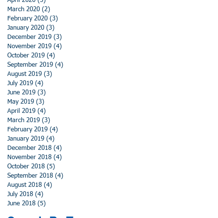
April 2020
(3)
3 posts
March 2020
(2)
2 posts
February 2020
(3)
3 posts
January 2020
(3)
3 posts
December 2019
(3)
3 posts
November 2019
(4)
4 posts
October 2019
(4)
4 posts
September 2019
(4)
4 posts
August 2019
(3)
3 posts
July 2019
(4)
4 posts
June 2019
(3)
3 posts
May 2019
(3)
3 posts
April 2019
(4)
4 posts
March 2019
(3)
3 posts
February 2019
(4)
4 posts
January 2019
(4)
4 posts
December 2018
(4)
4 posts
November 2018
(4)
4 posts
October 2018
(5)
5 posts
September 2018
(4)
4 posts
August 2018
(4)
4 posts
July 2018
(4)
4 posts
June 2018
(5)
5 posts