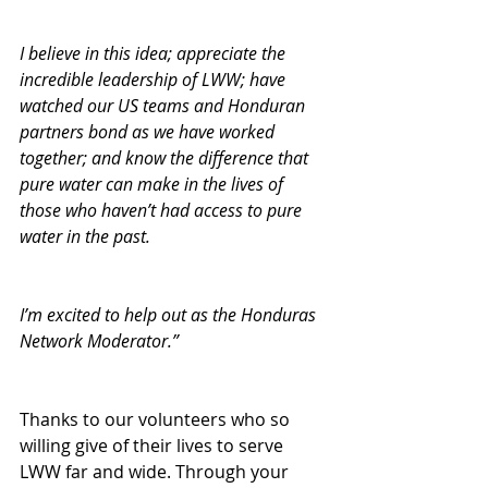
I believe in this idea; appreciate the 
incredible leadership of LWW; have 
watched our US teams and Honduran 
partners bond as we have worked 
together; and know the difference that 
pure water can make in the lives of 
those who haven’t had access to pure 
water in the past.
I’m excited to help out as the Honduras 
Network Moderator.”
Thanks to our volunteers who so 
willing give of their lives to serve 
LWW far and wide. Through your 