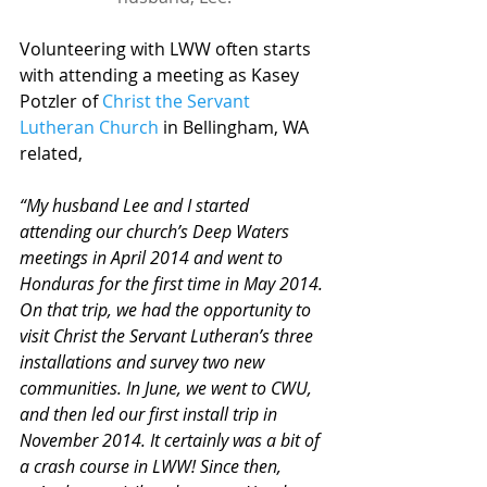
Volunteering with LWW often starts 
with attending a meeting as Kasey 
Potzler of 
Christ the Servant 
Lutheran Church
 in Bellingham, WA 
related,
“My husband Lee and I started 
attending our church’s Deep Waters 
meetings in April 2014 and went to 
Honduras for the first time in May 2014. 
On that trip, we had the opportunity to 
visit Christ the Servant Lutheran’s ­­­­three 
installations and survey two new 
communities. In June, we went to CWU, 
and then led our first install trip in 
November 2014. It certainly was a bit of 
a crash course in LWW! Since then, 