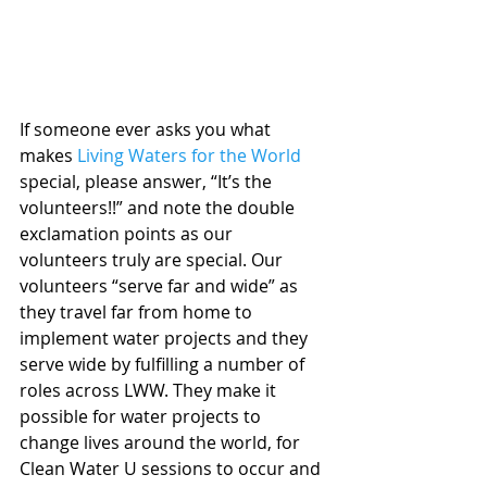
If someone ever asks you what 
makes 
Living Waters for the World
special, please answer, “It’s the 
volunteers!!” and note the double 
exclamation points as our 
volunteers truly are special. Our 
volunteers “serve far and wide” as 
they travel far from home to 
implement water projects and they 
serve wide by fulfilling a number of 
roles across LWW. They make it 
possible for water projects to 
change lives around the world, for 
Clean Water U sessions to occur and 