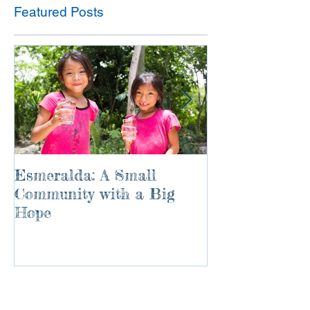
Featured Posts
Esmeralda: A Small
River of Life
Community with a Big
Hope