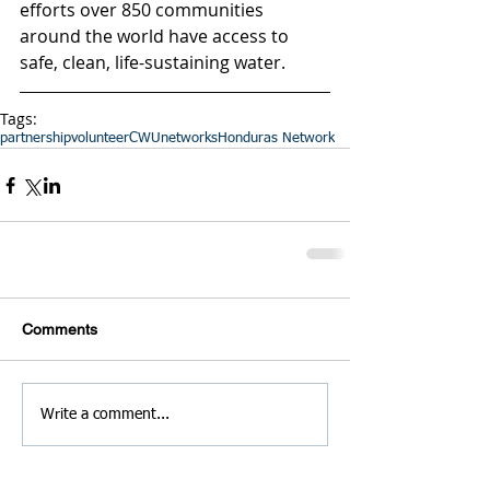
efforts over 850 communities 
around the world have access to 
safe, clean, life-sustaining water.
Tags:
partnership
volunteer
CWU
networks
Honduras Network
Comments
Write a comment...