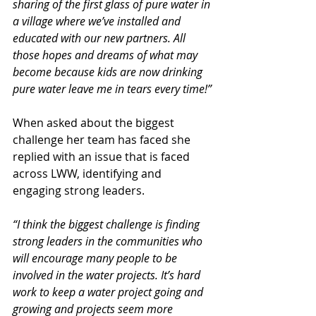
sharing of the first glass of pure water in 
a village where we’ve installed and 
educated with our new partners. All 
those hopes and dreams of what may 
become because kids are now drinking 
pure water leave me in tears every time!”
When asked about the biggest 
challenge her team has faced she 
replied with an issue that is faced 
across LWW, identifying and 
engaging strong leaders.
“I think the biggest challenge is finding 
strong leaders in the communities who 
will encourage many people to be 
involved in the water projects. It’s hard 
work to keep a water project going and 
growing and projects seem more 