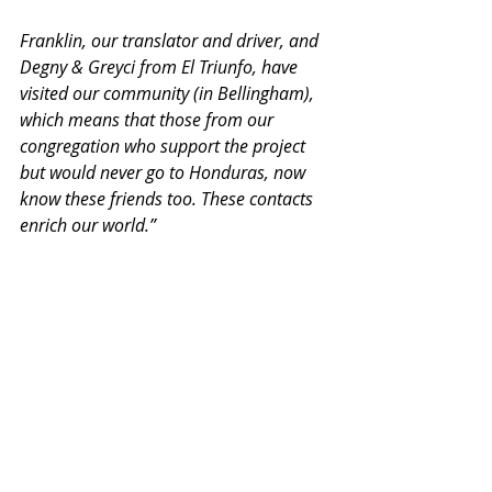
Franklin, our translator and driver, and 
Degny & Greyci from El Triunfo, have 
visited our community (in Bellingham), 
which means that those from our 
congregation who support the project 
but would never go to Honduras, now 
know these friends too. These contacts 
enrich our world.”