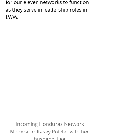
for our eleven networks to function 
as they serve in leadership roles in 
LWW.
 Incoming Honduras Network 
Moderator Kasey Potzler with her 
husband, Lee.