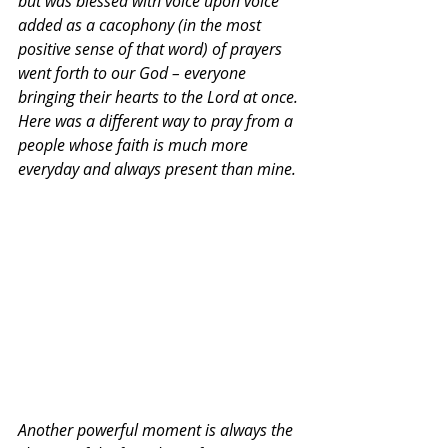
but was blessed with voice upon voice 
added as a cacophony (in the most 
positive sense of that word) of prayers 
went forth to our God – everyone 
bringing their hearts to the Lord at once. 
Here was a different way to pray from a 
people whose faith is much more 
everyday and always present than mine.
Another powerful moment is always the 