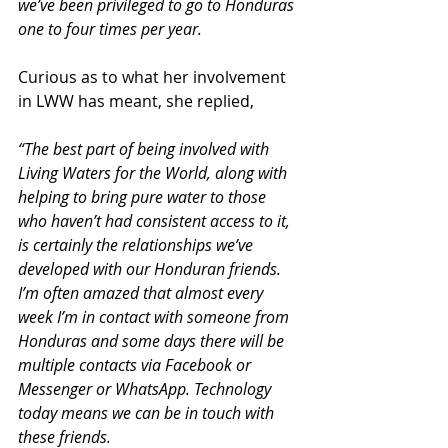
we’ve been privileged to go to Honduras 
one to four times per year.
Curious as to what her involvement 
in LWW has meant, she replied,
“The best part of being involved with 
Living Waters for the World, along with 
helping to bring pure water to those 
who haven’t had consistent access to it, 
is certainly the relationships we’ve 
developed with our Honduran friends. 
I’m often amazed that almost every 
week I’m in contact with someone from 
Honduras and some days there will be 
multiple contacts via Facebook or 
Messenger or WhatsApp. Technology 
today means we can be in touch with 
these friends.