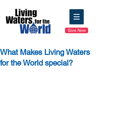
Give Now
What Makes Living Waters
for the World special?