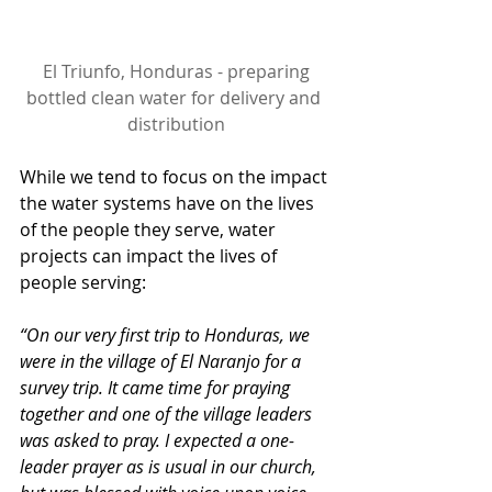
 El Triunfo, Honduras - preparing 
bottled clean water for delivery and 
distribution
While we tend to focus on the impact 
the water systems have on the lives 
of the people they serve, water 
projects can impact the lives of 
people serving:
“On our very first trip to Honduras, we 
were in the village of El Naranjo for a 
survey trip. It came time for praying 
together and one of the village leaders 
was asked to pray. I expected a one-
leader prayer as is usual in our church, 