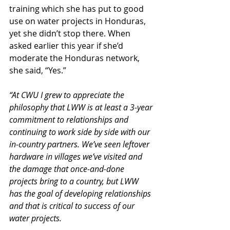
training which she has put to good 
use on water projects in Honduras, 
yet she didn’t stop there. When 
asked earlier this year if she’d 
moderate the Honduras network, 
she said, “Yes.”
“At CWU I grew to appreciate the 
philosophy that LWW is at least a 3-year 
commitment to relationships and 
continuing to work side by side with our 
in-country partners. We’ve seen leftover 
hardware in villages we’ve visited and 
the damage that once-and-done 
projects bring to a country, but LWW 
has the goal of developing relationships 
and that is critical to success of our 
water projects.