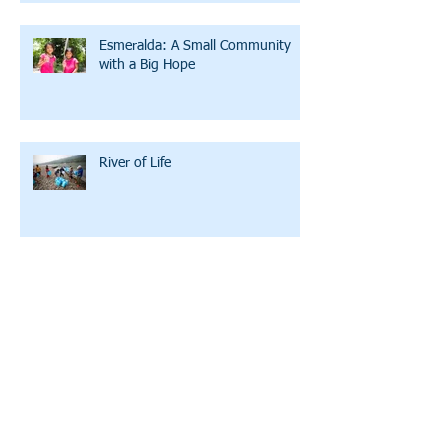
Esmeralda: A Small Community
with a Big Hope
River of Life
The Ballad of LWW
A Family Initiating Partner