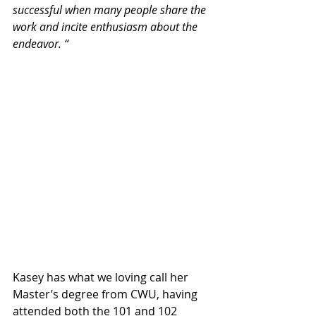
successful when many people share the 
work and incite enthusiasm about the 
endeavor. “
Kasey has what we loving call her 
Master’s degree from CWU, having 
attended both the 101 and 102 