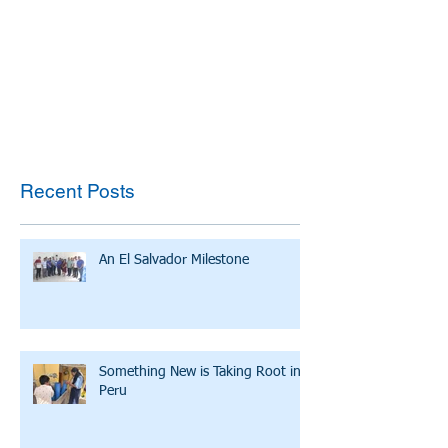
Recent Posts
An El Salvador Milestone
Something New is Taking Root in
Peru