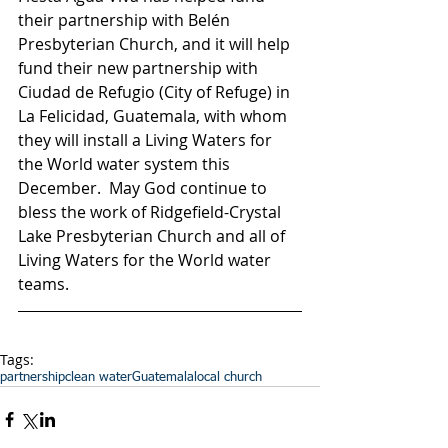
their partnership with Belén 
Presbyterian Church, and it will help 
fund their new partnership with 
Ciudad de Refugio (City of Refuge) in 
La Felicidad, Guatemala, with whom 
they will install a Living Waters for 
the World water system this 
December.  May God continue to 
bless the work of Ridgefield-Crystal 
Lake Presbyterian Church and all of 
Living Waters for the World water 
teams.
Tags:
partnership
clean water
Guatemala
local church