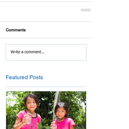
Comments
Write a comment...
Featured Posts