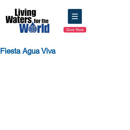
Give Now
Fiesta Agua Viva