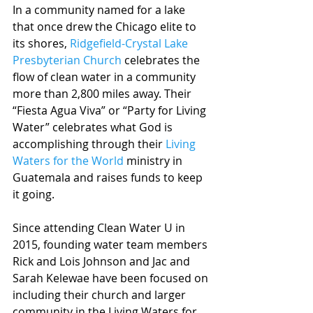
In a community named for a lake 
that once drew the Chicago elite to 
its shores, 
Ridgefield-Crystal Lake 
Presbyterian Church
 celebrates the 
flow of clean water in a community 
more than 2,800 miles away. Their 
“Fiesta Agua Viva” or “Party for Living 
Water” celebrates what God is 
accomplishing through their 
Living 
Waters for the World
 ministry in 
Guatemala and raises funds to keep 
it going.  
Since attending Clean Water U in 
2015, founding water team members 
Rick and Lois Johnson and Jac and 
Sarah Kelewae have been focused on 
including their church and larger 
community in the Living Waters for 