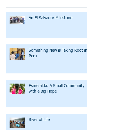
An El Salvador Milestone
Something New is Taking Root in
Peru
Esmeralda: A Small Community
with a Big Hope
River of Life