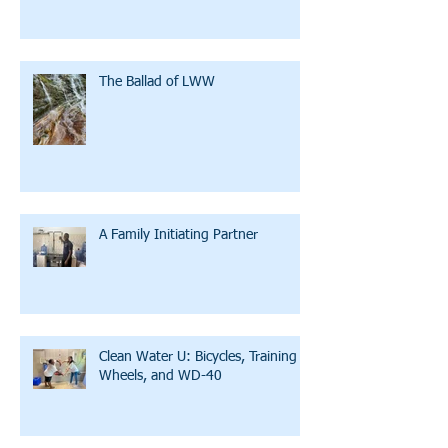
The Ballad of LWW
A Family Initiating Partner
Clean Water U: Bicycles, Training
Wheels, and WD-40