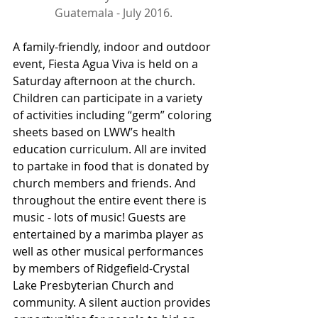
Guatemala - July 2016.
A family-friendly, indoor and outdoor 
event, Fiesta Agua Viva is held on a 
Saturday afternoon at the church. 
Children can participate in a variety 
of activities including “germ” coloring 
sheets based on LWW’s health 
education curriculum. All are invited 
to partake in food that is donated by 
church members and friends. And 
throughout the entire event there is 
music - lots of music! Guests are 
entertained by a marimba player as 
well as other musical performances 
by members of Ridgefield-Crystal 
Lake Presbyterian Church and 
community. A silent auction provides 