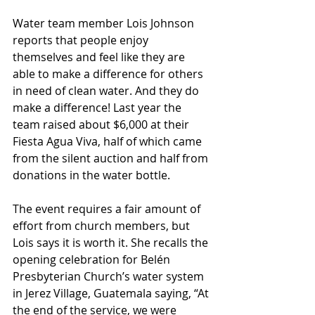
Water team member Lois Johnson 
reports that people enjoy 
themselves and feel like they are 
able to make a difference for others 
in need of clean water. And they do 
make a difference! Last year the 
team raised about $6,000 at their 
Fiesta Agua Viva, half of which came 
from the silent auction and half from 
donations in the water bottle.
The event requires a fair amount of 
effort from church members, but 
Lois says it is worth it. She recalls the 
opening celebration for Belén 
Presbyterian Church’s water system 
in Jerez Village, Guatemala saying, “At 
the end of the service, we were 