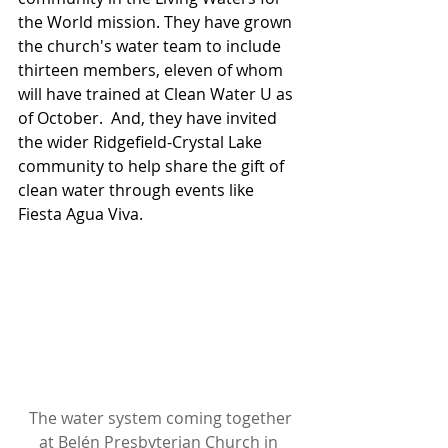
the World mission. They have grown 
the church's water team to include 
thirteen members, eleven of whom 
will have trained at Clean Water U as 
of October.  And, they have invited 
the wider Ridgefield-Crystal Lake 
community to help share the gift of 
clean water through events like 
Fiesta Agua Viva.
The water system coming together 
at Belén Presbyterian Church in 