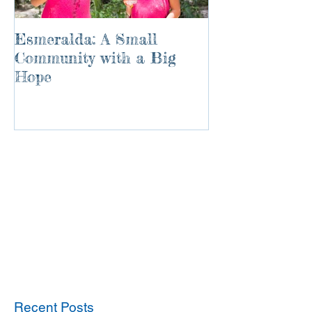
Esmeralda: A Small
River of Life
Community with a Big
Hope
Recent Posts