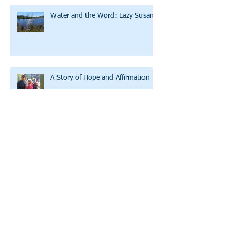
Water and the Word: Lazy Susan
A Story of Hope and Affirmation
A Conversation with LWW's
Executive Director
Archive
July 2026
(2)
2 posts