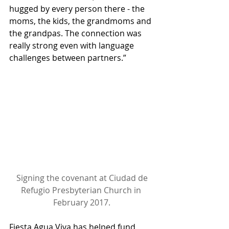
hugged by every person there - the 
moms, the kids, the grandmoms and 
the grandpas. The connection was 
really strong even with language 
challenges between partners.”
Signing the covenant at Ciudad de 
Refugio Presbyterian Church in 
February 2017.
Fiesta Agua Viva has helped fund 