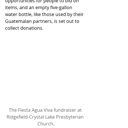
opportunities for people to bid on 
items, and an empty five-gallon 
water bottle, like those used by their 
Guatemalan partners, is set out to 
collect donations.
The Fiesta Agua Viva fundraiser at 
Ridgefield-Crystal Lake Presbyterian 
Church.