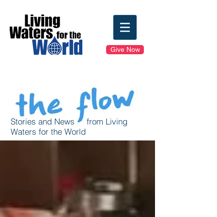
Give Now
Stories and News from Living
Waters for the World