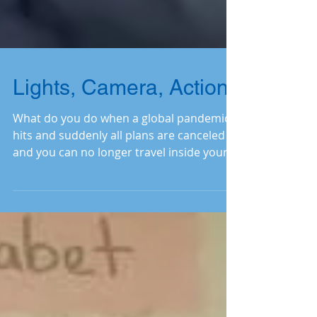
Lights, Camera, Action!
What do you do when a global pandemic
hits and suddenly all plans are canceled
and you can no longer travel inside your
country to visit the