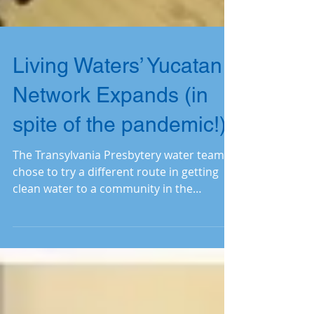
Living Waters’ Yucatan
Network Expands (in
spite of the pandemic!)
The Transylvania Presbytery water team
chose to try a different route in getting
clean water to a community in the
Yucatan Network. Read on.