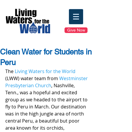
Give Now
Clean Water for Students in
Peru
The 
Living Waters for the World
(LWW) water team from 
Westminster 
Presbyterian Church
, Nashville, 
Tenn., was a hopeful and excited 
group as we headed to the airport to 
fly to Peru in March. Our destination 
was in the high jungle area of north 
central Peru, a beautiful but poor 
area known for its orchids, 