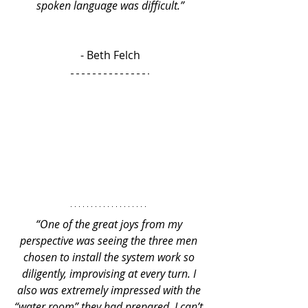
spoken language was difficult.”
- Beth Felch
“One of the great joys from my 
perspective was seeing the three men 
chosen to install the system work so 
diligently, improvising at every turn. I 
also was extremely impressed with the 
“water room” they had prepared. I can’t 