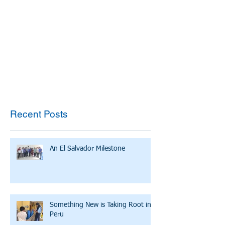
Recent Posts
An El Salvador Milestone
Something New is Taking Root in
Peru