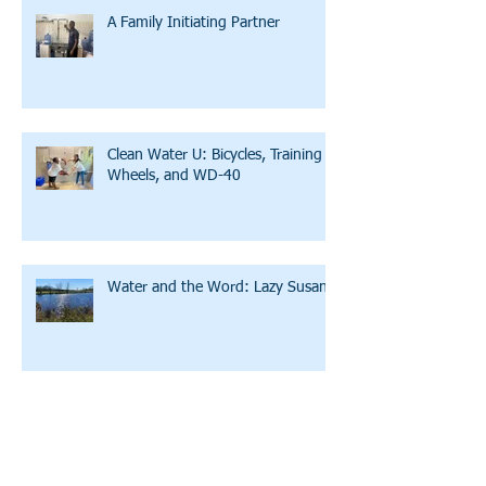
A Family Initiating Partner
Clean Water U: Bicycles, Training
Wheels, and WD-40
Water and the Word: Lazy Susan
A Story of Hope and Affirmation