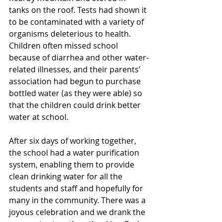
tanks on the roof. Tests had shown it 
to be contaminated with a variety of 
organisms deleterious to health. 
Children often missed school 
because of diarrhea and other water-
related illnesses, and their parents’ 
association had begun to purchase 
bottled water (as they were able) so 
that the children could drink better 
water at school.
After six days of working together, 
the school had a water purification 
system, enabling them to provide 
clean drinking water for all the 
students and staff and hopefully for 
many in the community. There was a 
joyous celebration and we drank the 