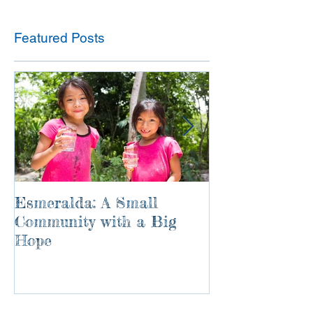
Featured Posts
Esmeralda: A Small
River of Life
Community with a Big
Hope