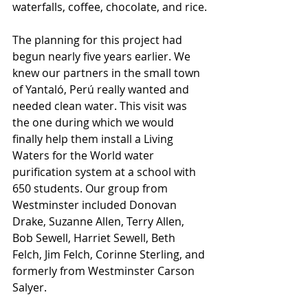
waterfalls, coffee, chocolate, and rice.
The planning for this project had 
begun nearly five years earlier. We 
knew our partners in the small town 
of Yantaló, Perú really wanted and 
needed clean water. This visit was 
the one during which we would 
finally help them install a Living 
Waters for the World water 
purification system at a school with 
650 students. Our group from 
Westminster included Donovan 
Drake, Suzanne Allen, Terry Allen, 
Bob Sewell, Harriet Sewell, Beth 
Felch, Jim Felch, Corinne Sterling, and 
formerly from Westminster Carson 
Salyer.