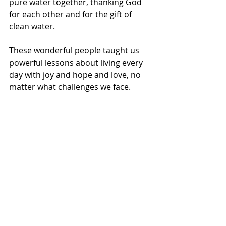
pure water together, thanking God 
for each other and for the gift of 
clean water.
These wonderful people taught us 
powerful lessons about living every 
day with joy and hope and love, no 
matter what challenges we face.