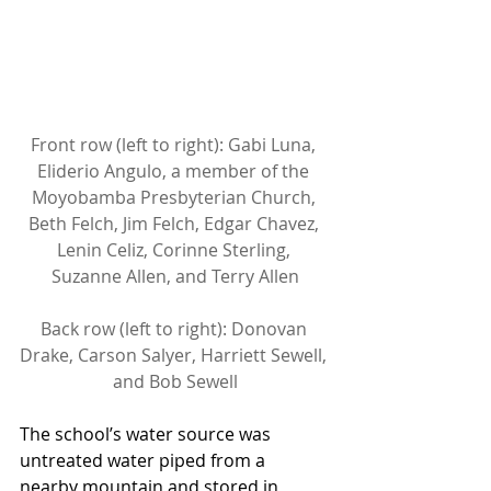
Front row (left to right): Gabi Luna, 
Eliderio Angulo, a member of the 
Moyobamba Presbyterian Church, 
Beth Felch, Jim Felch, Edgar Chavez, 
Lenin Celiz, Corinne Sterling, 
Suzanne Allen, and Terry Allen
Back row (left to right): Donovan 
Drake, Carson Salyer, Harriett Sewell, 
and Bob Sewell
The school’s water source was 
untreated water piped from a 
nearby mountain and stored in 