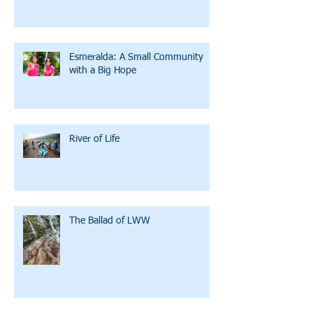
Esmeralda: A Small Community
with a Big Hope
River of Life
The Ballad of LWW