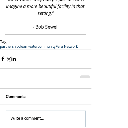
imagine a more beautiful facility in that 
setting.”
- Bob Sewell
Tags:
partnership
clean water
community
Peru Network
Comments
Write a comment...