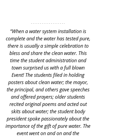
“When a water system installation is 
complete and the water has tested pure, 
there is usually a simple celebration to 
bless and share the clean water. This 
time the student administration and 
town surprised us with a full blown 
Event! The students filed in holding 
posters about clean water; the mayor, 
the principal, and others gave speeches 
and offered prayers; older students 
recited original poems and acted out 
skits about water; the student body 
president spoke passionately about the 
importance of the gift of pure water. The 
event went on and on and the 