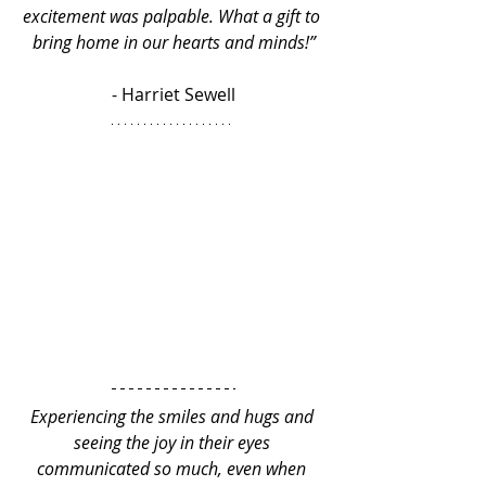
excitement was palpable. What a gift to 
bring home in our hearts and minds!”
- Harriet Sewell
Experiencing the smiles and hugs and 
seeing the joy in their eyes 
communicated so much, even when 