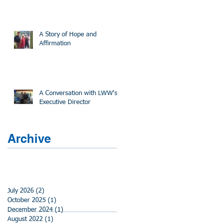
A Story of Hope and
Affirmation
A Conversation with LWW's
Executive Director
Archive
July 2026
(2)
2 posts
October 2025
(1)
1 post
December 2024
(1)
1 post
August 2022
(1)
1 post