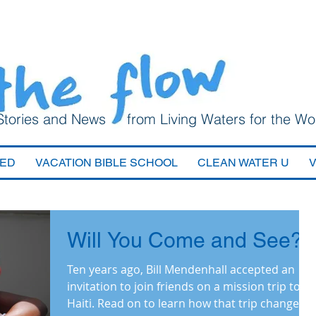
Stories and News from Living Waters for the Wo
VED
VACATION BIBLE SCHOOL
CLEAN WATER U
Will You Come and See?
Ten years ago, Bill Mendenhall accepted an
invitation to join friends on a mission trip to
Haiti. Read on to learn how that trip changed