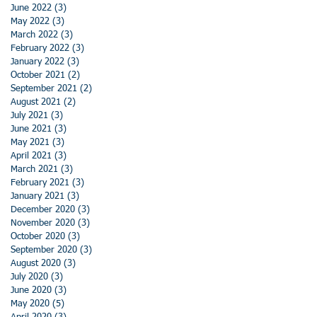
June 2022
(3)
3 posts
May 2022
(3)
3 posts
March 2022
(3)
3 posts
February 2022
(3)
3 posts
January 2022
(3)
3 posts
October 2021
(2)
2 posts
September 2021
(2)
2 posts
August 2021
(2)
2 posts
July 2021
(3)
3 posts
June 2021
(3)
3 posts
May 2021
(3)
3 posts
April 2021
(3)
3 posts
March 2021
(3)
3 posts
February 2021
(3)
3 posts
January 2021
(3)
3 posts
December 2020
(3)
3 posts
November 2020
(3)
3 posts
October 2020
(3)
3 posts
September 2020
(3)
3 posts
August 2020
(3)
3 posts
July 2020
(3)
3 posts
June 2020
(3)
3 posts
May 2020
(5)
5 posts