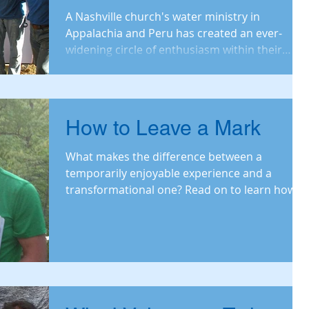
Nashville Church
A Nashville church's water ministry in
Appalachia and Peru has created an ever-
widening circle of enthusiasm within their
church. Read
How to Leave a Mark
What makes the difference between a
temporarily enjoyable experience and a
transformational one? Read on to learn how
LWW's relationshi