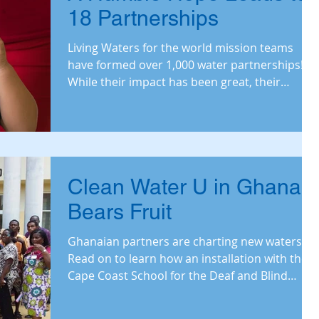
18 Partnerships
Living Waters for the world mission teams
have formed over 1,000 water partnerships!
While their impact has been great, their
ambitions hav
Clean Water U in Ghana
Bears Fruit
Ghanaian partners are charting new waters!
Read on to learn how an installation with the
Cape Coast School for the Deaf and Blind
exemplifi