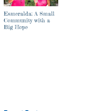
Esmeralda: A Small
River of Life
Community with a
Big Hope