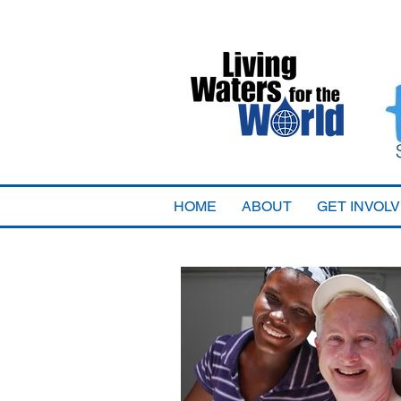
HOME
ABOUT
GET INVOL