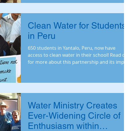
Clean Water for Students
in Peru
650 students in Yantalo, Peru, now have
access to clean water in their school! Read on
for more about this partnership and its impact
on th
Water Ministry Creates
Ever-Widening Circle of
Enthusiasm within