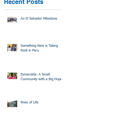
Recent Posts
An El Salvador Milestone
Something New is Taking
Root in Peru
Esmeralda: A Small
Community with a Big Hope
River of Life