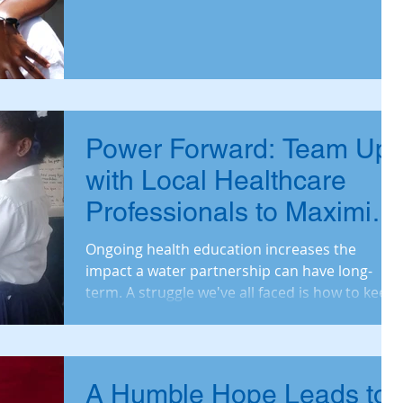
Bi
Power Forward: Team Up
with Local Healthcare
Professionals to Maximize
Health
Ongoing health education increases the
impact a water partnership can have long-
term. A struggle we've all faced is how to keep
health e
A Humble Hope Leads to