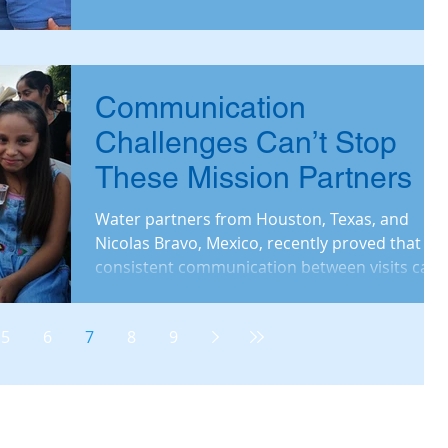
Communication
Challenges Can’t Stop
These Mission Partners
Water partners from Houston, Texas, and
Nicolas Bravo, Mexico, recently proved that
consistent communication between visits can
make for an
5
6
7
8
9