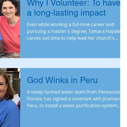
Why I Volunteer: To have
a long-lasting impact
Even while working a full-time career and
pursuing a master's degree, Tamara Hayden
carves out time to help lead her church's
water
God Winks in Peru
A newly formed water team from Pensacola,
Florida, has signed a covenant with Jicamarca,
Peru, to install a water purification system.
Read