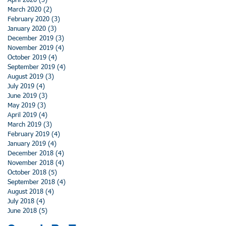
April 2020
(3)
3 posts
March 2020
(2)
2 posts
February 2020
(3)
3 posts
January 2020
(3)
3 posts
December 2019
(3)
3 posts
November 2019
(4)
4 posts
October 2019
(4)
4 posts
September 2019
(4)
4 posts
August 2019
(3)
3 posts
July 2019
(4)
4 posts
June 2019
(3)
3 posts
May 2019
(3)
3 posts
April 2019
(4)
4 posts
March 2019
(3)
3 posts
February 2019
(4)
4 posts
January 2019
(4)
4 posts
December 2018
(4)
4 posts
November 2018
(4)
4 posts
October 2018
(5)
5 posts
September 2018
(4)
4 posts
August 2018
(4)
4 posts
July 2018
(4)
4 posts
June 2018
(5)
5 posts