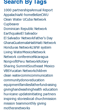
Search By Tags
1000 partnerships
Annual Report
Appalachia
At-home
Belize
CWU
Clean Water U
Cuba Network
Cupbearer
Dominican Republic Network
Earthquake
El Salvador
El Salvador Network
Father's Day
Ghana
Guatemala
Haiti
Haiti Network
Honduras Network
LWW system
Living Water
Mexico
Network
Network conference
Nicaragua
Nonprofit
Peru Network
Rotary
Sharing Summit
Southeast Mexico
VBS
Yucatan Network
children
clean water
comm
communication
community
donor
education
equipment
families
father
fundraising
giving
handwashing
health education
hurricane update
initiating partners
inspiring stories
local church
mission
mission team
monthly giving
mothers
networks