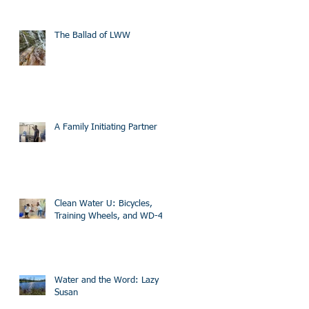
The Ballad of LWW
A Family Initiating Partner
Clean Water U: Bicycles,
Training Wheels, and WD-40
Water and the Word: Lazy
Susan