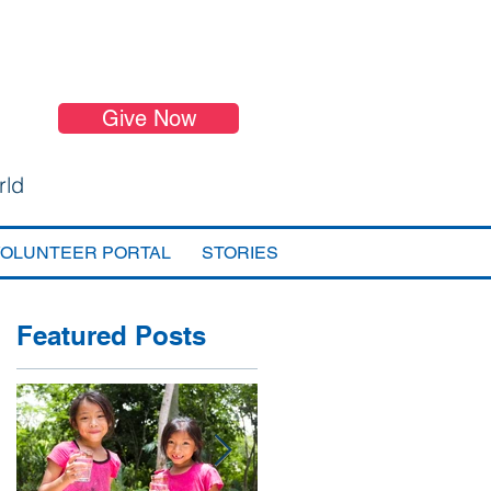
Give Now
rld
VOLUNTEER PORTAL
STORIES
Featured Posts