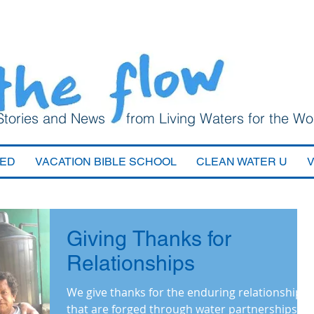
Stories and News from Living Waters for the Wo
VED
VACATION BIBLE SCHOOL
CLEAN WATER U
Giving Thanks for
Relationships
We give thanks for the enduring relationships
that are forged through water partnerships.