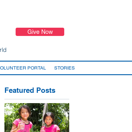
Give Now
rld
VOLUNTEER PORTAL
STORIES
Featured Posts