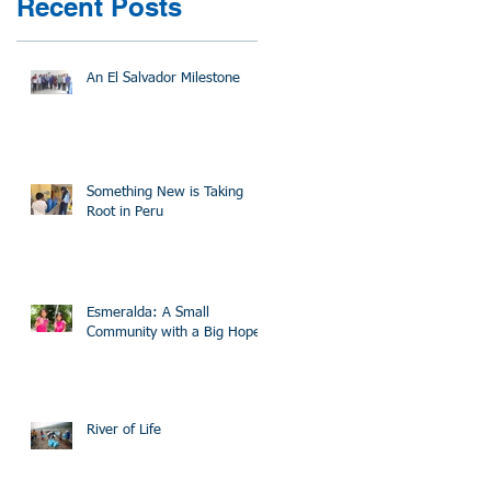
Recent Posts
An El Salvador Milestone
Something New is Taking
Root in Peru
Esmeralda: A Small
Community with a Big Hope
River of Life