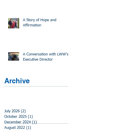
A Story of Hope and
Affirmation
A Conversation with LWW's
Executive Director
Archive
July 2026
(2)
2 posts
October 2025
(1)
1 post
December 2024
(1)
1 post
August 2022
(1)
1 post