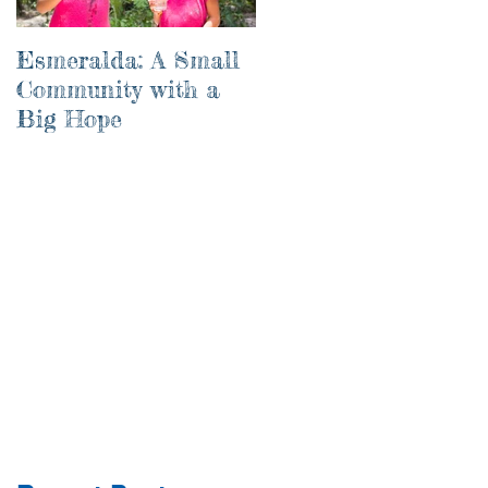
Esmeralda: A Small
River of Life
Community with a
Big Hope