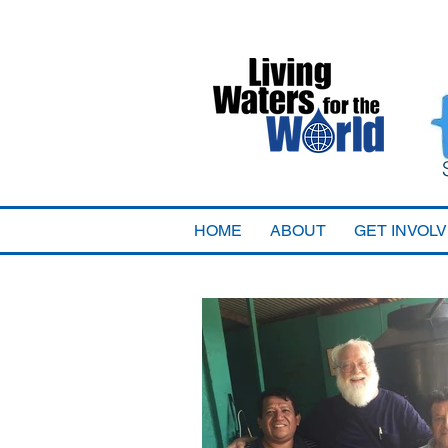
HOME
ABOUT
GET INVOL