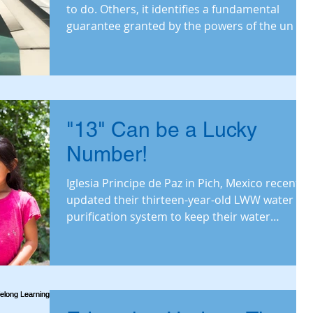
to do. Others, it identifies a fundamental
guarantee granted by the powers of the un
"13" Can be a Lucky
Number!
Iglesia Principe de Paz in Pich, Mexico recently
updated their thirteen-year-old LWW water
purification system to keep their water
ministry