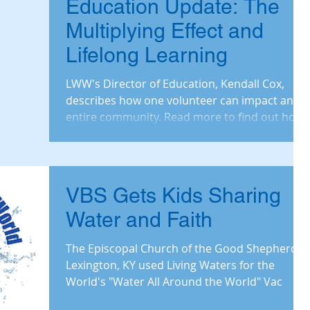
Education Update: The
Multiplying Effect and
Lifelong Learning
LWW's Director of Education, Kendall Cox,
describes how one volunteer can impact an
entire community. Read more to find out how
Clean W
VBS Gets Kids Sharing
Water and Faith
The Episcopal Church of the Good Shepherd in
Lexington, KY used Living Waters for the
World's "Water All Around the World" Vac