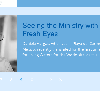
Seeing the Ministry with
Fresh Eyes
Daniela Vargas, who lives in Playa del Carmen,
Mexico, recently translated for the first time
for Living Waters for the World site visits a
7
8
9
10
11