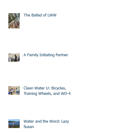
The Ballad of LWW
A Family Initiating Partner
Clean Water U: Bicycles,
Training Wheels, and WD-40
Water and the Word: Lazy
Susan