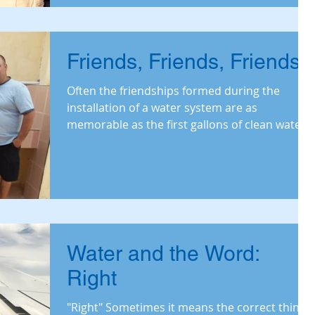
Friends, Friends, Friends
Often the friendships formed during the
installation of a water system are as
memorable as the first gallons of clean water.
Read on for th
Water and the Word:
Right
"Right" Sometimes it means the correct thing