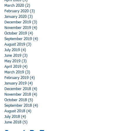
April 2020
(3)
3 posts
March 2020
(2)
2 posts
February 2020
(3)
3 posts
January 2020
(3)
3 posts
December 2019
(3)
3 posts
November 2019
(4)
4 posts
October 2019
(4)
4 posts
September 2019
(4)
4 posts
August 2019
(3)
3 posts
July 2019
(4)
4 posts
June 2019
(3)
3 posts
May 2019
(3)
3 posts
April 2019
(4)
4 posts
March 2019
(3)
3 posts
February 2019
(4)
4 posts
January 2019
(4)
4 posts
December 2018
(4)
4 posts
November 2018
(4)
4 posts
October 2018
(5)
5 posts
September 2018
(4)
4 posts
August 2018
(4)
4 posts
July 2018
(4)
4 posts
June 2018
(5)
5 posts