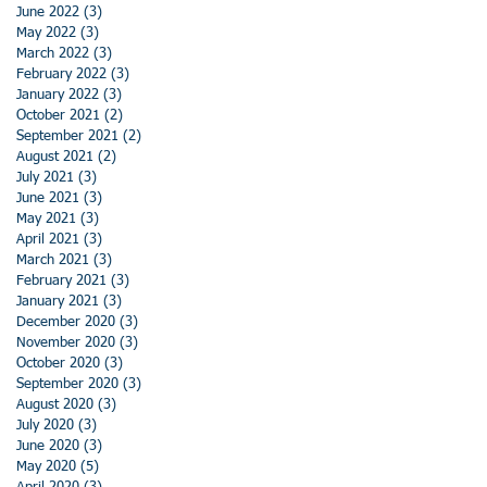
June 2022
(3)
3 posts
May 2022
(3)
3 posts
March 2022
(3)
3 posts
February 2022
(3)
3 posts
January 2022
(3)
3 posts
October 2021
(2)
2 posts
September 2021
(2)
2 posts
August 2021
(2)
2 posts
July 2021
(3)
3 posts
June 2021
(3)
3 posts
May 2021
(3)
3 posts
April 2021
(3)
3 posts
March 2021
(3)
3 posts
February 2021
(3)
3 posts
January 2021
(3)
3 posts
December 2020
(3)
3 posts
November 2020
(3)
3 posts
October 2020
(3)
3 posts
September 2020
(3)
3 posts
August 2020
(3)
3 posts
July 2020
(3)
3 posts
June 2020
(3)
3 posts
May 2020
(5)
5 posts