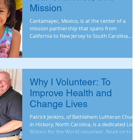
Mission
Cantamayec, Mexico, is at the center of a
mission partnership that spans from
California to New Jersey to South Carolina.
Read on to learn h
Why I Volunteer: To
Improve Health and
Change Lives
Patrick Jenkins, of Bethlehem Lutheran Church
in Hickory, North Carolina, is a dedicated Living
Waters for the World volunteer. Read on to