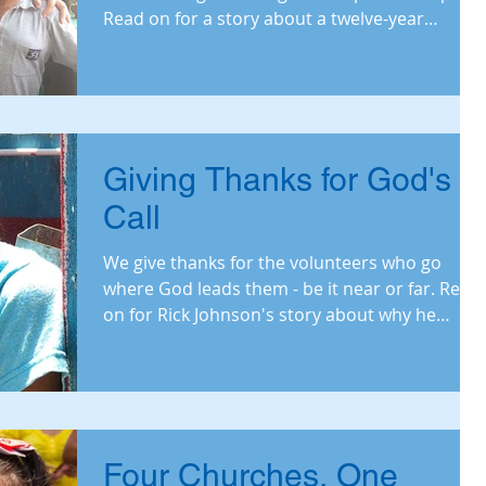
Read on for a story about a twelve-year
friendshi
Giving Thanks for God's
Call
We give thanks for the volunteers who go
where God leads them - be it near or far. Read
on for Rick Johnson's story about why he
recent
Four Churches, One