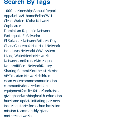
Search By Tags
1000 partnerships
Annual Report
Appalachia
At-home
Belize
CWU
Clean Water U
Cuba Network
Cupbearer
Dominican Republic Network
Earthquake
El Salvador
El Salvador Network
Father's Day
Ghana
Guatemala
Haiti
Haiti Network
Honduras Network
LWW system
Living Water
Mexico
Network
Network conference
Nicaragua
Nonprofit
Peru Network
Rotary
Sharing Summit
Southeast Mexico
VBS
Yucatan Network
children
clean water
comm
communication
community
donor
education
equipment
families
father
fundraising
giving
handwashing
health education
hurricane update
initiating partners
inspiring stories
local church
mission
mission team
monthly giving
mothers
networks