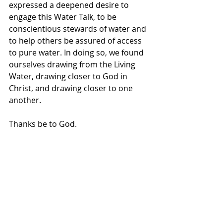
expressed a deepened desire to 
engage this Water Talk, to be 
conscientious stewards of water and 
to help others be assured of access 
to pure water. In doing so, we found 
ourselves drawing from the Living 
Water, drawing closer to God in 
Christ, and drawing closer to one 
another.  
Thanks be to God. 