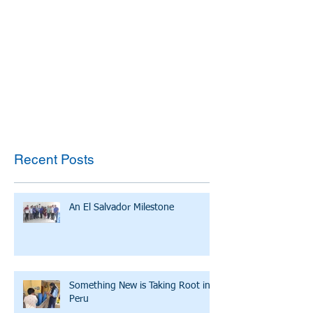
Recent Posts
An El Salvador Milestone
Something New is Taking Root in
Peru