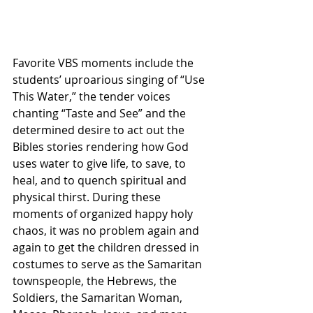
Favorite VBS moments include the 
students’ uproarious singing of “Use 
This Water,” the tender voices 
chanting “Taste and See” and the 
determined desire to act out the 
Bibles stories rendering how God 
uses water to give life, to save, to 
heal, and to quench spiritual and 
physical thirst. During these 
moments of organized happy holy 
chaos, it was no problem again and 
again to get the children dressed in 
costumes to serve as the Samaritan 
townspeople, the Hebrews, the 
Soldiers, the Samaritan Woman, 