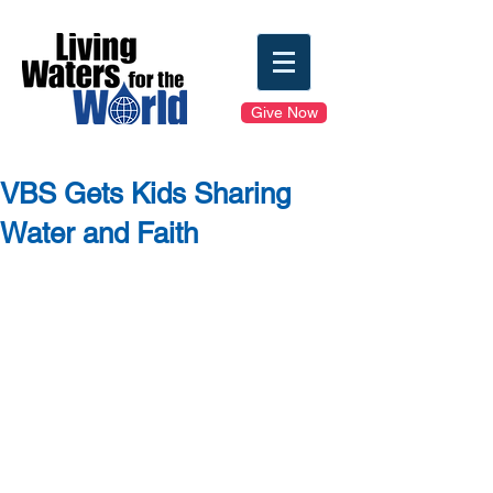
Give Now
VBS Gets Kids Sharing
Water and Faith