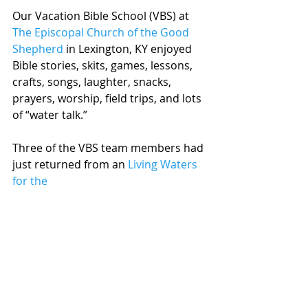
Our Vacation Bible School (VBS) at 
The Episcopal Church of the Good 
Shepherd
 in Lexington, KY enjoyed 
Bible stories, skits, games, lessons, 
crafts, songs, laughter, snacks, 
prayers, worship, field trips, and lots 
of “water talk.”
Three of the VBS team members had 
just returned from an 
Living Waters 
for the