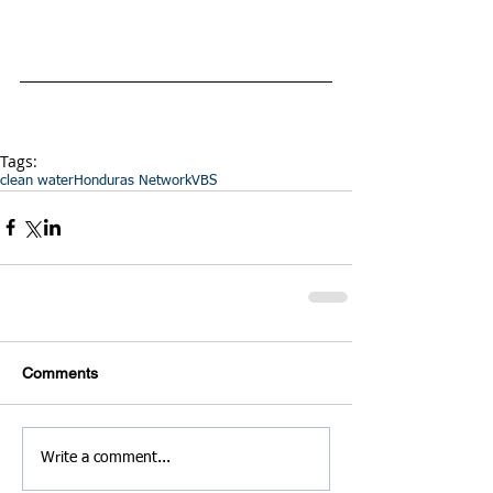
Tags:
clean water
Honduras Network
VBS
Comments
Write a comment...