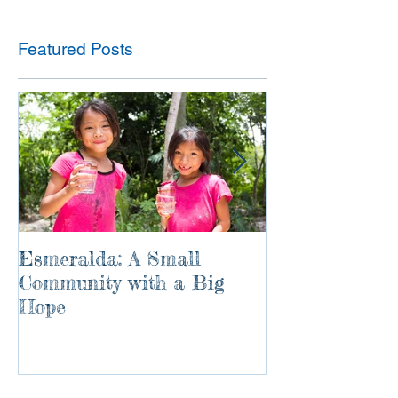
Featured Posts
Esmeralda: A Small
River of Life
Community with a Big
Hope