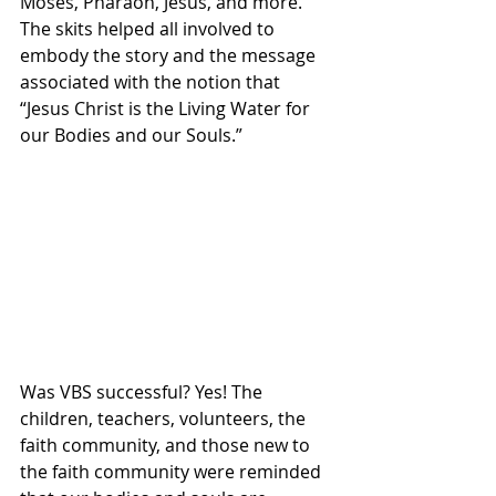
Moses, Pharaoh, Jesus, and more. 
The skits helped all involved to 
embody the story and the message 
associated with the notion that 
“Jesus Christ is the Living Water for 
our Bodies and our Souls.”
Was VBS successful? Yes! The 
children, teachers, volunteers, the 
faith community, and those new to 
the faith community were reminded 