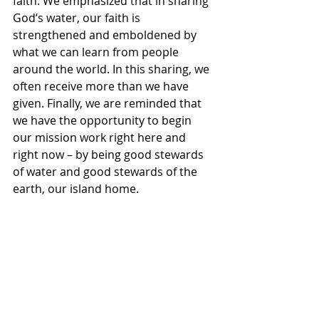
faith. We emphasized that in sharing 
God’s water, our faith is 
strengthened and emboldened by 
what we can learn from people 
around the world. In this sharing, we 
often receive more than we have 
given. Finally, we are reminded that 
we have the opportunity to begin 
our mission work right here and 
right now – by being good stewards 
of water and good stewards of the 
earth, our island home. 