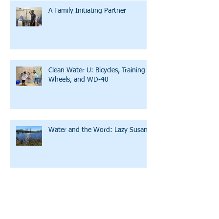
A Family Initiating Partner
Clean Water U: Bicycles, Training
Wheels, and WD-40
Water and the Word: Lazy Susan
A Story of Hope and Affirmation