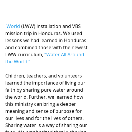
 World
 (LWW) installation and VBS 
mission trip in Honduras. We used 
lessons we had learned in Honduras 
and combined those with the newest 
LWW curriculum, 
“Water All Around 
the World.”
Children, teachers, and volunteers 
learned the importance of living our 
faith by sharing pure water around 
the world. Further, we learned how 
this ministry can bring a deeper 
meaning and sense of purpose for 
our lives and for the lives of others. 
Sharing water is a way of sharing our 