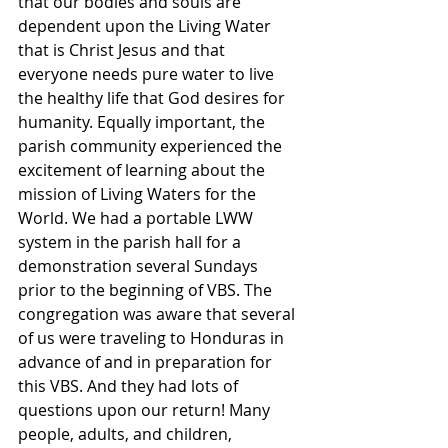
that our bodies and souls are 
dependent upon the Living Water 
that is Christ Jesus and that 
everyone needs pure water to live 
the healthy life that God desires for 
humanity. Equally important, the 
parish community experienced the 
excitement of learning about the 
mission of Living Waters for the 
World. We had a portable LWW 
system in the parish hall for a 
demonstration several Sundays 
prior to the beginning of VBS. The 
congregation was aware that several 
of us were traveling to Honduras in 
advance of and in preparation for 
this VBS. And they had lots of 
questions upon our return! Many 
people, adults, and children, 