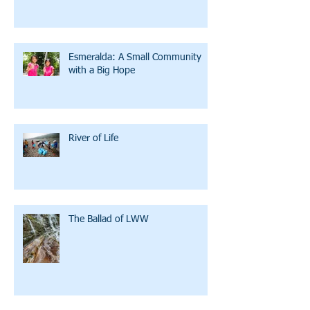
Esmeralda: A Small Community
with a Big Hope
River of Life
The Ballad of LWW