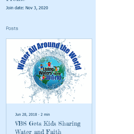
Join date: Nov 3, 2020
Posts
Jun 28, 2018
∙
2
min
VBS Gets Kids Sharing
Water and Faith