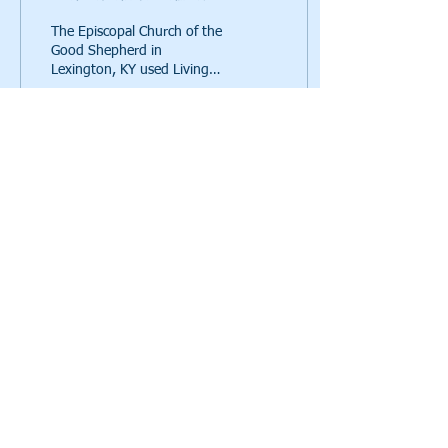
The Episcopal Church of the
Good Shepherd in
Lexington, KY used Living
Waters for the World's
"Water All Around the
World" Vac
171
0
Call us:
615-261-4008
Mail to us:
4935 Main Street, Ste. 7-399, Spring Hill, TN
37174
a 501(c)(3)
© 2021 Living Waters for the World,
charity, EIN
82-2041626
Click here
to read our privacy policy