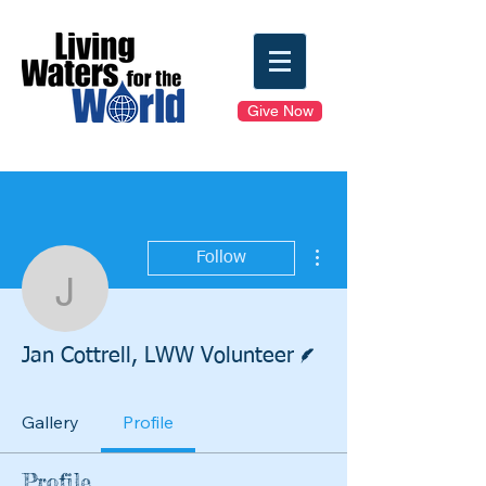
Give Now
More actions
Follow
Jan Cottrell, LWW Volun
Writer
Jan Cottrell, LWW Volunteer
Gallery
Profile
Profile