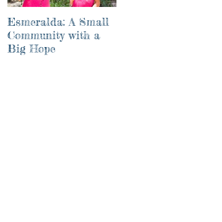
Esmeralda: A Small
River of Life
Community with a
Big Hope