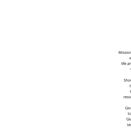
Mission
w
life 
Show
reso
Giv
t
Gi
se