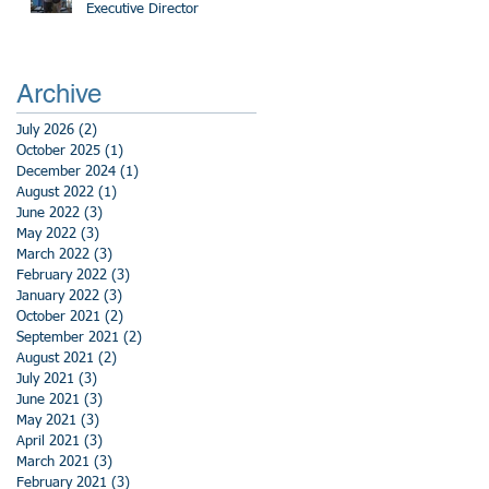
Executive Director
Archive
July 2026
(2)
2 posts
October 2025
(1)
1 post
December 2024
(1)
1 post
August 2022
(1)
1 post
June 2022
(3)
3 posts
May 2022
(3)
3 posts
March 2022
(3)
3 posts
February 2022
(3)
3 posts
January 2022
(3)
3 posts
October 2021
(2)
2 posts
September 2021
(2)
2 posts
August 2021
(2)
2 posts
July 2021
(3)
3 posts
June 2021
(3)
3 posts
May 2021
(3)
3 posts
April 2021
(3)
3 posts
March 2021
(3)
3 posts
February 2021
(3)
3 posts