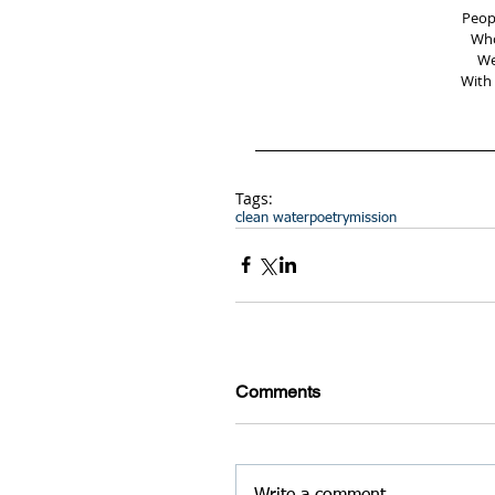
Peop
Who
We
With 
Tags:
clean water
poetry
mission
Comments