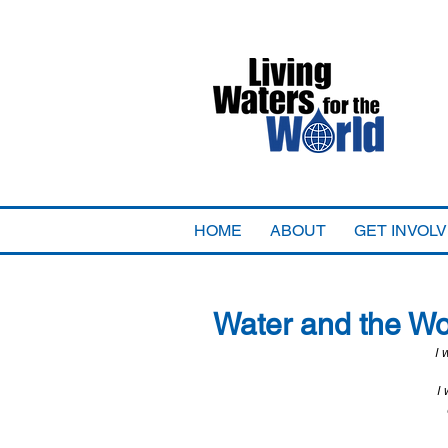
HOME
ABOUT
GET INVOL
Water and the W
I 
I 