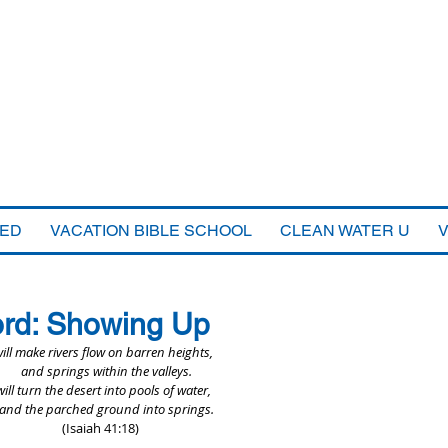
VED
VACATION BIBLE SCHOOL
CLEAN WATER U
ord: Showing Up
will make rivers flow on barren heights,
    and springs within the valleys.
will turn the desert into pools of water,
    and the parched ground into springs.
(Isaiah 41:18)