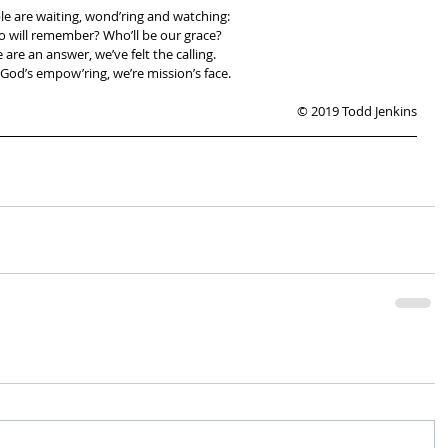
le are waiting, wond’ring and watching:
 will remember? Who’ll be our grace?
 are an answer, we’ve felt the calling.
God’s empow’ring, we’re mission’s face.
© 2019 Todd Jenkins