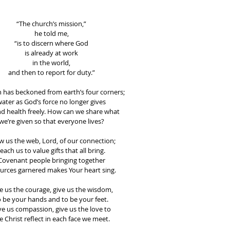
“The church’s mission,”
he told me,
“is to discern where God
is already at work
in the world,
and then to report for duty.”
 has beckoned from earth’s four corners;
ater as God’s force no longer gives
and health freely. How can we share what
we’re given so that everyone lives?
 us the web, Lord, of our connection;
teach us to value gifts that all bring.
Covenant people bringing together
urces garnered makes Your heart sing.
e us the courage, give us the wisdom,
o be your hands and to be your feet.
ve us compassion, give us the love to
e Christ reflect in each face we meet.