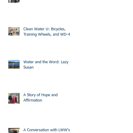
Clean Water U: Bicycles,
Training Wheels, and WD-40
Water and the Word: Lazy
Susan
A Story of Hope and
Affirmation
A Conversation with LWW's