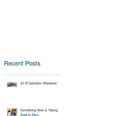
Recent Posts
An El Salvador Milestone
Something New is Taking
Root in Peru