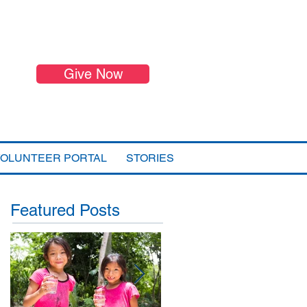
Give Now
VOLUNTEER PORTAL
STORIES
Featured Posts