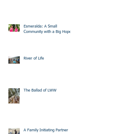
Esmeralda: A Small
Community with a Big Hope
River of Life
The Ballad of LWW
A Family Initiating Partner