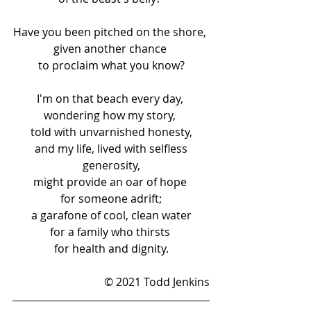
Have you been pitched on the shore, 
given another chance 
to proclaim what you know?
I'm on that beach every day, 
wondering how my story, 
told with unvarnished honesty,
 and my life, lived with selfless 
generosity,
might provide an oar of hope 
for someone adrift;
 a garafone of cool, clean water 
for a family who thirsts 
for health and dignity.
© 2021 Todd Jenkins