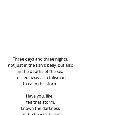
Three days and three nights, 
not just in the fish's belly, but also 
in the depths of the sea;
tossed away as a talisman 
to calm the storm. 
Have you, like I, 
felt that storm, 
known the darkness 
of the beast's belly? 