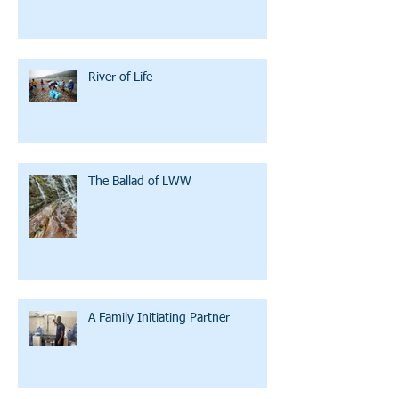
River of Life
The Ballad of LWW
A Family Initiating Partner