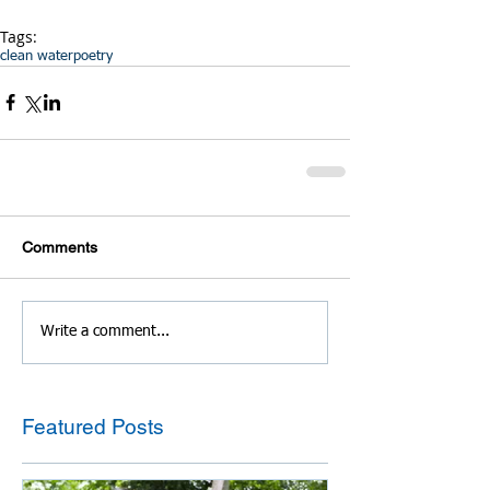
Tags:
clean water
poetry
Comments
Write a comment...
Featured Posts