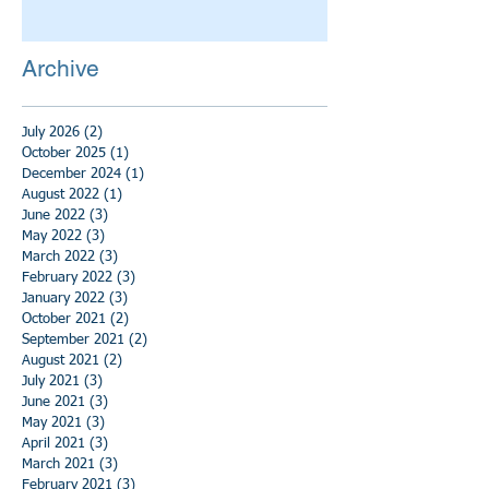
Archive
July 2026
(2)
2 posts
October 2025
(1)
1 post
December 2024
(1)
1 post
August 2022
(1)
1 post
June 2022
(3)
3 posts
May 2022
(3)
3 posts
March 2022
(3)
3 posts
February 2022
(3)
3 posts
January 2022
(3)
3 posts
October 2021
(2)
2 posts
September 2021
(2)
2 posts
August 2021
(2)
2 posts
July 2021
(3)
3 posts
June 2021
(3)
3 posts
May 2021
(3)
3 posts
April 2021
(3)
3 posts
March 2021
(3)
3 posts
February 2021
(3)
3 posts