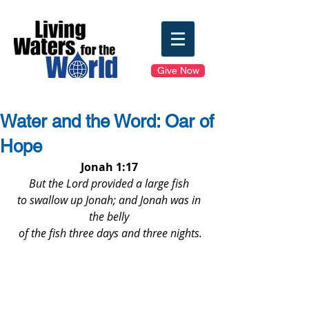
Give Now
Water and the Word: Oar of
Hope
Jonah 1:17
But the Lord provided a large fish 
to swallow up Jonah; and Jonah was in 
the belly 
of the fish three days and three nights.