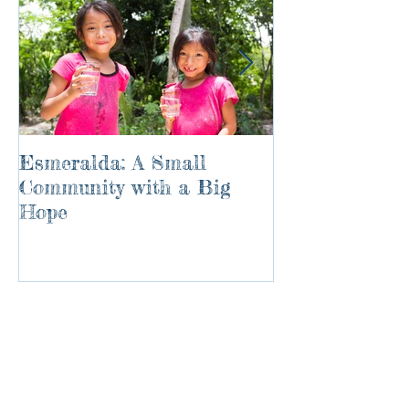
Esmeralda: A Small
River of Life
Community with a Big
Hope