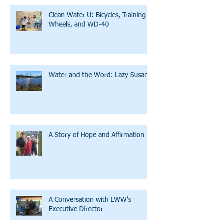
Clean Water U: Bicycles, Training
Wheels, and WD-40
Water and the Word: Lazy Susan
A Story of Hope and Affirmation
A Conversation with LWW's
Executive Director