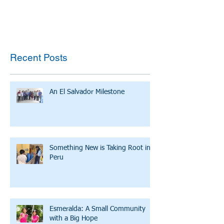
Recent Posts
An El Salvador Milestone
Something New is Taking Root in
Peru
Esmeralda: A Small Community
with a Big Hope