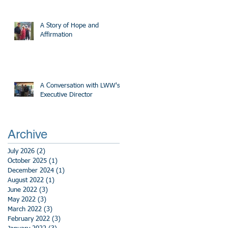
A Story of Hope and
Affirmation
A Conversation with LWW's
Executive Director
Archive
July 2026
(2)
2 posts
October 2025
(1)
1 post
December 2024
(1)
1 post
August 2022
(1)
1 post
June 2022
(3)
3 posts
May 2022
(3)
3 posts
March 2022
(3)
3 posts
February 2022
(3)
3 posts