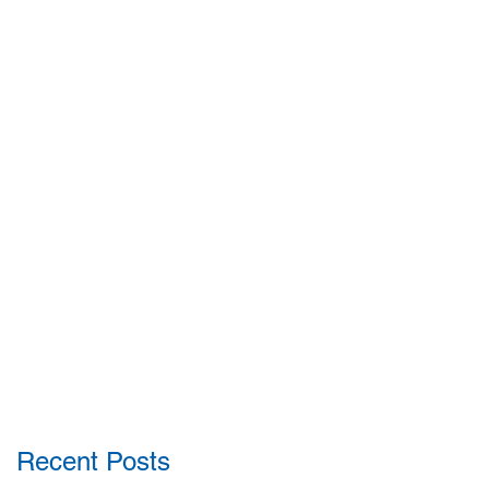
Recent Posts