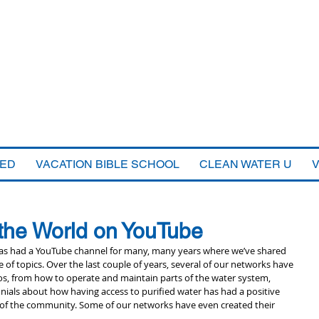
VED
VACATION BIBLE SCHOOL
CLEAN WATER U
 the World on YouTube
as had a YouTube channel for many, many years where we’ve shared 
 of topics. Over the last couple of years, several of our networks have 
os, from how to operate and maintain parts of the water system, 
nials about how having access to purified water has had a positive 
 of the community. Some of our networks have even created their 