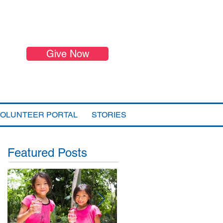
Give Now
VOLUNTEER PORTAL
STORIES
Featured Posts