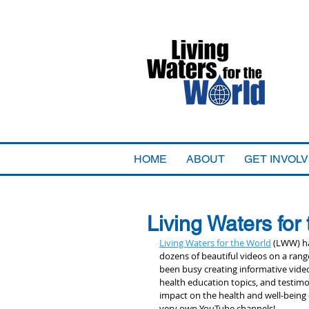
HOME
ABOUT
GET INVOL
Living Waters for
Living Waters for the World
 (LWW) h
dozens of beautiful videos on a range
been busy creating informative vide
health education topics, and testimo
impact on the health and well-being
very own YouTube channels! 