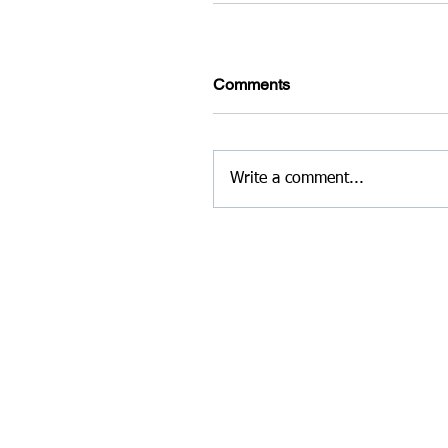
Comments
Write a comment...