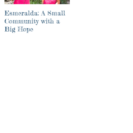
Esmeralda: A Small
River of Life
Community with a
Big Hope