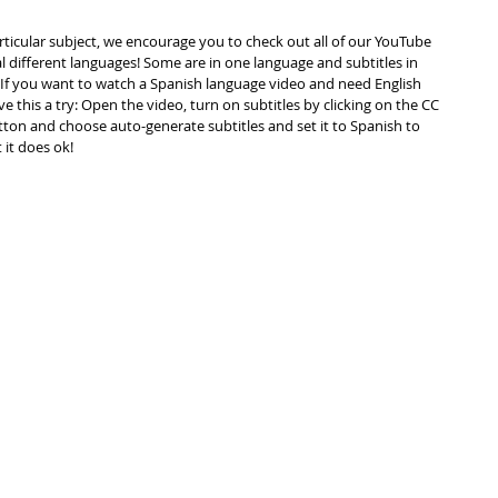
articular subject, we encourage you to check out all of our YouTube 
ral different languages! Some are in one language and subtitles in 
f you want to watch a Spanish language video and need English 
ve this a try: Open the video, turn on subtitles by clicking on the CC 
tton and choose auto-generate subtitles and set it to Spanish to 
t it does ok!