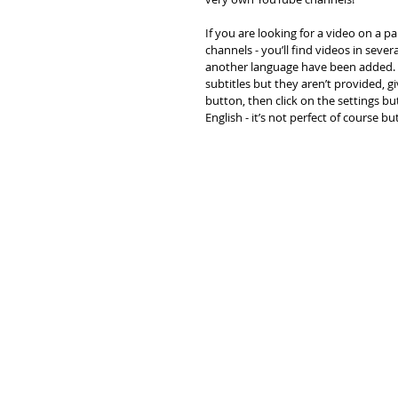
If you are looking for a video on a p
channels - you’ll find videos in seve
another language have been added. I
subtitles but they aren’t provided, gi
button, then click on the settings bu
English - it’s not perfect of course bu