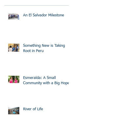
An El Salvador Milestone
Something New is Taking
Root in Peru
Esmeralda: A Small
Community with a Big Hope
River of Life