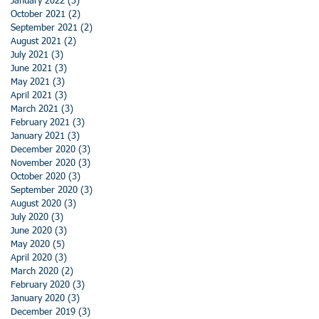
January 2022
(3)
3 posts
October 2021
(2)
2 posts
September 2021
(2)
2 posts
August 2021
(2)
2 posts
July 2021
(3)
3 posts
June 2021
(3)
3 posts
May 2021
(3)
3 posts
April 2021
(3)
3 posts
March 2021
(3)
3 posts
February 2021
(3)
3 posts
January 2021
(3)
3 posts
December 2020
(3)
3 posts
November 2020
(3)
3 posts
October 2020
(3)
3 posts
September 2020
(3)
3 posts
August 2020
(3)
3 posts
July 2020
(3)
3 posts
June 2020
(3)
3 posts
May 2020
(5)
5 posts
April 2020
(3)
3 posts
March 2020
(2)
2 posts
February 2020
(3)
3 posts
January 2020
(3)
3 posts
December 2019
(3)
3 posts