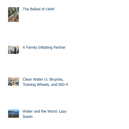
The Ballad of LWW
A Family Initiating Partner
Clean Water U: Bicycles,
Training Wheels, and WD-40
Water and the Word: Lazy
Susan