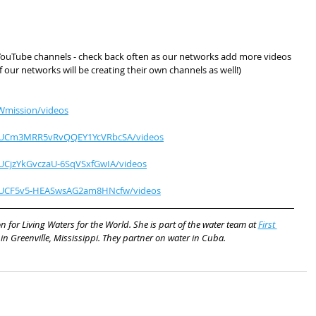
W YouTube channels - check back often as our networks add more videos 
 our networks will be creating their own channels as well!)
Wmission/videos
l/UCm3MRR5vRvQQEY1YcVRbcSA/videos
UCjzYkGvczaU-6SqVSxfGwIA/videos
l/UCF5v5-HEASwsAG2am8HNcfw/videos
n for Living Waters for the World. She is part of the water team at 
First 
 in Greenville, Mississippi. They partner on water in Cuba.