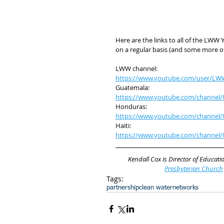
Here are the links to all of the LW
on a regular basis (and some more of
LWW channel:
https://www.youtube.com/user/LW
Guatemala:
https://www.youtube.com/channe
Honduras:
https://www.youtube.com/channel/
Haiti:
https://www.youtube.com/channe
Kendall Cox is Director of Educatio
Presbyterian Church
Tags:
partnership
clean water
networks