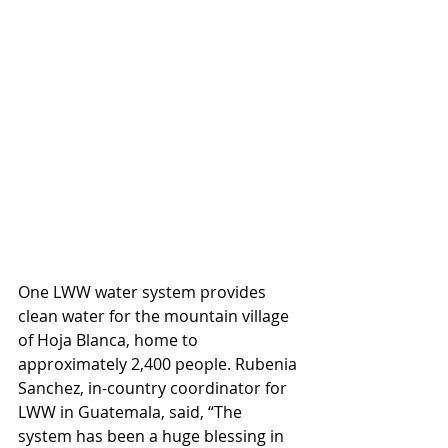
One LWW water system provides 
clean water for the mountain village 
of Hoja Blanca, home to 
approximately 2,400 people. Rubenia 
Sanchez, in-country coordinator for 
LWW in Guatemala, said, “The 
system has been a huge blessing in 