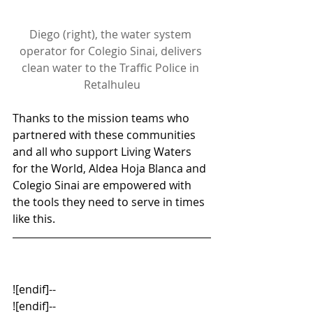
Diego (right), the water system 
operator for Colegio Sinai, delivers 
clean water to the Traffic Police in 
Retalhuleu
Thanks to the mission teams who 
partnered with these communities 
and all who support Living Waters 
for the World, Aldea Hoja Blanca and 
Colegio Sinai are empowered with 
the tools they need to serve in times 
like this.
![endif]--
![endif]--