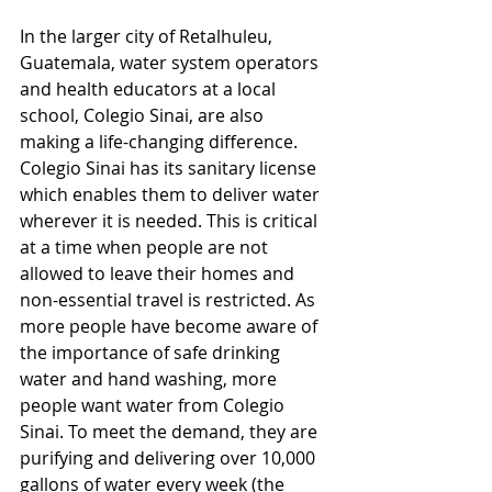
In the larger city of Retalhuleu, 
Guatemala, water system operators 
and health educators at a local 
school, Colegio Sinai, are also 
making a life-changing difference. 
Colegio Sinai has its sanitary license 
which enables them to deliver water 
wherever it is needed. This is critical 
at a time when people are not 
allowed to leave their homes and 
non-essential travel is restricted. As 
more people have become aware of 
the importance of safe drinking 
water and hand washing, more 
people want water from Colegio 
Sinai. To meet the demand, they are 
purifying and delivering over 10,000 
gallons of water every week (the 