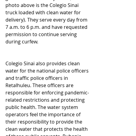
photo above is the Colegio Sinai 
truck loaded with clean water for 
delivery). They serve every day from 
7 a.m. to 6 p.m. and have requested 
permission to continue serving 
during curfew.
Colegio Sinai also provides clean 
water for the national police officers 
and traffic police officers in 
Retalhuleu. These officers are 
responsible for enforcing pandemic-
related restrictions and protecting 
public health. The water system 
operators feel the importance of 
their responsibility to provide the 
clean water that protects the health 