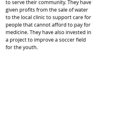
to serve their community. They have 
given profits from the sale of water 
to the local clinic to support care for 
people that cannot afford to pay for 
medicine. They have also invested in 
a project to improve a soccer field 
for the youth.