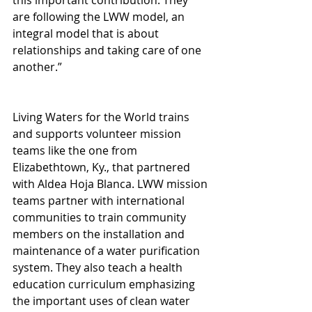
are following the LWW model, an 
integral model that is about 
relationships and taking care of one 
another.”
Living Waters for the World trains 
and supports volunteer mission 
teams like the one from 
Elizabethtown, Ky., that partnered 
with Aldea Hoja Blanca. LWW mission 
teams partner with international 
communities to train community 
members on the installation and 
maintenance of a water purification 
system. They also teach a health 
education curriculum emphasizing 
the important uses of clean water 