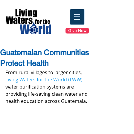
Give Now
Guatemalan Communities
Protect Health
From rural villages to larger cities, 
Living Waters for the World (LWW)
water purification systems are 
providing life-saving clean water and 
health education across Guatemala.