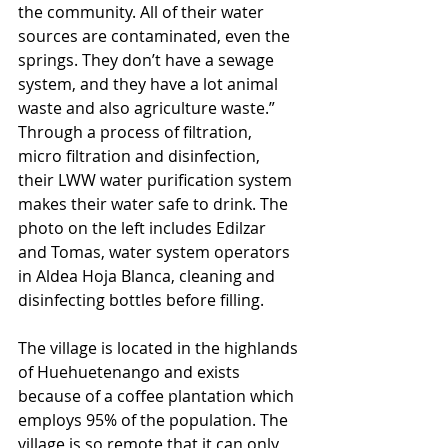
the community. All of their water 
sources are contaminated, even the 
springs. They don’t have a sewage 
system, and they have a lot animal 
waste and also agriculture waste.” 
Through a process of filtration, 
micro filtration and disinfection, 
their LWW water purification system 
makes their water safe to drink. The 
photo on the left includes Edilzar 
and Tomas, water system operators 
in Aldea Hoja Blanca, cleaning and 
disinfecting bottles before filling.
The village is located in the highlands 
of Huehuetenango and exists 
because of a coffee plantation which 
employs 95% of the population. The 
village is so remote that it can only 