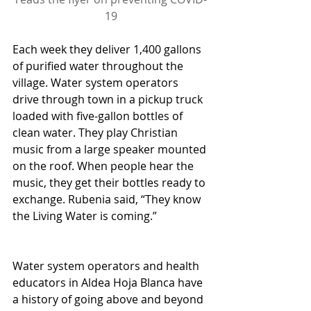
19
Each week they deliver 1,400 gallons 
of purified water throughout the 
village. Water system operators 
drive through town in a pickup truck 
loaded with five-gallon bottles of 
clean water. They play Christian 
music from a large speaker mounted 
on the roof. When people hear the 
music, they get their bottles ready to 
exchange. Rubenia said, “They know 
the Living Water is coming.”
Water system operators and health 
educators in Aldea Hoja Blanca have 
a history of going above and beyond 