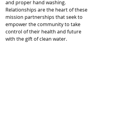
and proper hand washing. 
Relationships are the heart of these 
mission partnerships that seek to 
empower the community to take 
control of their health and future 
with the gift of clean water. 