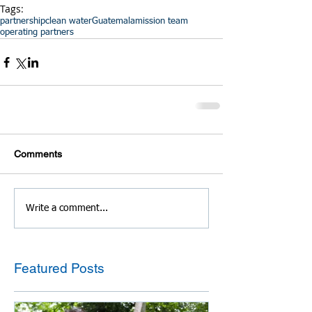
Tags:
partnership
clean water
Guatemala
mission team
operating partners
Comments
Write a comment...
Featured Posts