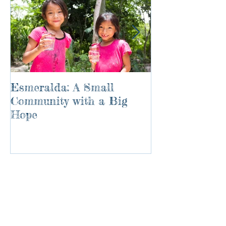
Esmeralda: A Small
River of Life
Community with a Big
Hope