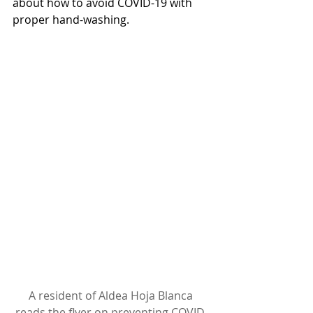
about how to avoid COVID-19 with 
proper hand-washing.
A resident of Aldea Hoja Blanca 
reads the flyer on preventing COVID-