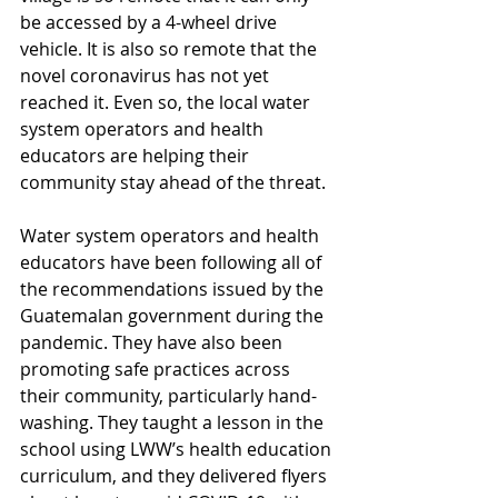
be accessed by a 4-wheel drive 
vehicle. It is also so remote that the 
novel coronavirus has not yet 
reached it. Even so, the local water 
system operators and health 
educators are helping their 
community stay ahead of the threat.
Water system operators and health 
educators have been following all of 
the recommendations issued by the 
Guatemalan government during the 
pandemic. They have also been 
promoting safe practices across 
their community, particularly hand-
washing. They taught a lesson in the 
school using LWW’s health education 
curriculum, and they delivered flyers 