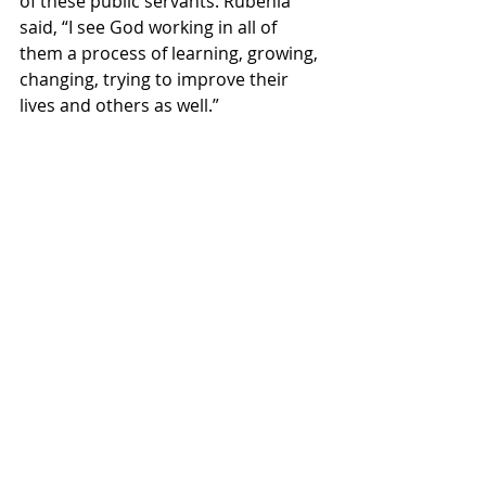
of these public servants. Rubenia 
said, “I see God working in all of 
them a process of learning, growing, 
changing, trying to improve their 
lives and others as well.”