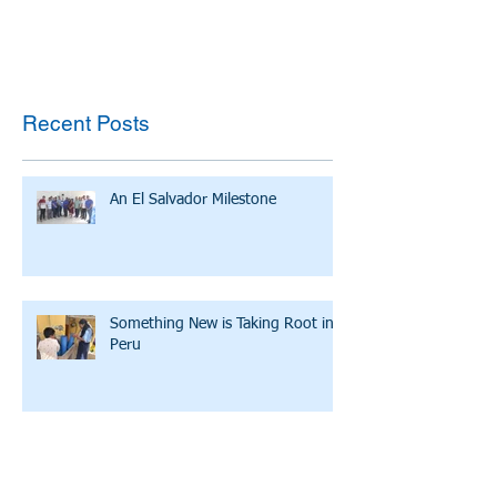
Recent Posts
An El Salvador Milestone
Something New is Taking Root in
Peru
Esmeralda: A Small Community
with a Big Hope