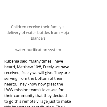
Children receive their family's 
delivery of water bottles from Hoja 
Blanca's
water purification system
Rubenia said, “Many times I have 
heard, Matthew 10:8, Freely we have 
received, freely we will give. They are 
serving from the bottom of their 
hearts. They know how great the 
LWW mission team’s love was for 
their community that they decided 
to go this remote village just to make 
this important contribution. They 