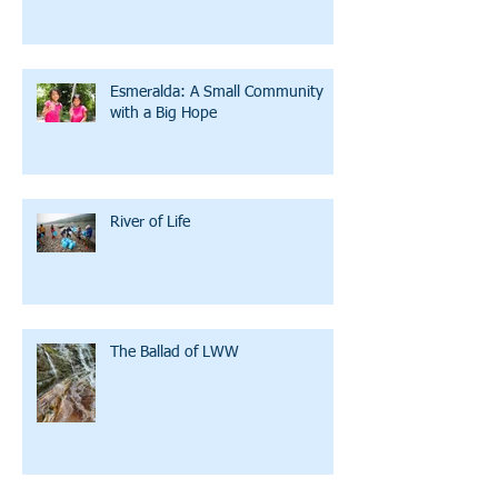
Esmeralda: A Small Community
with a Big Hope
River of Life
The Ballad of LWW