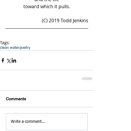
toward which it pulls.
(C) 2019 Todd Jenkins
Tags:
clean water
poetry
Comments
Write a comment...