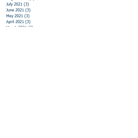
July 2021
(3)
3 posts
June 2021
(3)
3 posts
May 2021
(3)
3 posts
April 2021
(3)
3 posts
March 2021
(3)
3 posts
February 2021
(3)
3 posts
January 2021
(3)
3 posts
December 2020
(3)
3 posts
November 2020
(3)
3 posts
October 2020
(3)
3 posts
September 2020
(3)
3 posts
August 2020
(3)
3 posts
July 2020
(3)
3 posts
June 2020
(3)
3 posts
May 2020
(5)
5 posts
April 2020
(3)
3 posts
March 2020
(2)
2 posts
February 2020
(3)
3 posts
January 2020
(3)
3 posts
December 2019
(3)
3 posts
November 2019
(4)
4 posts
October 2019
(4)
4 posts
September 2019
(4)
4 posts