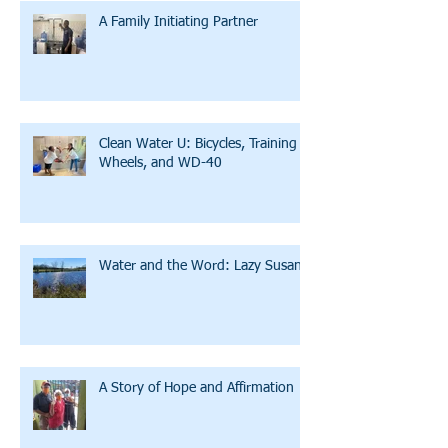
A Family Initiating Partner
Clean Water U: Bicycles, Training
Wheels, and WD-40
Water and the Word: Lazy Susan
A Story of Hope and Affirmation