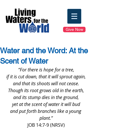
Give Now
Water and the Word: At the
Scent of Water
“For there is hope for a tree,
if it is cut down, that it will sprout again,
and that its shoots will not cease.
Though its root grows old in the earth,
and its stump dies in the ground,
yet at the scent of water it will bud
and put forth branches like a young 
plant.”
JOB 14:7-9 (NRSV)