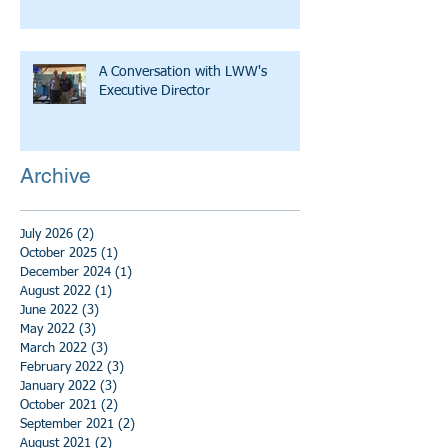
A Conversation with LWW's
Executive Director
Archive
July 2026
(2)
2 posts
October 2025
(1)
1 post
December 2024
(1)
1 post
August 2022
(1)
1 post
June 2022
(3)
3 posts
May 2022
(3)
3 posts
March 2022
(3)
3 posts
February 2022
(3)
3 posts
January 2022
(3)
3 posts
October 2021
(2)
2 posts
September 2021
(2)
2 posts
August 2021
(2)
2 posts