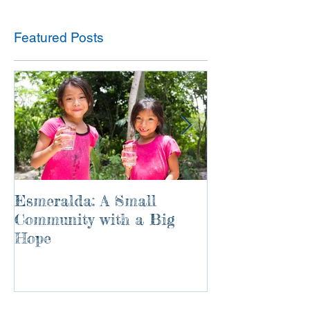
Featured Posts
Esmeralda: A Small
River of Life
Community with a Big
Hope