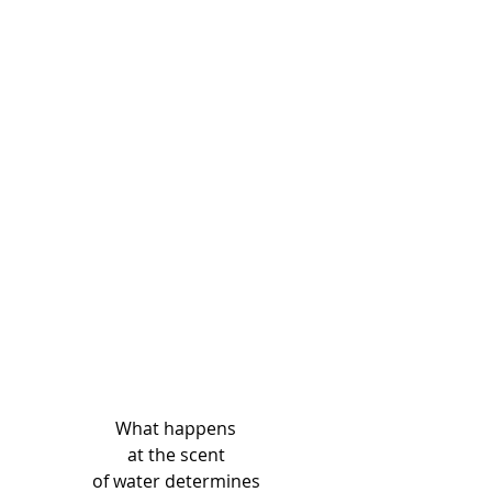
What happens
at the scent
of water determines