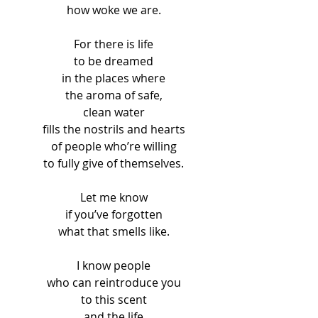
how woke we are.
For there is life
to be dreamed
in the places where
the aroma of safe,
clean water
fills the nostrils and hearts
of people who’re willing
to fully give of themselves.
Let me know
if you’ve forgotten
what that smells like.
I know people
who can reintroduce you
to this scent
and the life