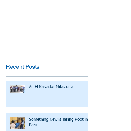
Recent Posts
An El Salvador Milestone
Something New is Taking Root in
Peru