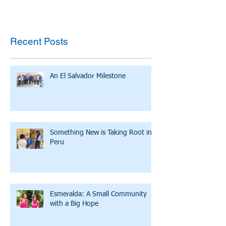
Recent Posts
An El Salvador Milestone
Something New is Taking Root in
Peru
Esmeralda: A Small Community
with a Big Hope