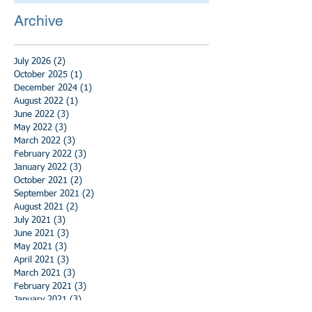
Archive
July 2026
(2)
2 posts
October 2025
(1)
1 post
December 2024
(1)
1 post
August 2022
(1)
1 post
June 2022
(3)
3 posts
May 2022
(3)
3 posts
March 2022
(3)
3 posts
February 2022
(3)
3 posts
January 2022
(3)
3 posts
October 2021
(2)
2 posts
September 2021
(2)
2 posts
August 2021
(2)
2 posts
July 2021
(3)
3 posts
June 2021
(3)
3 posts
May 2021
(3)
3 posts
April 2021
(3)
3 posts
March 2021
(3)
3 posts
February 2021
(3)
3 posts
January 2021
(3)
3 posts