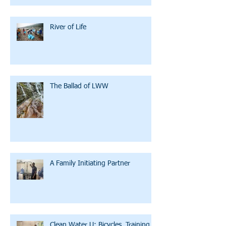
River of Life
The Ballad of LWW
A Family Initiating Partner
Clean Water U: Bicycles, Training