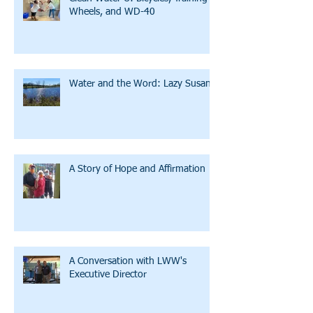
Wheels, and WD-40
Water and the Word: Lazy Susan
A Story of Hope and Affirmation
A Conversation with LWW's
Executive Director