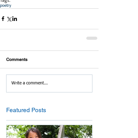
Tags:
poetry
Comments
Write a comment...
Featured Posts