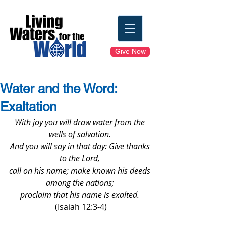
Give Now
Water and the Word:
Exaltation
With joy you will draw water from the 
wells of salvation. 
And you will say in that day: Give thanks 
to the Lord, 
call on his name; make known his deeds 
among the nations; 
proclaim that his name is exalted. 
(Isaiah 12:3-4)