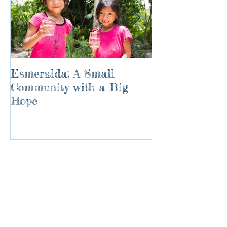
Esmeralda: A Small
River of Life
Community with a Big
Hope