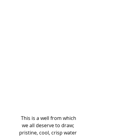
 This is a well from which 
we all deserve to draw; 
pristine, cool, crisp water 