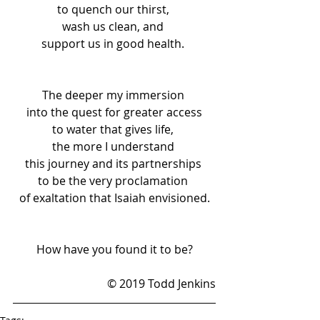
to quench our thirst, 
wash us clean, and 
support us in good health. 
The deeper my immersion 
into the quest for greater access
to water that gives life, 
the more I understand 
this journey and its partnerships 
to be the very proclamation 
of exaltation that Isaiah envisioned.
How have you found it to be?
© 2019 Todd Jenkins