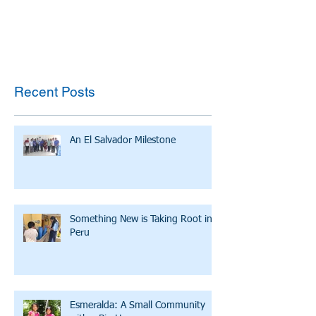
Recent Posts
An El Salvador Milestone
Something New is Taking Root in
Peru
Esmeralda: A Small Community