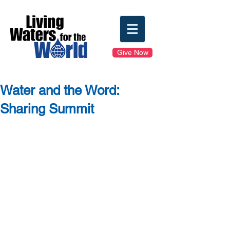
Give Now
Water and the Word:
Sharing Summit