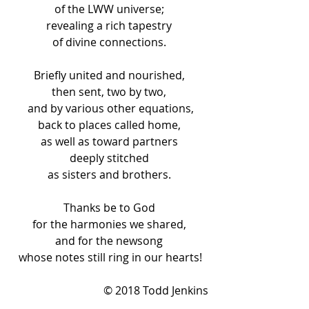
of the LWW universe; 
revealing a rich tapestry 
of divine connections. 
Briefly united and nourished, 
then sent, two by two, 
and by various other equations,
back to places called home, 
as well as toward partners 
deeply stitched 
as sisters and brothers. 
Thanks be to God 
for the harmonies we shared, 
and for the newsong 
whose notes still ring in our hearts!
© 2018 Todd Jenkins