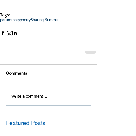
Tags:
partnership
poetry
Sharing Summit
Comments
Write a comment...
Featured Posts