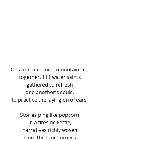
On a metaphorical mountaintop, 
together, 111 water saints 
gathered to refresh 
one another’s souls, 
to practice the laying on of ears. 
Stories ping like popcorn 
in a fireside kettle, 
narratives richly woven 
from the four corners 