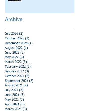
Archive
July 2026
(2)
2 posts
October 2025
(1)
1 post
December 2024
(1)
1 post
August 2022
(1)
1 post
June 2022
(3)
3 posts
May 2022
(3)
3 posts
March 2022
(3)
3 posts
February 2022
(3)
3 posts
January 2022
(3)
3 posts
October 2021
(2)
2 posts
September 2021
(2)
2 posts
August 2021
(2)
2 posts
July 2021
(3)
3 posts
June 2021
(3)
3 posts
May 2021
(3)
3 posts
April 2021
(3)
3 posts
March 2021
(3)
3 posts