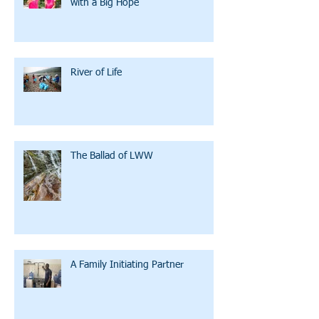
with a Big Hope
River of Life
The Ballad of LWW
A Family Initiating Partner