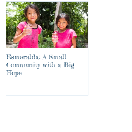
Esmeralda: A Small
River of Life
Community with a Big
Hope