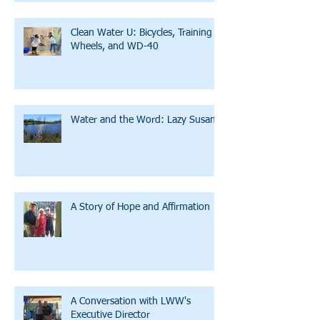
Clean Water U: Bicycles, Training
Wheels, and WD-40
Water and the Word: Lazy Susan
A Story of Hope and Affirmation
A Conversation with LWW's
Executive Director