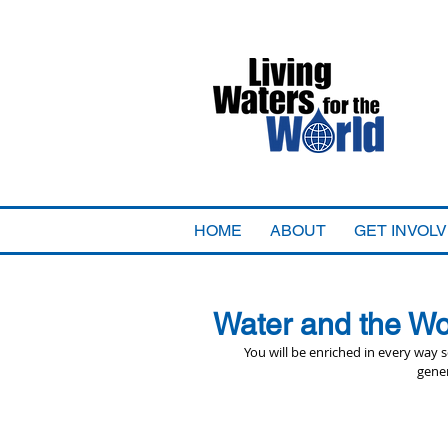
HOME
ABOUT
GET INVOL
Water and the Wo
You will be enriched in every way
gener