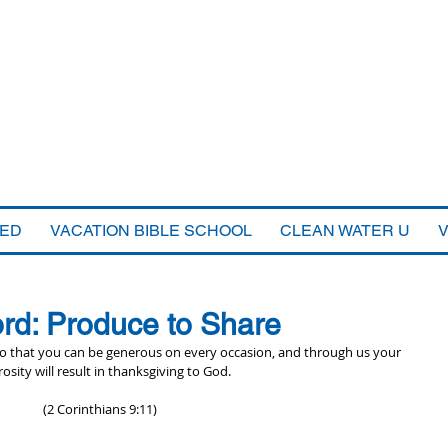
VED
VACATION BIBLE SCHOOL
CLEAN WATER U
rd: Produce to Share
 so that you can be generous on every occasion, and through us your 
osity will result in thanksgiving to God.
(2 Corinthians 9:11)