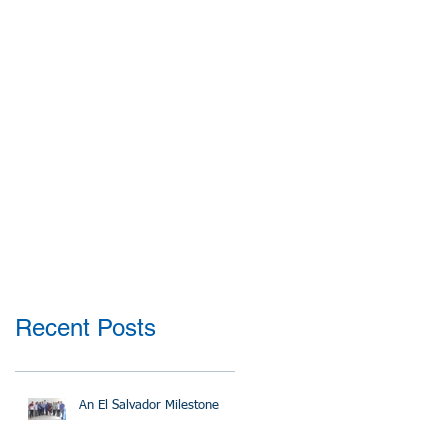
Recent Posts
An El Salvador Milestone