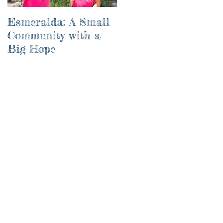
Esmeralda: A Small
River of Life
Community with a
Big Hope