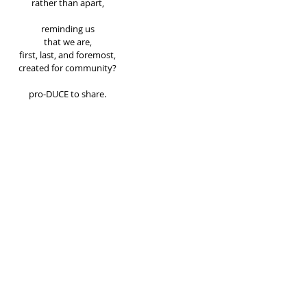
rather than apart, 
reminding us 
that we are, 
first, last, and foremost, 
created for community? 
pro-DUCE to share. 