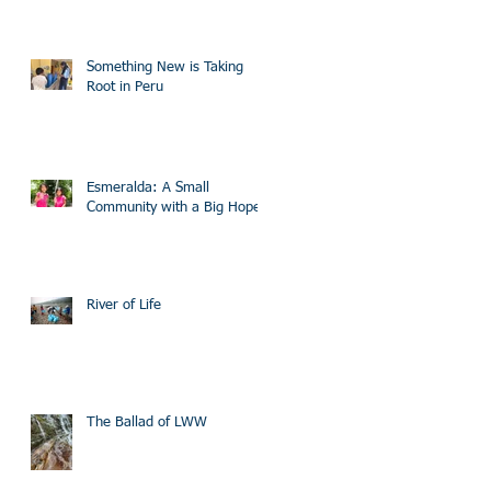
Something New is Taking
Root in Peru
Esmeralda: A Small
Community with a Big Hope
River of Life
The Ballad of LWW