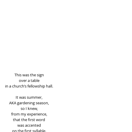
This was the sign 
over a table 
in a church’s fellowship hall. 
It was summer, 
AKA gardening season, 
so I knew, 
from my experience, 
that the first word 
was accented 
on the first syllable. 