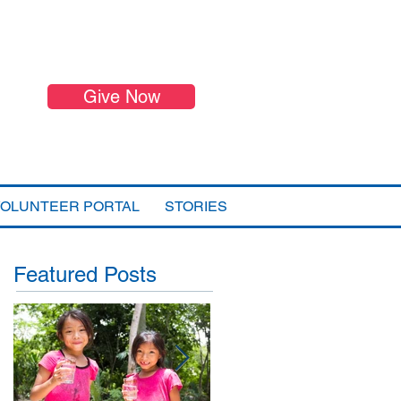
Give Now
VOLUNTEER PORTAL
STORIES
Featured Posts