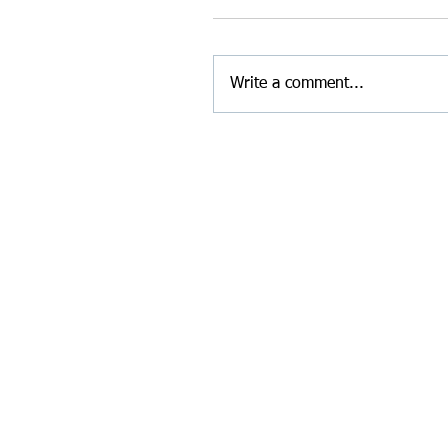
Write a comment...