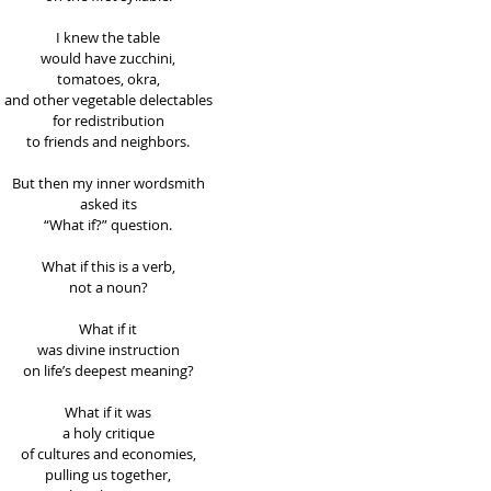
I knew the table 
would have zucchini, 
tomatoes, okra, 
and other vegetable delectables 
for redistribution 
to friends and neighbors. 
But then my inner wordsmith 
asked its 
“What if?” question. 
What if this is a verb, 
not a noun? 
What if it 
was divine instruction 
on life’s deepest meaning? 
What if it was 
a holy critique 
of cultures and economies, 
pulling us together, 