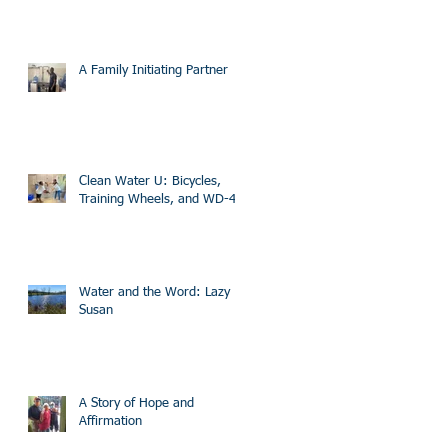
A Family Initiating Partner
Clean Water U: Bicycles,
Training Wheels, and WD-40
Water and the Word: Lazy
Susan
A Story of Hope and
Affirmation