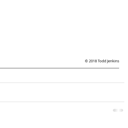
© 2018 Todd Jenkins