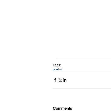
Tags:
poetry
Comments