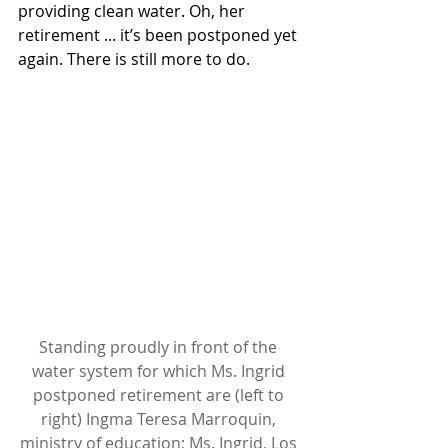
providing clean water. Oh, her 
retirement ... it’s been postponed yet 
again. There is still more to do. 
Standing proudly in front of the 
water system for which Ms. Ingrid 
postponed retirement are (left to 
right) Ingma Teresa Marroquin, 
ministry of education; Ms. Ingrid, Los 