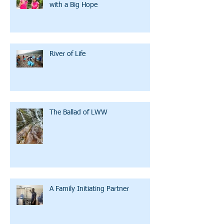
with a Big Hope
River of Life
The Ballad of LWW
A Family Initiating Partner