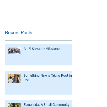
Recent Posts
An El Salvador Milestone
Something New is Taking Root in
Peru
Esmeralda: A Small Community