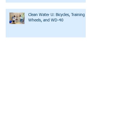
Clean Water U: Bicycles, Training
Wheels, and WD-40
Water and the Word: Lazy Susan
A Story of Hope and Affirmation
A Conversation with LWW's
Executive Director