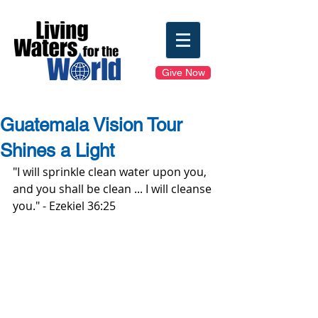
Give Now
Guatemala Vision Tour
Shines a Light
"I will sprinkle clean water upon you, 
and you shall be clean ... I will cleanse 
you." - Ezekiel 36:25