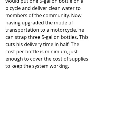
would put one 5-gallon bottle on a 
bicycle and deliver clean water to 
members of the community. Now 
having upgraded the mode of 
transportation to a motorcycle, he 
can strap three 5-gallon bottles. This 
cuts his delivery time in half. The 
cost per bottle is minimum, just 
enough to cover the cost of supplies 
to keep the system working. 