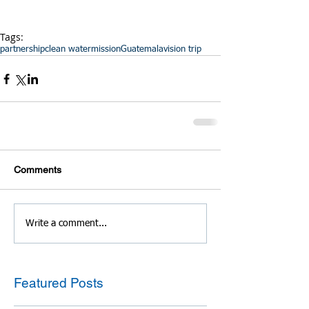
Tags:
partnership
clean water
mission
Guatemala
vision trip
Comments
Write a comment...
Featured Posts