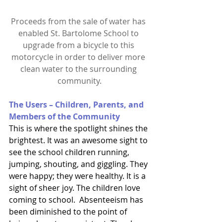
Proceeds from the sale of water has 
enabled St. Bartolome School to 
upgrade from a bicycle to this 
motorcycle in order to deliver more 
clean water to the surrounding 
community.
The Users – Children, Parents, and 
Members of the Community
This is where the spotlight shines the 
brightest. It was an awesome sight to 
see the school children running, 
jumping, shouting, and giggling. They 
were happy; they were healthy. It is a 
sight of sheer joy. The children love 
coming to school.  Absenteeism has 
been diminished to the point of 