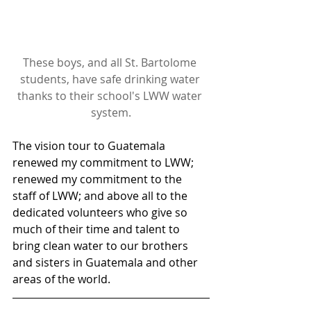
These boys, and all St. Bartolome 
students, have safe drinking water 
thanks to their school's LWW water 
system.
The vision tour to Guatemala 
renewed my commitment to LWW; 
renewed my commitment to the 
staff of LWW; and above all to the 
dedicated volunteers who give so 
much of their time and talent to 
bring clean water to our brothers 
and sisters in Guatemala and other 
areas of the world.