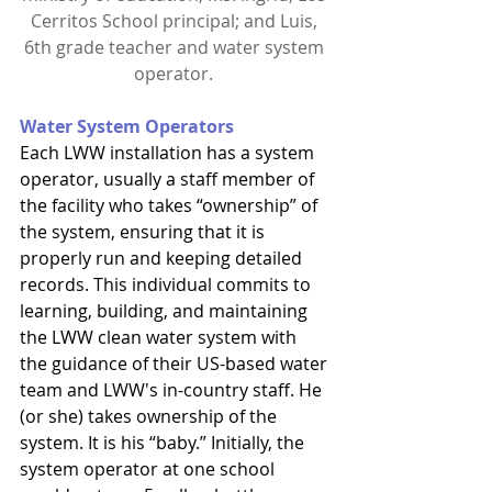
Cerritos School principal; and Luis, 
6th grade teacher and water system 
operator. 
Water System Operators
Each LWW installation has a system 
operator, usually a staff member of 
the facility who takes “ownership” of 
the system, ensuring that it is 
properly run and keeping detailed 
records. This individual commits to 
learning, building, and maintaining 
the LWW clean water system with 
the guidance of their US-based water 
team and LWW's in-country staff. He 
(or she) takes ownership of the 
system. It is his “baby.” Initially, the 
system operator at one school 