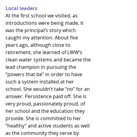
Local leaders
At the first school we visited, as 
introductions were being made, it 
was the principal’s story which 
caught my attention. About five 
years ago, although close to 
retirement, she learned of LWW’s 
clean water systems and became the 
lead champion in pursuing the 
“powers that be” in order to have 
such a system installed at her 
school. She wouldn’t take “no” for an 
answer. Persistence paid off. She is 
very proud, passionately proud, of 
her school and the education they 
provide. She is committed to her 
“healthy” and active students as well 
as the community they serve by 