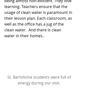
being almost non-existent. They love 
learning. Teachers ensure that the 
usage of clean water is paramount in 
their lesson plan. Each classroom, as 
well as the office has a jug of the 
clean water.  And there is clean 
water in their homes.
St. Bartolome students were full of 
energy during our visit.