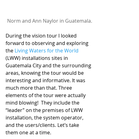
Norm and Ann Naylor in Guatemala.
During the vision tour I looked 
forward to observing and exploring 
the 
Living Waters for the World
(LWW) installations sites in 
Guatemala City and the surrounding 
areas, knowing the tour would be 
interesting and informative. It was 
much more than that. Three 
elements of the tour were actually 
mind blowing!  They include the 
“leader” on the premises of LWW 
installation, the system operator, 
and the users/clients. Let’s take 
them one at a time.