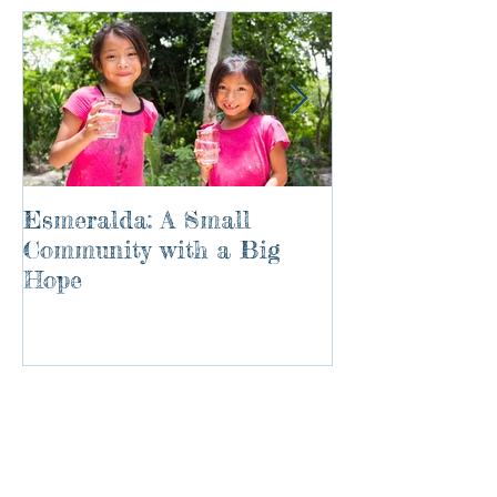
Esmeralda: A Small
River of Life
Community with a Big
Hope