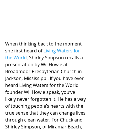
When thinking back to the moment 
she first heard of 
Living Waters for 
the World
, Shirley Simpson recalls a 
presentation by Wil Howie at 
Broadmoor Presbyterian Church in 
Jackson, Mississippi. If you have ever 
heard Living Waters for the World 
founder Wil Howie speak, you’ve 
likely never forgotten it. He has a way 
of touching people’s hearts with the 
true sense that they can change lives 
through clean water. For Chuck and 
Shirley Simpson, of Miramar Beach, 