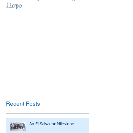
Hope
Recent Posts
An El Salvador Milestone