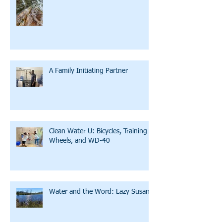
A Family Initiating Partner
Clean Water U: Bicycles, Training
Wheels, and WD-40
Water and the Word: Lazy Susan