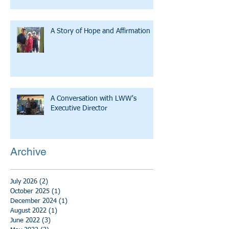
A Story of Hope and Affirmation
A Conversation with LWW's
Executive Director
Archive
July 2026
(2)
2 posts
October 2025
(1)
1 post
December 2024
(1)
1 post
August 2022
(1)
1 post
June 2022
(3)
3 posts