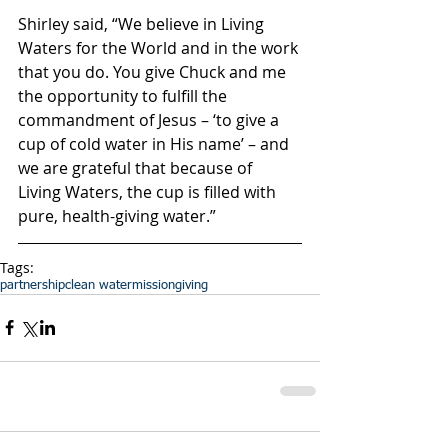
Shirley said, “We believe in Living 
Waters for the World and in the work 
that you do. You give Chuck and me 
the opportunity to fulfill the 
commandment of Jesus – ‘to give a 
cup of cold water in His name’ – and 
we are grateful that because of 
Living Waters, the cup is filled with 
pure, health-giving water.”
Tags:
partnership
clean water
mission
giving