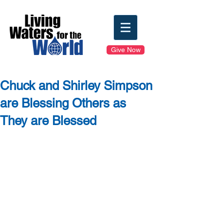
Give Now
Chuck and Shirley Simpson
are Blessing Others as
They are Blessed