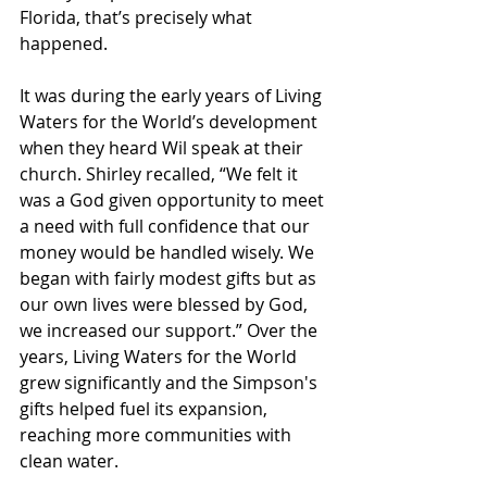
Florida, that’s precisely what 
happened.
It was during the early years of Living 
Waters for the World’s development 
when they heard Wil speak at their 
church. Shirley recalled, “We felt it 
was a God given opportunity to meet 
a need with full confidence that our 
money would be handled wisely. We 
began with fairly modest gifts but as 
our own lives were blessed by God, 
we increased our support.” Over the 
years, Living Waters for the World 
grew significantly and the Simpson's 
gifts helped fuel its expansion, 
reaching more communities with 
clean water.