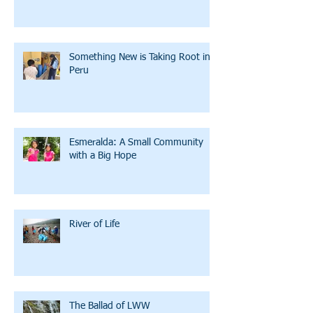
Something New is Taking Root in
Peru
Esmeralda: A Small Community
with a Big Hope
River of Life
The Ballad of LWW