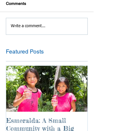
Comments
Write a comment...
Featured Posts
Esmeralda: A Small
River of Life
Community with a Big