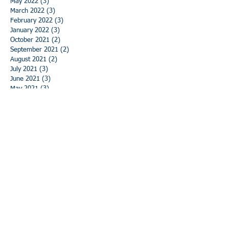
May 2022
(3)
3 posts
March 2022
(3)
3 posts
February 2022
(3)
3 posts
January 2022
(3)
3 posts
October 2021
(2)
2 posts
September 2021
(2)
2 posts
August 2021
(2)
2 posts
July 2021
(3)
3 posts
June 2021
(3)
3 posts
May 2021
(3)
3 posts
April 2021
(3)
3 posts
March 2021
(3)
3 posts
February 2021
(3)
3 posts
January 2021
(3)
3 posts
December 2020
(3)
3 posts
November 2020
(3)
3 posts
October 2020
(3)
3 posts
September 2020
(3)
3 posts
August 2020
(3)
3 posts
July 2020
(3)
3 posts
June 2020
(3)
3 posts
May 2020
(5)
5 posts
April 2020
(3)
3 posts
March 2020
(2)
2 posts