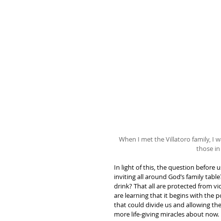
When I met the Villatoro family, 
those in
In light of this, the question before
inviting all around God’s family tabl
drink? That all are protected from vi
are learning that it begins with the p
that could divide us and allowing the 
more life-giving miracles about now.