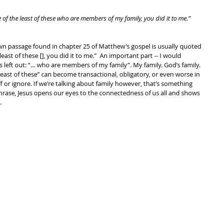
one of the least of these who are members of my family, you did it to me.”
own passage found in chapter 25 of Matthew’s gospel is usually quoted 
e least of these [], you did it to me.”  An important part -- I would 
s left out: “… who are members of my family”. My family. God’s family. 
least of these” can become transactional, obligatory, or even worse in 
f or ignore. If we’re talking about family however, that’s something 
 phrase, Jesus opens our eyes to the connectedness of us all and shows 
.