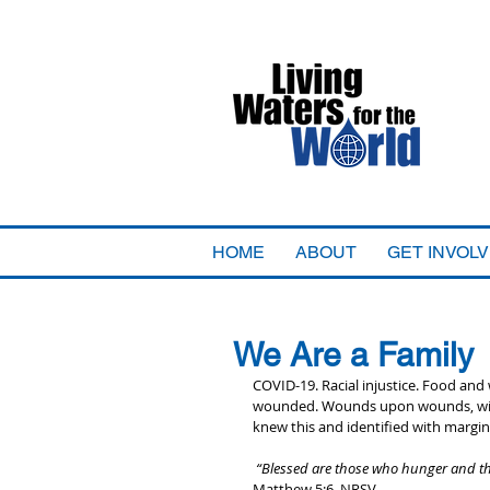
HOME
ABOUT
GET INVOL
We Are a Family
COVID-19. Racial injustice. Food and 
wounded. Wounds upon wounds, with 
knew this and identified with margin
 “Blessed are those who hunger and thir
Matthew 5:6, NRSV