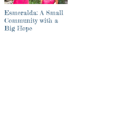
Esmeralda: A Small
River of Life
Community with a
Big Hope