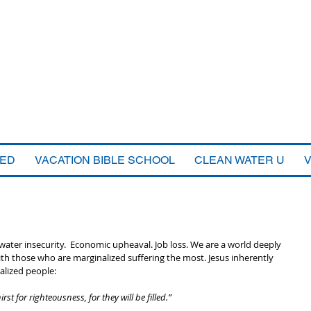
VED
VACATION BIBLE SCHOOL
CLEAN WATER U
water insecurity.  Economic upheaval. Job loss. We are a world deeply 
those who are marginalized suffering the most. Jesus inherently 
alized people:
st for righteousness, for they will be filled.”