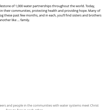
ilestone of 1,000 water partnerships throughout the world. Today, 
s in their communities, protecting health and providing hope. Many of 
log these past few months, and in each, you’ll find sisters and brothers 
nother like … family.
teers and people in the communities with water systems meet Christ 