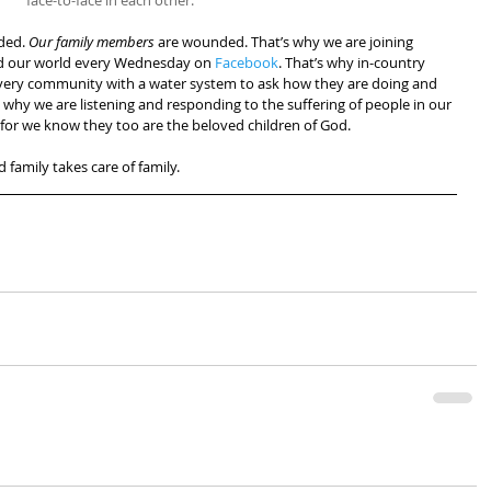
face-to-face in each other.
ded. 
Our family members
 are wounded. That’s why we are joining 
nd our world every Wednesday on 
Facebook
. That’s why in-country 
very community with a water system to ask how they are doing and 
 why we are listening and responding to the suffering of people in our 
or we know they too are the beloved children of God.
nd family takes care of family.