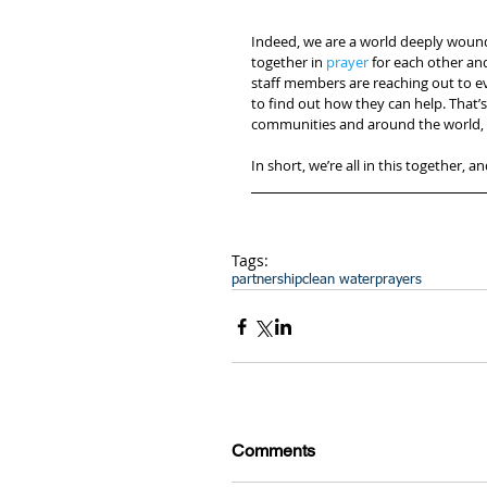
Indeed, we are a world deeply woun
together in 
prayer
 for each other a
staff members are reaching out to e
to find out how they can help. That’s
communities and around the world, f
In short, we’re all in this together, a
Tags:
partnership
clean water
prayers
Comments