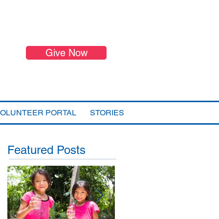
Give Now
VOLUNTEER PORTAL
STORIES
Featured Posts