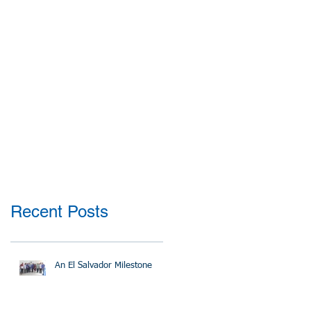
Recent Posts
An El Salvador Milestone