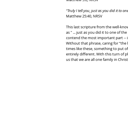
“Truly I tell you, just as you did it to 
Matthew 25:40, NRSV
This last scripture from the well-kn
as " ... just as you did it to one of th
contend the most important part -- i
Without that phrase, caring for “the 
times like these, something to put of
entirely different. With this turn of
us that we are all one family in Christ