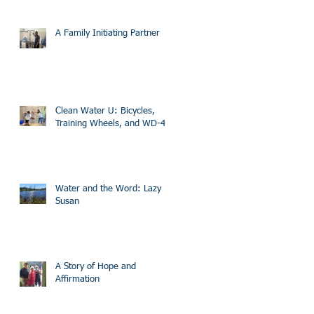
A Family Initiating Partner
Clean Water U: Bicycles,
Training Wheels, and WD-40
Water and the Word: Lazy
Susan
A Story of Hope and
Affirmation