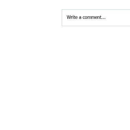
Write a comment...