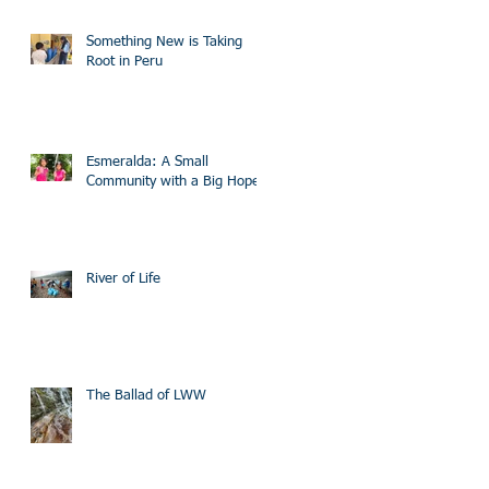
Something New is Taking
Root in Peru
Esmeralda: A Small
Community with a Big Hope
River of Life
The Ballad of LWW