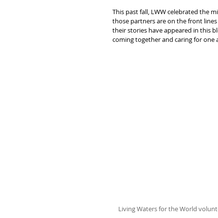
This past fall, LWW celebrated the m
those partners are on the front line
their stories have appeared in this b
coming together and caring for one a
Living Waters for the World volun