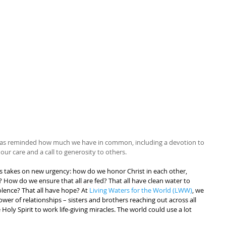
I was reminded how much we have in common, including a devotion to 
 our care and a call to generosity to others.
 us takes on new urgency: how do we honor Christ in each other, 
e? How do we ensure that all are fed? That all have clean water to 
olence? That all have hope? At 
Living Waters for the World (LWW)
, we 
ower of relationships – sisters and brothers reaching out across all 
Holy Spirit to work life-giving miracles. The world could use a lot 