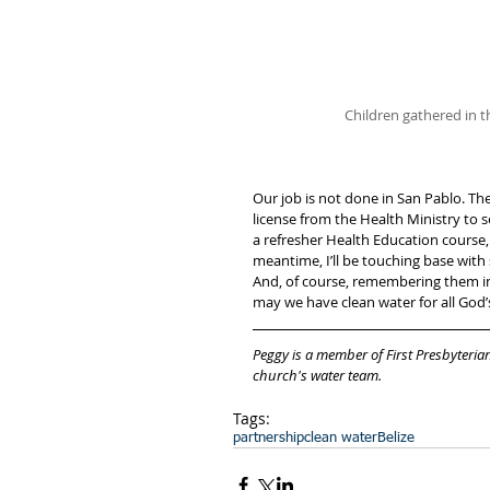
Children gathered in t
Our job is not done in San Pablo. The
license from the Health Ministry to se
a refresher Health Education course, 
meantime, I’ll be touching base wi
And, of course, remembering them in p
may we have clean water for all God’s
Peggy is a member of First Presbyteri
church's water team. 
Tags:
partnership
clean water
Belize