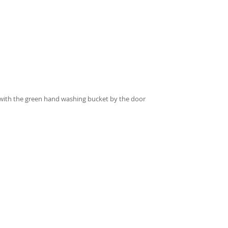
 with the green hand washing bucket by the door