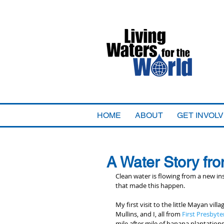
HOME
ABOUT
GET INVOL
A Water Story fro
Clean water is flowing from a new ins
that made this happen.
My first visit to the little Mayan vi
Mullins, and I, all from 
First Presbyte
mile after mile of banana plantations