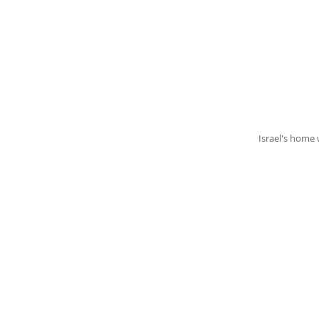
Israel's home