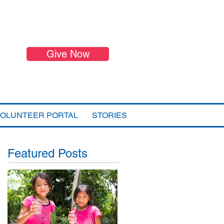
Give Now
VOLUNTEER PORTAL
STORIES
Featured Posts