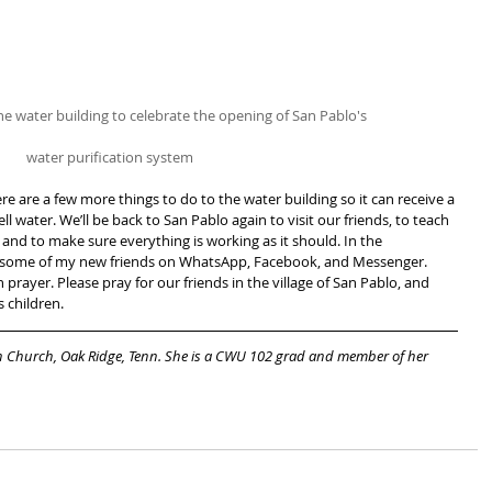
he water building to celebrate the opening of San Pablo's
water purification system
re are a few more things to do to the water building so it can receive a 
ll water. We’ll be back to San Pablo again to visit our friends, to teach 
and to make sure everything is working as it should. In the 
th some of my new friends on WhatsApp, Facebook, and Messenger. 
rayer. Please pray for our friends in the village of San Pablo, and 
 children.
an Church, Oak Ridge, Tenn. She is a CWU 102 grad and member of her 