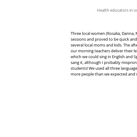
Health educators in ou
Three local women (Rosalia, Danna, 
sessions and proved to be quick and 
several local moms and kids. The af
our morning teachers deliver their l
which we could sing in English and Sp
sang it, although I probably mispro
students! We used all three language
more people than we expected and wa