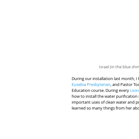
Israel (in the blue shi
During our installation last month, 
Eusebia Presbyterian
, and Pastor To
Education course. During every 
Livi
how to install the water purificatio
important uses of clean water and pr
learned so many things from her abo