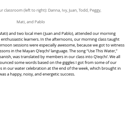
r classroom (left to right): Danna, Ivy, Juan, Todd, Peggy,
Mati, and Pablo
Mati) and two local men (Juan and Pablo), attended our morning 
enthusiastic learners. In the afternoons, our morning class taught 
ternoon sessions were especially awesome, because we got to witness 
essons in the Mayan Qʼeqchiʼ language. The song “Use This Water,” 
anish, was translated by members in our class into Qʼeqchiʼ. We all 
nounced some words based on the giggles I got from some of our 
s in our water celebration at the end of the week, which brought in 
s a happy, noisy, and energetic success.