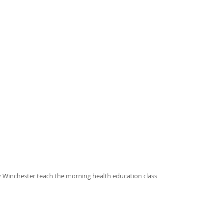
y Winchester teach the morning health education class