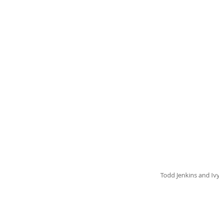
Todd Jenkins and Iv