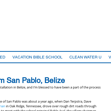
VED
VACATION BIBLE SCHOOL
CLEAN WATER U
m San Pablo, Belize
tallation in Belize, and I’m blessed to have been a part of the process 
llage of San Pablo was about a year ago, when Dan Terpstra, Dave 
rian
 in Oak Ridge, Tennessee, drove over rough dirt roads through 
 to meet with the school principal Pablo Acal, the village chairman 