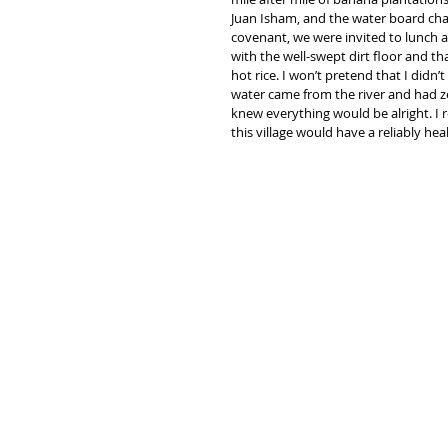
Juan Isham, and the water board chai
covenant, we were invited to lunch a
with the well-swept dirt floor and tha
hot rice. I won’t pretend that I didn’
water came from the river and had zero
knew everything would be alright. I
this village would have a reliably he