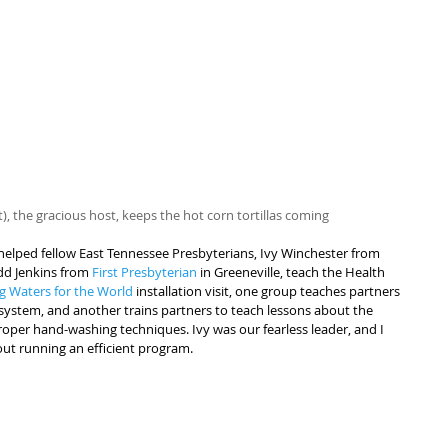
rt), the gracious host, keeps the hot corn tortillas coming
I helped fellow East Tennessee Presbyterians, Ivy Winchester from 
dd Jenkins from 
First Presbyterian
 in Greeneville, teach the Health 
ng Waters for the World
 installation visit, one group teaches partners 
n system, and another trains partners to teach lessons about the 
oper hand-washing techniques. Ivy was our fearless leader, and I 
ut running an efficient program.