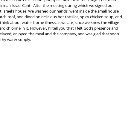
rman Israel Canti. After the meeting during which we signed our 
t Israel’s house. We washed our hands, went inside the small house 
tch roof, and dined on delicious hot tortillas, spicy chicken soup, and 
t think about water-borne illness as we ate, since we knew the village 
 chlorine in it. However, I’ll tell you that I felt God’s presence and 
 relaxed, enjoyed the meal and the company, and was glad that soon 
althy water supply.