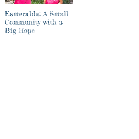
Esmeralda: A Small
River of Life
Community with a
Big Hope