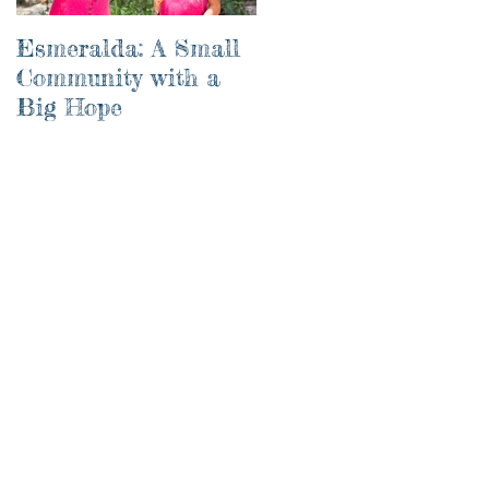
Esmeralda: A Small
River of Life
Community with a
Big Hope