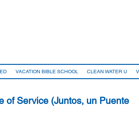
VED
VACATION BIBLE SCHOOL
CLEAN WATER U
e of Service (Juntos, un Puente