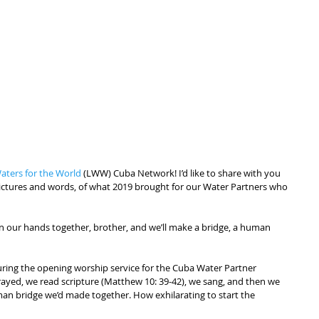
aters for the World
 (LWW) Cuba Network! I’d like to share with you 
h pictures and words, of what 2019 brought for our Water Partners who 
oin our hands together, brother, and we’ll make a bridge, a human 
ring the opening worship service for the Cuba Water Partner 
ayed, we read scripture (Matthew 10: 39-42), we sang, and then we 
n bridge we’d made together. How exhilarating to start the 