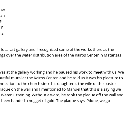
 
ow 
ian 
s 
ry 
ng 
 local art gallery and I recognized some of the works there as the 
s over the water distribution area of the Kairos Center in Matanzas 
was at the gallery working and he paused his work to meet with us. We 
iful mural at the Kairos Center, and he told us it was his pleasure to 
onnection to the church since his daughter is the wife of the pastor 
plaque on the wall and I mentioned to Manuel that this is a saying we 
 Water U training. Without a word, he took the plaque off the wall and 
 had been handed a nugget of gold. The plaque says, “Alone, we go 