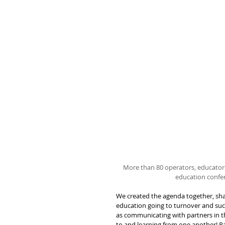
More than 80 operators, educator
education confer
We created the agenda together, shar
education going to turnover and suc
as communicating with partners in th
to and learning from one another! 