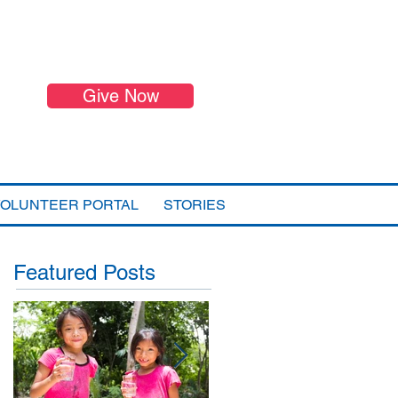
Give Now
VOLUNTEER PORTAL
STORIES
Featured Posts