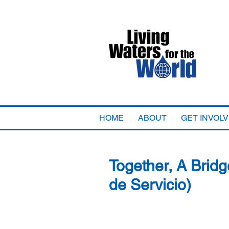
HOME
ABOUT
GET INVOL
Together, A Bridg
de Servicio)