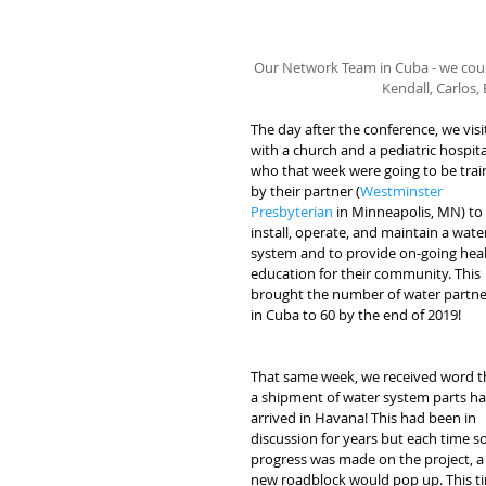
Our Network Team in Cuba - we couldn
Kendall, Carlos,
The day after the conference, we visi
with a church and a pediatric hospita
who that week were going to be trai
by their partner (
Westminster 
Presbyterian
 in Minneapolis, MN) to 
install, operate, and maintain a wate
system and to provide on-going heal
education for their community. This 
brought the number of water partne
in Cuba to 60 by the end of 2019!
That same week, we received word t
a shipment of water system parts ha
arrived in Havana! This had been in 
discussion for years but each time s
progress was made on the project, a
new roadblock would pop up. This ti