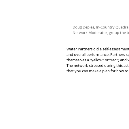
Doug Depies, In-Country Quadran
Network Moderator, group the topi
Water Partners did a self-assessment
and overall performance. Partners s
themselves a “yellow” or “red”) and 
The network stressed during this acti
that you can make a plan for how to