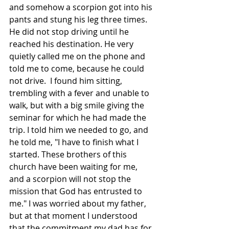
and somehow a scorpion got into his 
pants and stung his leg three times. 
He did not stop driving until he 
reached his destination. He very 
quietly called me on the phone and 
told me to come, because he could 
not drive.  I found him sitting, 
trembling with a fever and unable to 
walk, but with a big smile giving the 
seminar for which he had made the 
trip. I told him we needed to go, and 
he told me, "I have to finish what I 
started. These brothers of this 
church have been waiting for me, 
and a scorpion will not stop the 
mission that God has entrusted to 
me." I was worried about my father, 
but at that moment I understood 
that the commitment my dad has for 