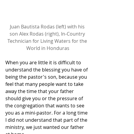
Juan Bautista Rodas (left) with his 
son Alex Rodas (right), In-Country 
Technician for Living Waters for the 
World in Honduras
When you are little it is difficult to 
understand the blessing you have of 
being the pastor's son, because you 
feel that many people want to take 
away the time that your father 
should give you or the pressure of 
the congregation that wants to see 
you as a mini-pastor. For a long time 
I did not understand that part of the 
ministry, we just wanted our father 