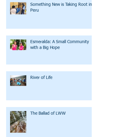
Something New is Taking Root in
Peru
Esmeralda: A Small Community
with a Big Hope
River of Life
The Ballad of LWW