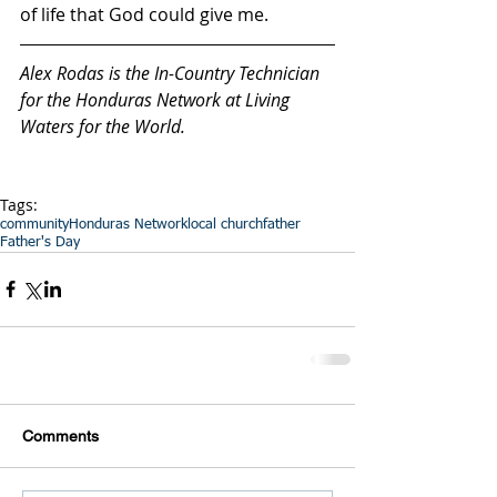
of life that God could give me.
Alex Rodas is the In-Country Technician 
for the Honduras Network at Living 
Waters for the World.
Tags:
community
Honduras Network
local church
father
Father's Day
Comments