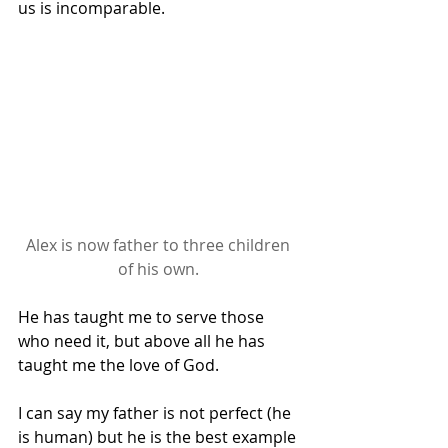
us is incomparable.
Alex is now father to three children 
of his own. 
He has taught me to serve those 
who need it, but above all he has 
taught me the love of God.
I can say my father is not perfect (he 
is human) but he is the best example 