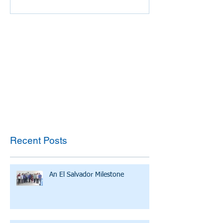
Recent Posts
An El Salvador Milestone