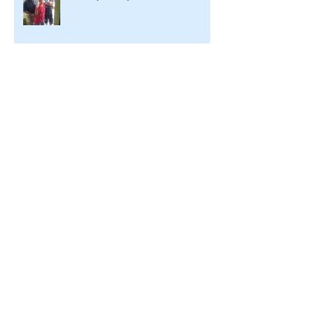
A Conversation with LWW's
Executive Director
Archive
July 2026
(2)
2 posts
October 2025
(1)
1 post
December 2024
(1)
1 post
August 2022
(1)
1 post
June 2022
(3)
3 posts
May 2022
(3)
3 posts
March 2022
(3)
3 posts
February 2022
(3)
3 posts
January 2022
(3)
3 posts