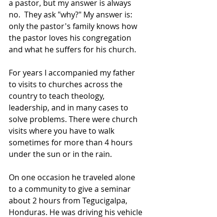
a pastor, but my answer is always 
no.  They ask "why?" My answer is: 
only the pastor's family knows how 
the pastor loves his congregation 
and what he suffers for his church.
For years I accompanied my father 
to visits to churches across the 
country to teach theology, 
leadership, and in many cases to 
solve problems. There were church 
visits where you have to walk 
sometimes for more than 4 hours 
under the sun or in the rain.
On one occasion he traveled alone 
to a community to give a seminar 
about 2 hours from Tegucigalpa, 
Honduras. He was driving his vehicle 