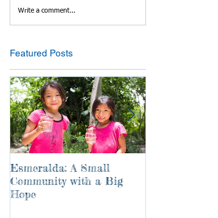
Write a comment...
Featured Posts
Esmeralda: A Small
River of Life
Community with a Big
Hope