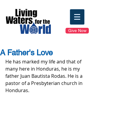
Give Now
A Father's Love
He has marked my life and that of 
many here in Honduras, he is my 
father Juan Bautista Rodas. He is a 
pastor of a Presbyterian church in 
Honduras.