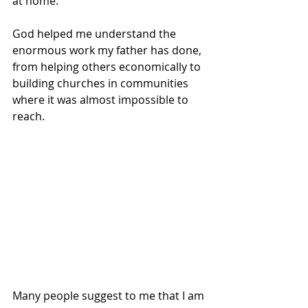
at home.
God helped me understand the 
enormous work my father has done, 
from helping others economically to 
building churches in communities 
where it was almost impossible to 
reach.
Many people suggest to me that I am 