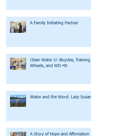
A Family Initiating Partner
Clean Water U: Bicycles, Training
Wheels, and WD-40
Water and the Word: Lazy Susan
A Story of Hope and Affirmation