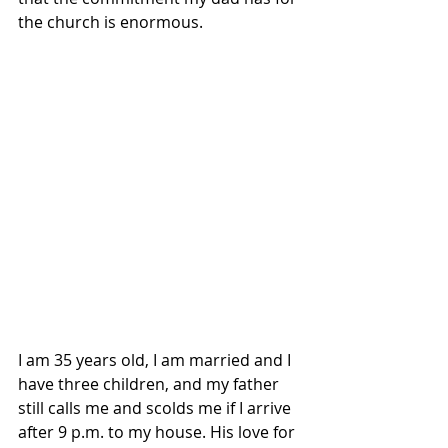
the church is enormous.
I am 35 years old, I am married and I 
have three children, and my father 
still calls me and scolds me if I arrive 
after 9 p.m. to my house. His love for 