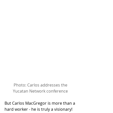
Photo: Carlos addresses the 
Yucatan Network conference
But Carlos MacGregor is more than a 
hard worker - he is truly a visionary! 