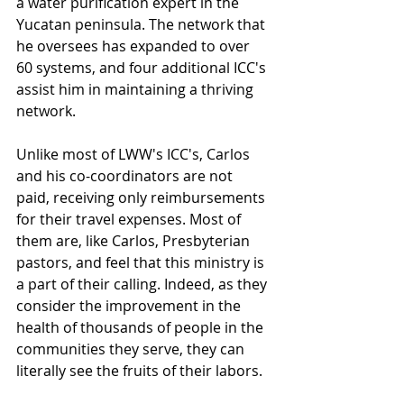
a water purification expert in the 
Yucatan peninsula. The network that 
he oversees has expanded to over 
60 systems, and four additional ICC's 
assist him in maintaining a thriving 
network. 
Unlike most of LWW's ICC's, Carlos 
and his co-coordinators are not 
paid, receiving only reimbursements 
for their travel expenses. Most of 
them are, like Carlos, Presbyterian 
pastors, and feel that this ministry is 
a part of their calling. Indeed, as they 
consider the improvement in the 
health of thousands of people in the 
communities they serve, they can 
literally see the fruits of their labors.