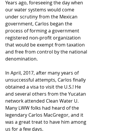
Years ago, foreseeing the day when 
our water systems would come 
under scrutiny from the Mexican 
government, Carlos began the 
process of forming a government 
registered non-profit organization 
that would be exempt from taxation 
and free from control by the national 
denomination. 
In April, 2017, after many years of 
unsuccessful attempts, Carlos finally 
obtained a visa to visit the U.S.! He 
and several others from the Yucatan 
network attended Clean Water U. 
Many LWW folks had heard of the 
legendary Carlos MacGregor, and it 
was a great treat to have him among 
us for a few days. 