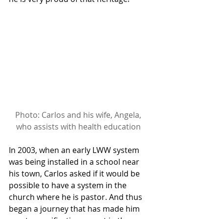
Photo: Carlos and his wife, Angela, 
who assists with health education
In 2003, when an early LWW system 
was being installed in a school near 
his town, Carlos asked if it would be 
possible to have a system in the 
church where he is pastor. And thus 
began a journey that has made him 