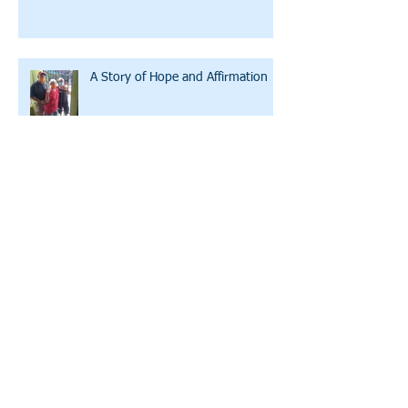
A Story of Hope and Affirmation
A Conversation with LWW's
Executive Director
Archive
July 2026
(2)
2 posts
October 2025
(1)
1 post
December 2024
(1)
1 post
August 2022
(1)
1 post