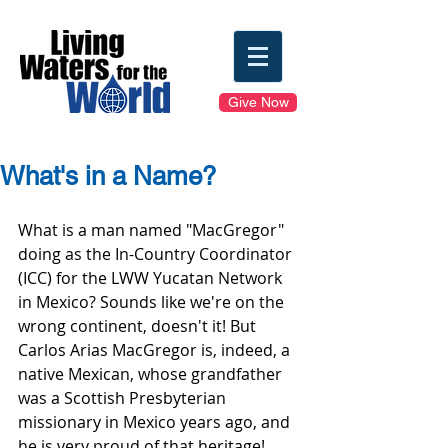
Give Now
What's in a Name?
What is a man named "MacGregor" 
doing as the In-Country Coordinator 
(ICC) for the LWW Yucatan Network 
in Mexico? Sounds like we're on the 
wrong continent, doesn't it! But 
Carlos Arias MacGregor is, indeed, a 
native Mexican, whose grandfather 
was a Scottish Presbyterian 
missionary in Mexico years ago, and 
he is very proud of that heritage! 