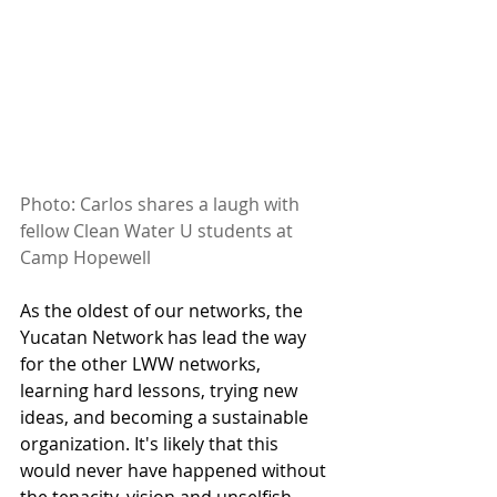
Photo: Carlos shares a laugh with 
fellow Clean Water U students at 
Camp Hopewell
As the oldest of our networks, the 
Yucatan Network has lead the way 
for the other LWW networks, 
learning hard lessons, trying new 
ideas, and becoming a sustainable 
organization. It's likely that this 
would never have happened without 
the tenacity, vision and unselfish 