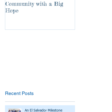
Community with a Big
Hope
Recent Posts
An El Salvador Milestone