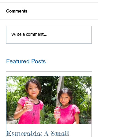
Comments
Write a comment...
Featured Posts
Esmeralda: A Small
River of Life