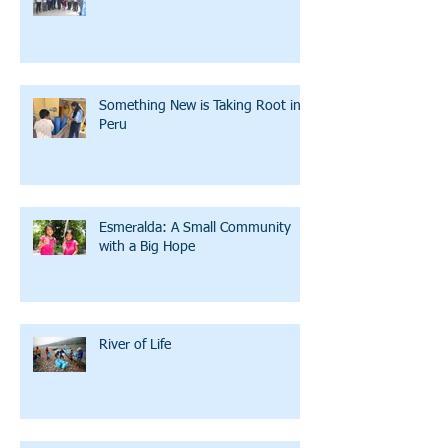
Something New is Taking Root in
Peru
Esmeralda: A Small Community
with a Big Hope
River of Life