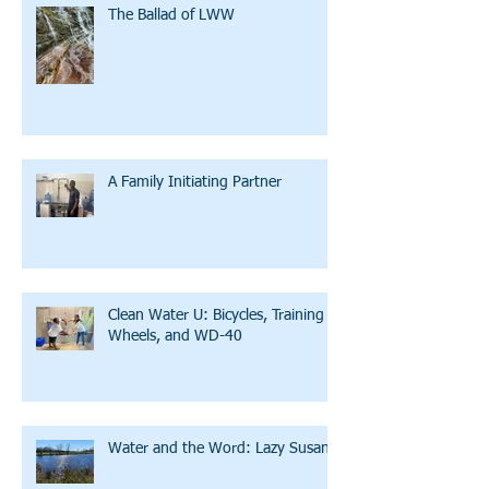
The Ballad of LWW
A Family Initiating Partner
Clean Water U: Bicycles, Training
Wheels, and WD-40
Water and the Word: Lazy Susan