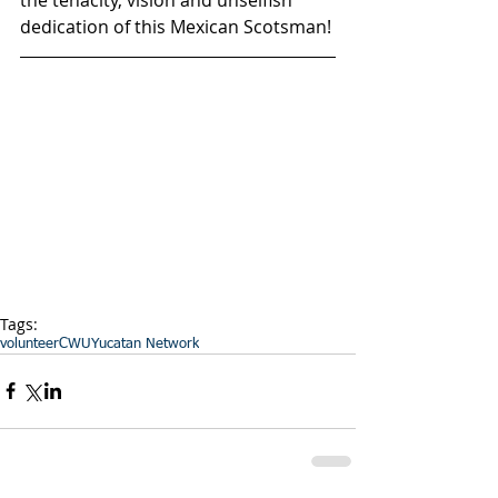
dedication of this Mexican Scotsman! 
Tags:
volunteer
CWU
Yucatan Network