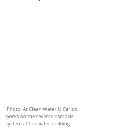
Photo: At Clean Water U Carlos 
works on the reverse osmosis 
system at the water building