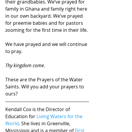
their grandbabies. We’ve prayed for 
family in Ghana and family right here 
in our own backyard. We’ve prayed 
for preemie babies and for pastors 
zooming for the first time in their life.
We have prayed and we will continue 
to pray.
Thy kingdom come.
These are the Prayers of the Water 
Saints. Will you add your prayers to 
ours?
Kendall Cox is the Director of 
Education for 
Living Waters for the 
World
. She lives in Greenville, 
Mississippi and is a member of 
First 