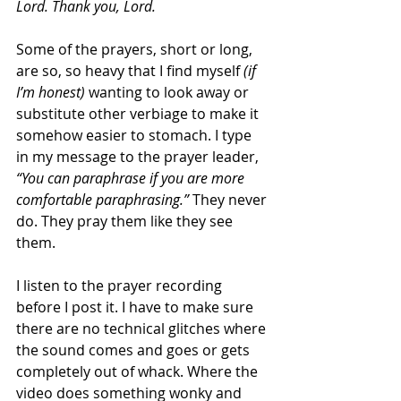
Lord. Thank you, Lord.
Some of the prayers, short or long, 
are so, so heavy that I find myself 
(if 
I’m honest)
 wanting to look away or 
substitute other verbiage to make it 
somehow easier to stomach. I type 
in my message to the prayer leader, 
“You can paraphrase if you are more 
comfortable paraphrasing.”
 They never 
do. They pray them like they see 
them.
I listen to the prayer recording 
before I post it. I have to make sure 
there are no technical glitches where 
the sound comes and goes or gets 
completely out of whack. Where the 
video does something wonky and 