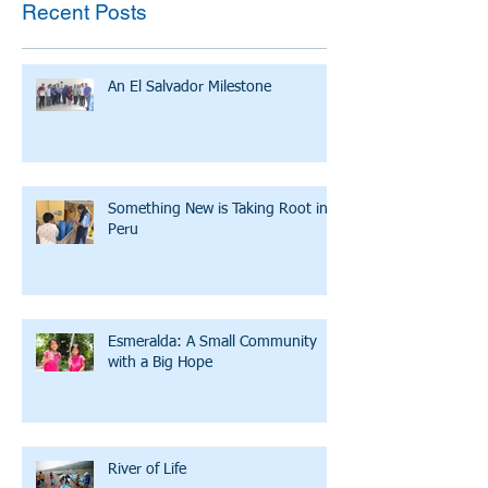
Recent Posts
An El Salvador Milestone
Something New is Taking Root in
Peru
Esmeralda: A Small Community
with a Big Hope
River of Life