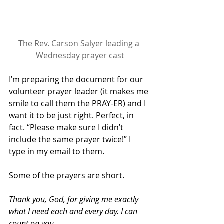
The Rev. Carson Salyer leading a 
Wednesday prayer cast
I’m preparing the document for our 
volunteer prayer leader (it makes me 
smile to call them the PRAY-ER) and I 
want it to be just right. Perfect, in 
fact. “Please make sure I didn’t 
include the same prayer twice!” I 
type in my email to them.
Some of the prayers are short.
Thank you, God, for giving me exactly 
what I need each and every day. I can 
count on you.