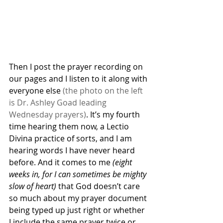
Then I post the prayer recording on 
our pages and I listen to it along with 
everyone else 
(the photo on the left 
is Dr. Ashley Goad leading 
Wednesday prayers)
. It’s my fourth 
time hearing them now, a Lectio 
Divina practice of sorts, and I am 
hearing words I have never heard 
before. And it comes to me 
(eight 
weeks in, for I can sometimes be mighty 
slow of heart)
 that God doesn’t care 
so much about my prayer document 
being typed up just right or whether 
I include the same prayer twice or 