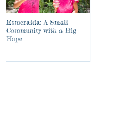
Esmeralda: A Small
River of Life
Community with a Big
Hope