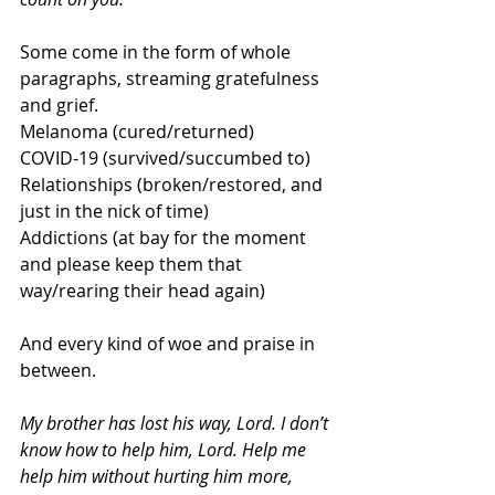
Some come in the form of whole 
paragraphs, streaming gratefulness 
and grief.
Melanoma (cured/returned)
COVID-19 (survived/succumbed to)
Relationships (broken/restored, and 
just in the nick of time)
Addictions (at bay for the moment 
and please keep them that 
way/rearing their head again)
And every kind of woe and praise in 
between.
My brother has lost his way, Lord. I don’t 
know how to help him, Lord. Help me 
help him without hurting him more, 