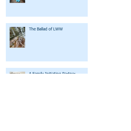
The Ballad of LWW
A Family Initiating Partner
Clean Water U: Bicycles, Training
Wheels, and WD-40