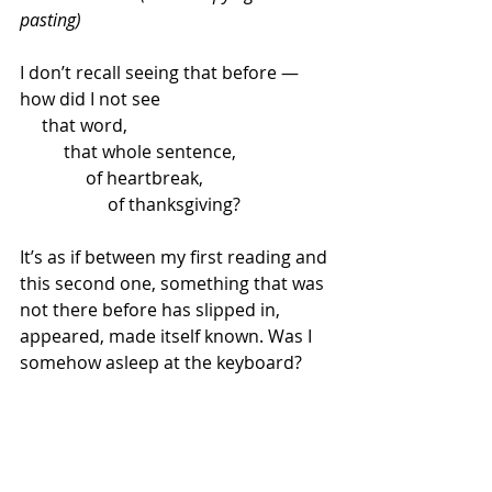
pasting)
I don’t recall seeing that before — 
how did I not see
     that word,
          that whole sentence,
               of heartbreak,
                    of thanksgiving?
It’s as if between my first reading and 
this second one, something that was 
not there before has slipped in, 
appeared, made itself known. Was I 
somehow asleep at the keyboard?