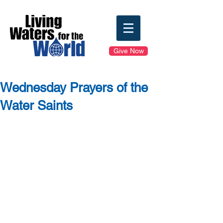
Give Now
Wednesday Prayers of the
Water Saints