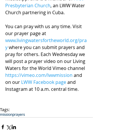
Presbyterian Church
, an LWW Water 
Church partnering in Cuba.
You can pray with us any time. Visit 
our prayer page at 
www.livingwatersfortheworld.org/pra
y
 where you can submit prayers and 
pray for others. Each Wednesday we 
will post a prayer video on our Living 
Waters for the World Vimeo channel 
https://vimeo.com/lwwmission
 and 
on our 
LWW Facebook page
 and 
Instagram at 10 a.m. central time.
Tags:
mission
prayers