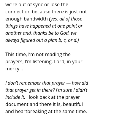
we’re out of sync or lose the 
connection because there is just not 
enough bandwidth 
(yes, all of those 
things have happened at one point or 
another and, thanks be to God, we 
always figured out a plan b, c, or d.)
This time, I’m not reading the 
prayers, I’m listening. Lord, in your 
mercy…
I don’t remember that prayer — how did 
that prayer get in there? I’m sure I didn’t 
include it.
 I look back at the prayer 
document and there it is, beautiful 
and heartbreaking at the same time.