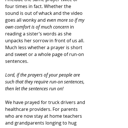
four times in fact. Whether the 
sound is out of whack and the video 
goes all wonky and 
even more so if my 
own comfort is of much concern
 in 
reading a sister’s words as she 
unpacks her sorrow in front of us all. 
Much less whether a prayer is short 
and sweet or a whole page of run-on 
sentences.
Lord, if the prayers of your people are 
such that they require run-on sentences, 
then let the sentences run on!
We have prayed for truck drivers and 
healthcare providers. For parents 
who are now stay at home teachers 
and grandparents longing to hug 