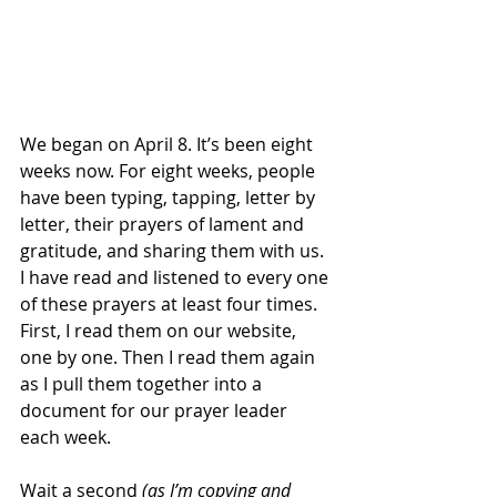
We began on April 8. It’s been eight 
weeks now. For eight weeks, people 
have been typing, tapping, letter by 
letter, their prayers of lament and 
gratitude, and sharing them with us. 
I have read and listened to every one 
of these prayers at least four times. 
First, I read them on our website, 
one by one. Then I read them again 
as I pull them together into a 
document for our prayer leader 
each week.
Wait a second 
(as I’m copying and 