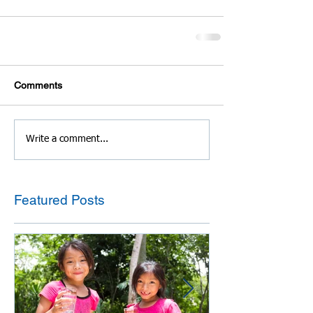
Comments
Write a comment...
Featured Posts