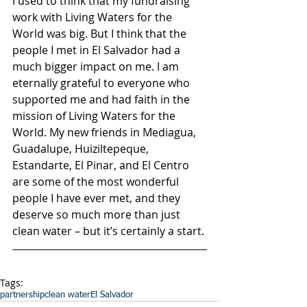
I used to think that my fundraising 
work with Living Waters for the 
World was big. But I think that the 
people I met in El Salvador had a 
much bigger impact on me. I am 
eternally grateful to everyone who 
supported me and had faith in the 
mission of Living Waters for the 
World. My new friends in Mediagua, 
Guadalupe, Huiziltepeque, 
Estandarte, El Pinar, and El Centro 
are some of the most wonderful 
people I have ever met, and they 
deserve so much more than just 
clean water – but it’s certainly a start.
Tags:
partnership
clean water
El Salvador