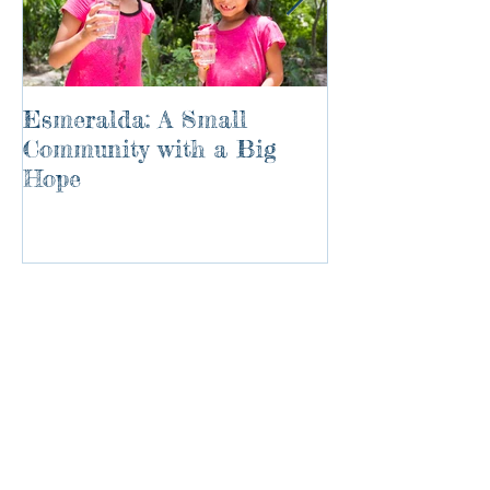
Esmeralda: A Small
River of Life
Community with a Big
Hope