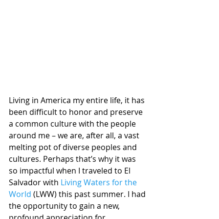
Living in America my entire life, it has 
been difficult to honor and preserve 
a common culture with the people 
around me – we are, after all, a vast 
melting pot of diverse peoples and 
cultures. Perhaps that’s why it was 
so impactful when I traveled to El 
Salvador with 
Living Waters for the 
World
 (LWW) this past summer. I had 
the opportunity to gain a new, 
profound appreciation for 