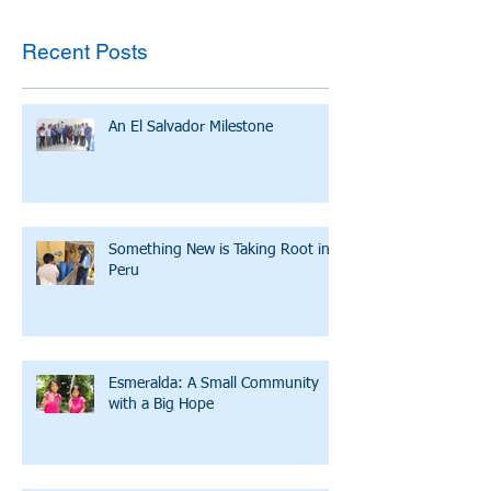
Recent Posts
An El Salvador Milestone
Something New is Taking Root in
Peru
Esmeralda: A Small Community
with a Big Hope