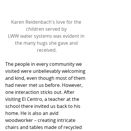
Karen Reidenbach's love for the 
children served by 
LWW water systems was evident in 
the many hugs she gave and 
received.
The people in every community we 
visited were unbelievably welcoming 
and kind, even though most of them 
had never met us before. However, 
one interaction sticks out. After 
visiting El Centro, a teacher at the 
school there invited us back to his 
home. He is also an avid 
woodworker – creating intricate 
chairs and tables made of recycled 