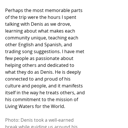
Perhaps the most memorable parts 
of the trip were the hours I spent 
talking with Denis as we drove, 
learning about what makes each 
community unique, teaching each 
other English and Spanish, and 
trading song suggestions. I have met 
few people as passionate about 
helping others and dedicated to 
what they do as Denis. He is deeply 
connected to and proud of his 
culture and people, and it manifests 
itself in the way he treats others, and 
his commitment to the mission of 
Living Waters for the World. 
Photo: Denis took a well-earned 
break while guiding us around his 