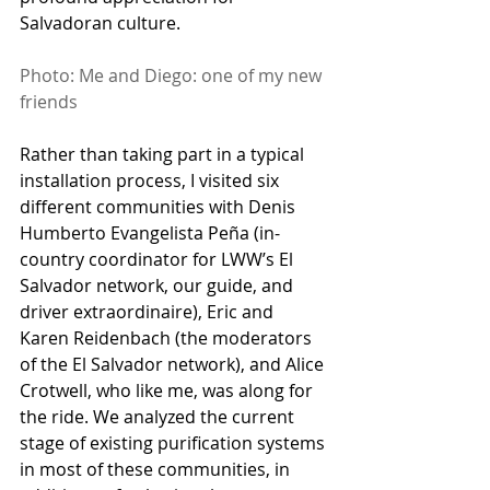
Salvadoran culture. 
Photo: Me and Diego: one of my new 
friends
Rather than taking part in a typical 
installation process, I visited six 
different communities with Denis 
Humberto Evangelista Peña (in-
country coordinator for LWW’s El 
Salvador network, our guide, and 
driver extraordinaire), Eric and 
Karen Reidenbach (the moderators 
of the El Salvador network), and Alice 
Crotwell, who like me, was along for 
the ride. We analyzed the current 
stage of existing purification systems 
in most of these communities, in 