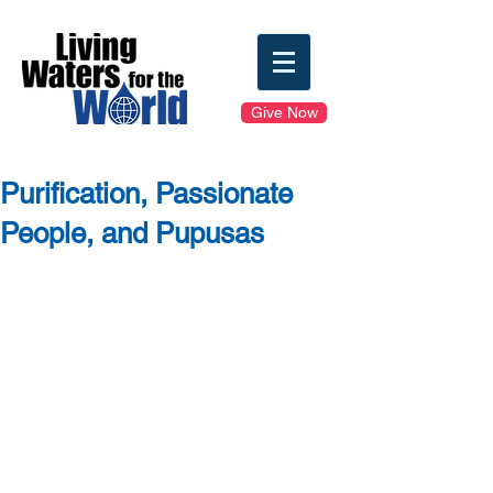
Give Now
Purification, Passionate
People, and Pupusas