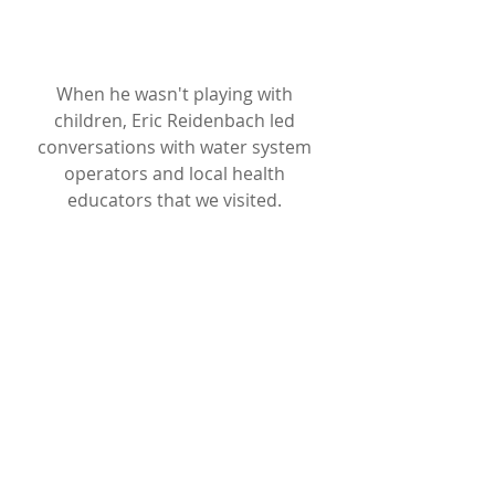
When he wasn't playing with 
children, Eric Reidenbach led 
conversations with water system 
operators and local health 
educators that we visited. 