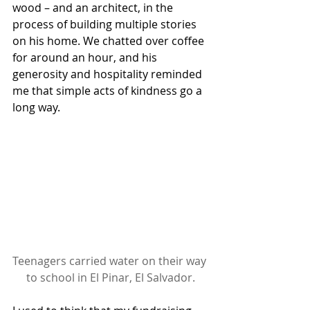
wood – and an architect, in the 
process of building multiple stories 
on his home. We chatted over coffee 
for around an hour, and his 
generosity and hospitality reminded 
me that simple acts of kindness go a 
long way.
Teenagers carried water on their way 
to school in El Pinar, El Salvador.