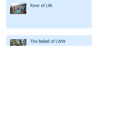
River of Life
The Ballad of LWW
A Family Initiating Partner
Clean Water U: Bicycles, Training
Wheels, and WD-40