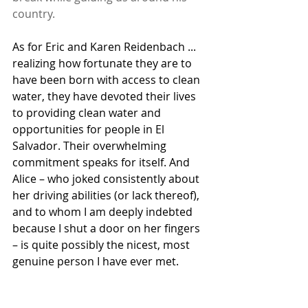
country.
As for Eric and Karen Reidenbach ... 
realizing how fortunate they are to 
have been born with access to clean 
water, they have devoted their lives 
to providing clean water and 
opportunities for people in El 
Salvador. Their overwhelming 
commitment speaks for itself. And 
Alice – who joked consistently about 
her driving abilities (or lack thereof), 
and to whom I am deeply indebted 
because I shut a door on her fingers 
– is quite possibly the nicest, most 
genuine person I have ever met.