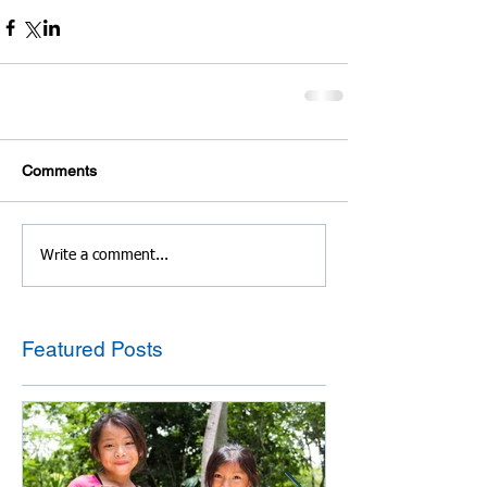
Comments
Write a comment...
Featured Posts