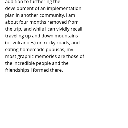
addition to furthering the 
development of an implementation 
plan in another community. I am 
about four months removed from 
the trip, and while I can vividly recall 
traveling up and down mountains 
(or volcanoes) on rocky roads, and 
eating homemade pupusas, my 
most graphic memories are those of 
the incredible people and the 
friendships I formed there.