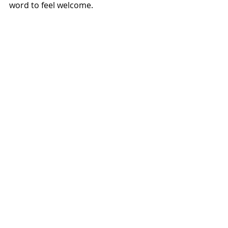
word to feel welcome. 