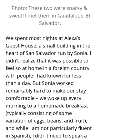
Photo: These two were snarky & 
sweet! I met them in Guadalupe, El 
Salvador.
We spent most nights at Alexa’s 
Guest House, a small building in the 
heart of San Salvador run by Sonia. I 
didn’t realize that it was possible to 
feel so at home in a foreign country 
with people I had known for less 
than a day. But Sonia worked 
remarkably hard to make our stay 
comfortable – we woke up every 
morning to a homemade breakfast 
(typically consisting of some 
variation of eggs, beans, and fruit), 
and while I am not particularly fluent 
in Spanish, I didn’t need to speak a 